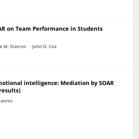
OAR on Team Performance in Students
e M. Stavros
John D. Cox
motional intelligence: Mediation by SOAR
results)
tavros