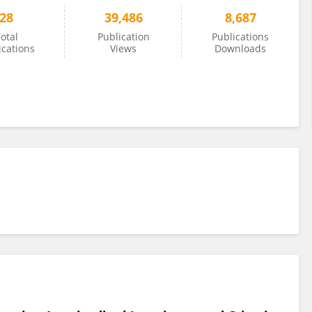
28
39,486
8,687
otal
Publication
Publications
ications
Views
Downloads