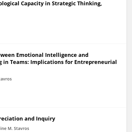
logical Capacity in Strategic Thinking,
tween Emotional Intelligence and
 in Teams: Implications for Entrepreneurial
tavros
reciation and Inquiry
line M. Stavros