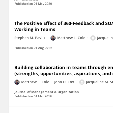
Published on
01 May 2020
The Positive Effect of 360-Feedback and S
Working in Teams
Stephen M. Pavlik
Matthew L. Cole
Jacquelin
Published on
01 Aug 2019
Building collaboration in teams through e
(strengths, opportunities, aspirations, and 
Matthew L. Cole
John D. Cox
Jacqueline M. S
Journal of Management & Organization
Published on
01 Mar 2019