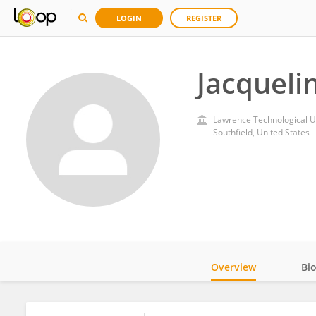
LOGIN
REGISTER
Jacqueli
Lawrence Technological Un
Southfield, United States
Overview
Bi
Impact