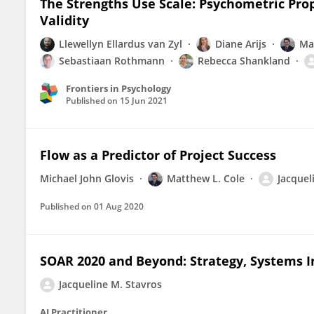
The Strengths Use Scale: Psychometric Prop
Validity
Llewellyn Ellardus van Zyl
Diane Arijs
Ma
Sebastiaan Rothmann
Rebecca Shankland
Frontiers in Psychology
Published on
15 Jun 2021
Flow as a Predictor of Project Success
Michael John Glovis
Matthew L. Cole
Jacquel
Published on
01 Aug 2020
SOAR 2020 and Beyond: Strategy, Systems 
Jacqueline M. Stavros
AI Practitioner