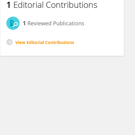
1
Editorial Contributions
1
Reviewed Publications
View Editorial Contributions