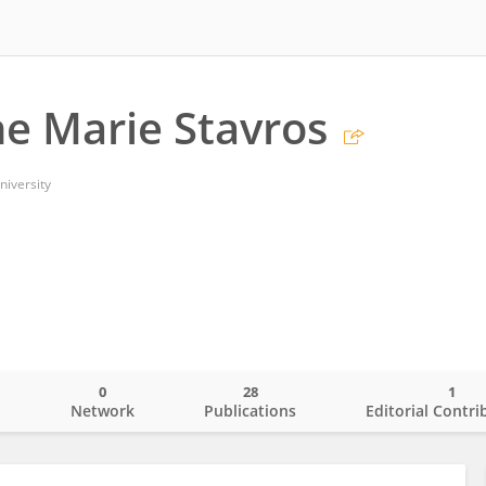
ne Marie Stavros
iversity
0
28
1
o
Network
Publications
Editorial Contri