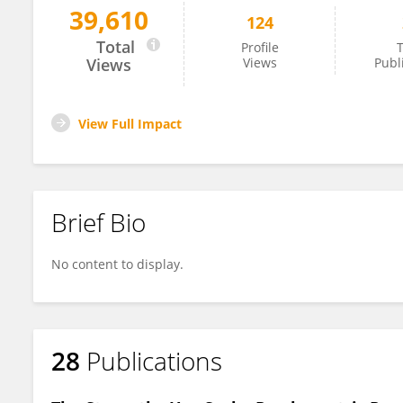
39,610
124
Jacqueline Stavros
Total
Profile
T
Views
Views
Publ
View Full Impact
Brief Bio
No content to display.
28
Publications