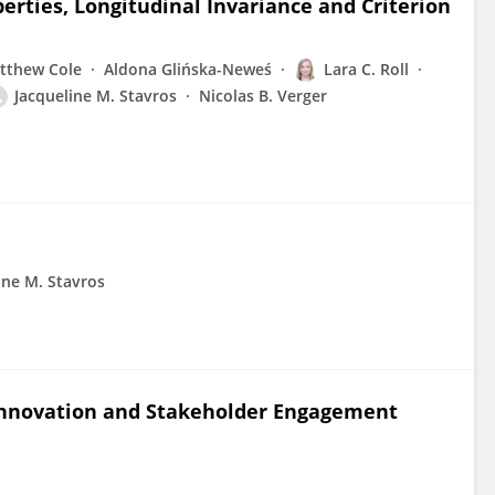
erties, Longitudinal Invariance and Criterion
tthew Cole
Aldona Glińska-Neweś
Lara C. Roll
Jacqueline M. Stavros
Nicolas B. Verger
ine M. Stavros
Innovation and Stakeholder Engagement