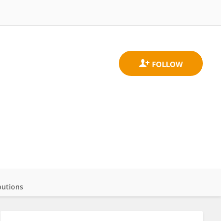
butions