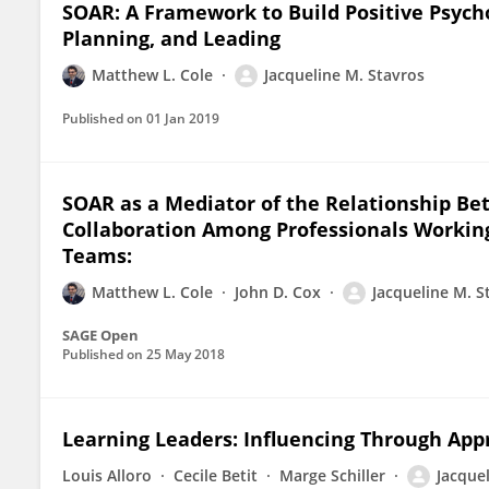
SOAR: A Framework to Build Positive Psycho
Planning, and Leading
Matthew L. Cole
Jacqueline M. Stavros
Published on
01 Jan 2019
SOAR as a Mediator of the Relationship Be
Collaboration Among Professionals Working
Teams:
Matthew L. Cole
John D. Cox
Jacqueline M. S
SAGE Open
Published on
25 May 2018
Learning Leaders: Influencing Through App
Louis Alloro
Cecile Betit
Marge Schiller
Jacque