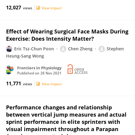
12,027
views
View impact
Effect of Wearing Surgical Face Masks During
Exercise: Does Intensity Matter?
Eric Tsz-Chun Poon
Chen Zheng
Stephen
Heung-Sang Wong
Frontiers in Physiology
Published on
26 Nov 2021
11,771
views
View impact
Performance changes and relationship
between vertical jump measures and actual
sprint performance in elite sprinters with
visual impairment throughout a Parapan