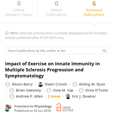
0
0
6
Alvaro Gurovich
Edited
Edited
Reviewed
Research Topics
Publications
Publications
INFO:
Editorial contributions currently displayed are for Frontiers
articles published after 01/01/2014 only.
Impact of Exercise on Innate Immunity in
Multiple Sclerosis Progression and
Symptomatology
Alison Barry
Owen Cronin
Aisling M. Ryan
Brian Sweeney
Siew M. Yap
Orna O'Toole
Andrew P. Allen
2 more
Eric J. Downer
Frontiers in Physiology
Published on
02 Jun 2016