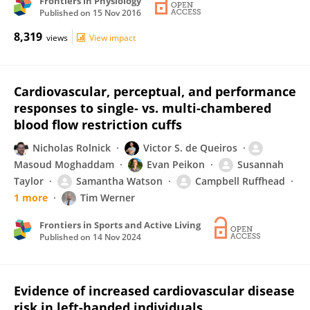
Frontiers in Physiology
Published on
15 Nov 2016
8,319
views
View impact
Cardiovascular, perceptual, and performance
responses to single- vs. multi-chambered
blood flow restriction cuffs
Nicholas Rolnick
Victor S. de Queiros
Masoud Moghaddam
Evan Peikon
Susannah
Taylor
Samantha Watson
Campbell Ruffhead
1 more
Tim Werner
Frontiers in Sports and Active Living
Published on
14 Nov 2024
Evidence of increased cardiovascular disease
risk in left-handed individuals