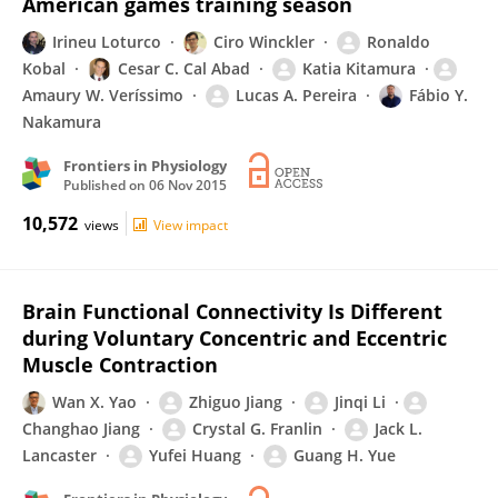
American games training season
Irineu Loturco
Ciro Winckler
Ronaldo
Kobal
Cesar C. Cal Abad
Katia Kitamura
Amaury W. Veríssimo
Lucas A. Pereira
Fábio Y.
Nakamura
Frontiers in Physiology
Published on
06 Nov 2015
10,572
views
View impact
Brain Functional Connectivity Is Different
during Voluntary Concentric and Eccentric
Muscle Contraction
Wan X. Yao
Zhiguo Jiang
Jinqi Li
Changhao Jiang
Crystal G. Franlin
Jack L.
Lancaster
Yufei Huang
Guang H. Yue