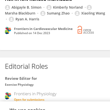
Abigayle B. Simon
Kimberly Norland
Marsha Blackburn
Sumang Zhao
Xiaoling Wang
Ryan A. Harris
Frontiers in Cardiovascular Medicine
Published on
14 Dec 2023
Editorial Roles
Review Editor for
Exercise Physiology
Frontiers in
Physiology
Open for submissions