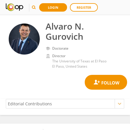
LOGIN
REGISTER
Alvaro N.
Gurovich
Doctorate
Director
The University of Texas at El Paso
El Paso, United States