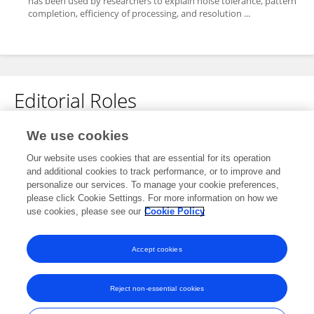
has been used by researchers to explain noise tolerance, pattern
completion, efficiency of processing, and resolution ...
Editorial Roles
Guest Associate Editor for
We use cookies
Auditory Cognitive Neuroscience
Our website uses cookies that are essential for its operation
and additional cookies to track performance, or to improve and
Frontiers in
Neuroscience
personalize our services. To manage your cookie preferences,
Open for submissions
please click Cookie Settings. For more information on how we
use cookies, please see our
Cookie Policy
Frontiers in
Psychology
Open for submissions
Accept cookies
Reject non-essential cookies
Frontiers In and Loop are registered trade marks of Frontiers Media SA.