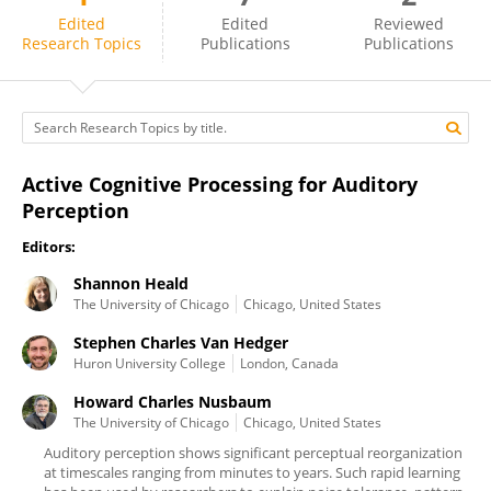
Howard Nusbaum
Edited
Edited
Reviewed
Research Topics
Publications
Publications
Active Cognitive Processing for Auditory
Perception
Editors:
Shannon Heald
The University of Chicago
Chicago, United States
Stephen Charles Van Hedger
Huron University College
London, Canada
Howard Charles Nusbaum
The University of Chicago
Chicago, United States
Auditory perception shows significant perceptual reorganization
at timescales ranging from minutes to years. Such rapid learning