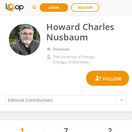
LOGIN
REGISTER
Howard Charles
Nusbaum
Doctorate
The University of Chicago
Chicago, United States
1
7
2