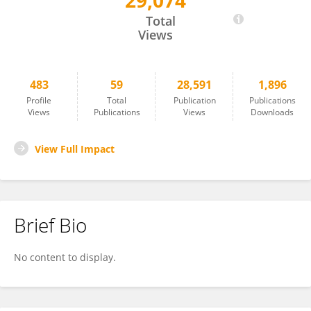
29,074
Norbert Maassen
Total
Views
483
59
28,591
1,896
Profile
Total
Publication
Publications
Views
Publications
Views
Downloads
View Full Impact
Brief Bio
No content to display.