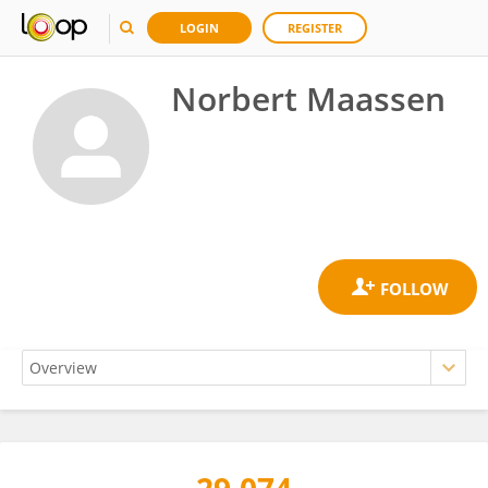
LOGIN
REGISTER
Norbert Maassen