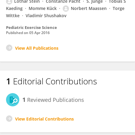
Lothar Stein
Constanze Pacht
S. Junge
Tobias S
Kaeding
Momme Kück
Norbert Maassen
Torge
Wittke
Vladimir Shushakov
Pediatric Exercise Science
Published on
05 Apr 2016
View All Publications
1
Editorial Contributions
1
Reviewed Publications
View Editorial Contributions