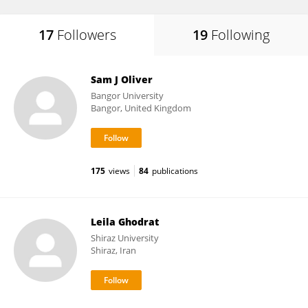
17
Followers
19
Following
Sam J Oliver
Bangor University
Bangor, United Kingdom
175
views
84
publications
Leila Ghodrat
Shiraz University
Shiraz, Iran