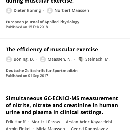
during muscular exercise.
Dieter Böning
Norbert Maassen
European Journal of Applied Physiology
Published on
15 Feb 2018
The efficiency of muscular exercise
Böning, D.
Maassen, N.
Steinach, M.
Deutsche Zeitschrift fur Sportmedizin
Published on
01 Sep 2017
Simultaneous GC-ECNICI-MS measurement
of nitrite, nitrate and creatinine in human
urine and plasma in clinical settings.
Erik Hanff
Moritz Lützow
Arslan Arinc Kayacelebi
Armin Finkel
Mirja Maassen
Georgi Radoslavov