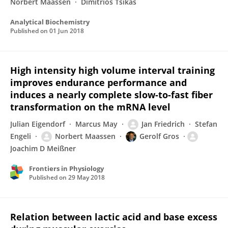
Norbert Maassen
Dimitrios Tsikas
Analytical Biochemistry
Published on
01 Jun 2018
High intensity high volume interval training
improves endurance performance and
induces a nearly complete slow-to-fast fiber
transformation on the mRNA level
Julian Eigendorf
Marcus May
Jan Friedrich
Stefan
Engeli
Norbert Maassen
Gerolf Gros
Joachim D Meißner
Frontiers in Physiology
Published on
29 May 2018
Relation between lactic acid and base excess