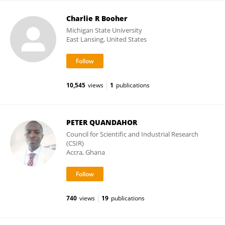
Charlie R Booher
Michigan State University
East Lansing, United States
10,545
views
1
publications
PETER QUANDAHOR
Council for Scientific and Industrial Research
(CSIR)
Accra, Ghana
740
views
19
publications