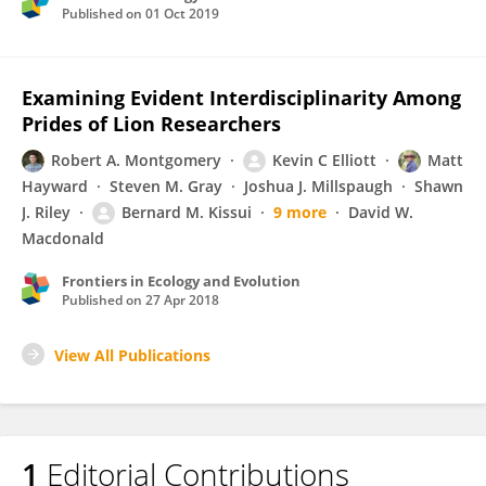
Published on
01 Oct 2019
Examining Evident Interdisciplinarity Among
Prides of Lion Researchers
Robert A. Montgomery
Kevin C Elliott
Matt
Hayward
Steven M. Gray
Joshua J. Millspaugh
Shawn
J. Riley
Bernard M. Kissui
9 more
David W.
Macdonald
Frontiers in Ecology and Evolution
Published on
27 Apr 2018
View All Publications
1
Editorial Contributions