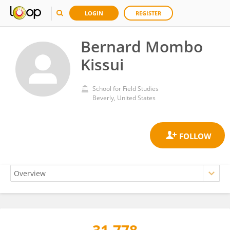
LOGIN
REGISTER
Bernard Mombo
Kissui
School for Field Studies
Beverly, United States