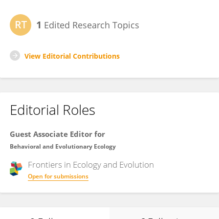
1
Edited Research Topics
View Editorial Contributions
Editorial Roles
Guest Associate Editor for
Behavioral and Evolutionary Ecology
Frontiers in
Ecology and Evolution
Open for submissions