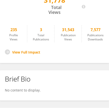
31,778
Bernard Kissui
Total
Views
235
3
31,543
7,577
Profile
Total
Publication
Publications
Views
Publications
Views
Downloads
View Full Impact
Brief Bio
No content to display.