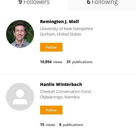
9
Followers
6
Following
Remington J. Moll
University of New Hampshire
Durham, United States
10,894
views
31
publications
Hanlie Winterbach
Cheetah Conservation Fund
Otjiwarongo, Namibia
15
views
8
publications