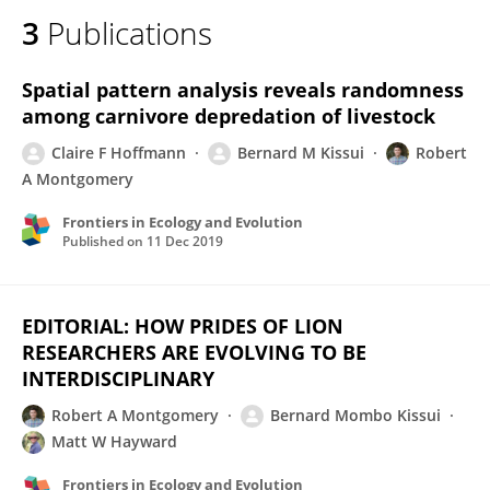
3
Publications
Spatial pattern analysis reveals randomness
among carnivore depredation of livestock
Claire F Hoffmann
Bernard M Kissui
Robert
A Montgomery
Frontiers in Ecology and Evolution
Published on
11 Dec 2019
EDITORIAL: HOW PRIDES OF LION
RESEARCHERS ARE EVOLVING TO BE
INTERDISCIPLINARY
Robert A Montgomery
Bernard Mombo Kissui
Matt W Hayward
Frontiers in Ecology and Evolution