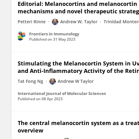
Editorial: Melanocortins and melanocortin 
mechanisms and novel therapeutic strateg
Petteri Rinne
Andrew W. Taylor
Trinidad Monte
Frontiers in Immunology
Published on
31 May 2023
Stimulating the Melanocortin System in Uv
and Anti-Inflammatory Activity of the Reti
Tat Fong Ng
Andrew W Taylor
International Journal of Molecular Sciences
Published on
08 Apr 2023
The central melanocortin system as a treat
overview