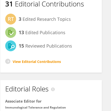
31
Editorial Contributions
3
Edited Research Topics
13
Edited Publications
15
Reviewed Publications
View Editorial Contributions
Editorial Roles
Associate Editor for
Immunological Tolerance and Regulation