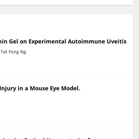
ophin Gel on Experimental Autoimmune Uveitis
Tat Fong Ng
Injury in a Mouse Eye Model.