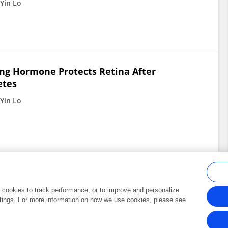
Yin Lo
ng Hormone Protects Retina After
etes
Yin Lo
al cookies to track performance, or to improve and personalize
tings. For more information on how we use cookies, please see
Frontiers In and Loop are registered trade marks of Frontiers Media SA.
Copyright 2007-2026 Frontiers Media SA. All rights reserved -
Terms and Conditi