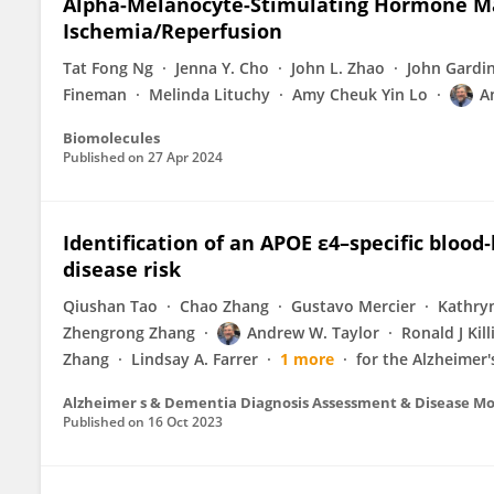
Alpha-Melanocyte-Stimulating Hormone Ma
Ischemia/Reperfusion
Tat Fong Ng
Jenna Y. Cho
John L. Zhao
John Gardi
Fineman
Melinda Lituchy
Amy Cheuk Yin Lo
A
Biomolecules
Published on
27 Apr 2024
Identification of an APOE ε4–specific bloo
disease risk
Qiushan Tao
Chao Zhang
Gustavo Mercier
Kathryn
Zhengrong Zhang
Andrew W. Taylor
Ronald J Kil
Zhang
Lindsay A. Farrer
1 more
for the Alzheimer'
Alzheimer s & Dementia Diagnosis Assessment & Disease Mo
Published on
16 Oct 2023