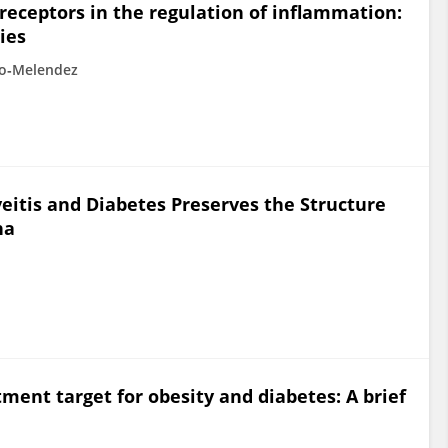
receptors in the regulation of inflammation:
ies
ro‐Melendez
eitis and Diabetes Preserves the Structure
na
ment target for obesity and diabetes: A brief