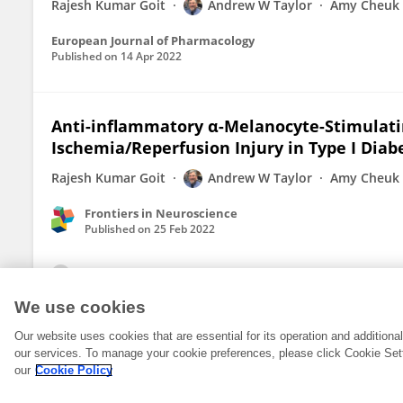
Rajesh Kumar Goit
Andrew W Taylor
Amy Cheuk 
European Journal of Pharmacology
Published on
14 Apr 2022
Anti-inflammatory α-Melanocyte-Stimulati
Ischemia/Reperfusion Injury in Type I Diab
Rajesh Kumar Goit
Andrew W Taylor
Amy Cheuk 
Frontiers in Neuroscience
Published on
25 Feb 2022
View All Publications
We use cookies
Our website uses cookies that are essential for its operation and addition
our services. To manage your cookie preferences, please click Cookie Set
our
Cookie Policy
© 