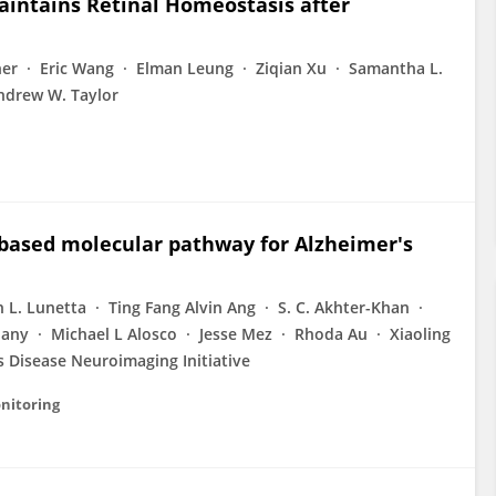
intains Retinal Homeostasis after
ner
Eric Wang
Elman Leung
Ziqian Xu
Samantha L.
ndrew W. Taylor
d‐based molecular pathway for Alzheimer's
 L. Lunetta
Ting Fang Alvin Ang
S. C. Akhter-Khan
liany
Michael L Alosco
Jesse Mez
Rhoda Au
Xiaoling
s Disease Neuroimaging Initiative
nitoring