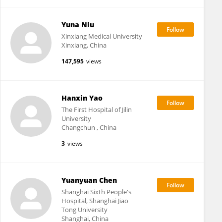
Yuna Niu
Xinxiang Medical University
Xinxiang, China
147,595
views
Hanxin Yao
The First Hospital of Jilin
University
Changchun , China
3
views
Yuanyuan Chen
Shanghai Sixth People's
Hospital, Shanghai Jiao
Tong University
Shanghai, China