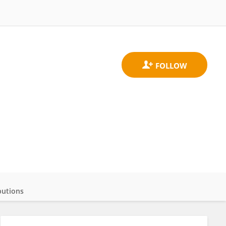
butions