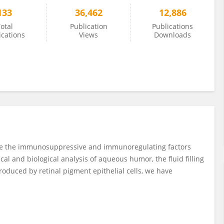
133
36,462
12,886
otal
Publication
Publications
ications
Views
Downloads
rize the immunosuppressive and immunoregulating factors
 and biological analysis of aqueous humor, the fluid filling
roduced by retinal pigment epithelial cells, we have