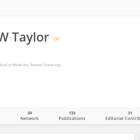
W Taylor
ool of Medicine, Boston University
30
133
31
o
Network
Publications
Editorial Contri