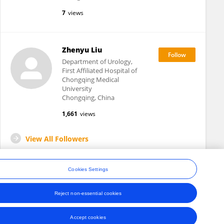
7
views
Zhenyu Liu
Department of Urology,
First Affiliated Hospital of
Chongqing Medical
University
Chongqing, China
1,661
views
View All Followers
Cookies Settings
Reject non-essential cookies
ons
Accept cookies