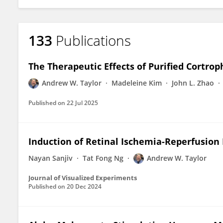
133
Publications
The Therapeutic Effects of Purified Cortr
Andrew W. Taylor
Madeleine Kim
John L. Zhao
Published on
22 Jul 2025
Induction of Retinal Ischemia-Reperfusion 
Nayan Sanjiv
Tat Fong Ng
Andrew W. Taylor
Journal of Visualized Experiments
Published on
20 Dec 2024