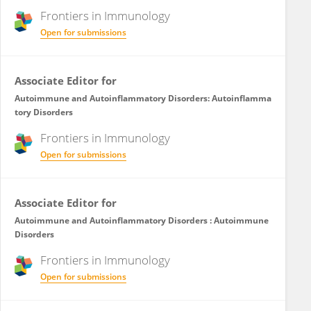
Frontiers in
Immunology
Open for submissions
Associate Editor for
Autoimmune and Autoinflammatory Disorders: Autoinflamma
tory Disorders
Frontiers in
Immunology
Open for submissions
Associate Editor for
Autoimmune and Autoinflammatory Disorders : Autoimmune
Disorders
Frontiers in
Immunology
Open for submissions