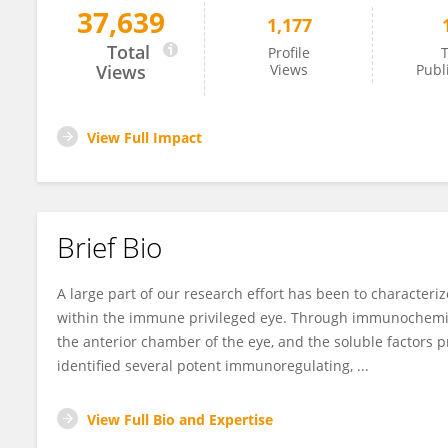
37,639
1,177
Andrew Taylor
Total
Profile
T
Views
Views
Publ
View Full Impact
Brief Bio
A large part of our research effort has been to characte
within the immune privileged eye. Through immunochemical
the anterior chamber of the eye, and the soluble factors p
identified several potent immunoregulating, ...
View Full Bio and Expertise