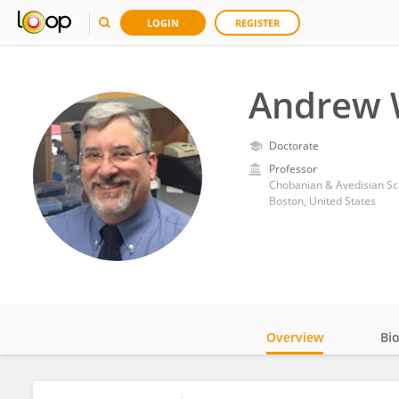
LOGIN
REGISTER
Andrew 
Doctorate
Professor
Chobanian & Avedisian Sch
Boston, United States
Overview
Bi
Impact