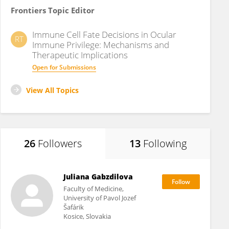
Frontiers Topic Editor
Immune Cell Fate Decisions in Ocular
RT
Immune Privilege: Mechanisms and
Therapeutic Implications
Open for Submissions
View All Topics
26
Followers
13
Following
Juliana Gabzdilova
Faculty of Medicine,
University of Pavol Jozef
Šafárik
Kosice, Slovakia