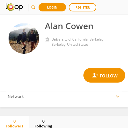
LOGIN
REGISTER
Alan Cowen
University of California, Berkeley
Berkeley, United States
0
0
Followers
Following