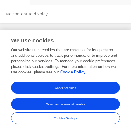
Alan Cowen
No content to display.
Frontiers In and Loop are registered trade marks of Frontiers Media SA.
We use cookies
© Copyright 2007-2026 Frontiers Media SA. All rights reserved -
Terms
and Conditions
Our website uses cookies that are essential for its operation
and additional cookies to track performance, or to improve and
personalize our services. To manage your cookie preferences,
please click Cookie Settings. For more information on how we
use cookies, please see our
Cookie Policy
Accept cookies
Reject non-essential cookies
Cookies Settings