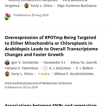
Sergeeva
Yuriy L. Orlov
Olga Yurievna Bushueva
Published on
08 Aug 2024
Overexpression of RPOTmp Being Targeted
to Either Mitochondria or Chloroplasts in
Arabidopsis Leads to Overall Transcriptome
Changes and Faster Growth
Igor V. Gorbenko
Tarasenko V.I.
Elena Yu. Garnik
Tatiana V. Yakovleva
A. I. Katyshev
V. I. Belkov
Yuriy L. Orlov
1 more
Milana V. Koulintchenko
International Journal of Molecular Sciences
Published on
26 Jul 2024
Associations between SNPs and vegetation