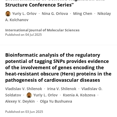
Structure Conference Series”
Yuriy L. Orlov
Nina G. Orlova
Ming Chen
Nikolay
A. Kolchanov
International Journal of Molecular Sciences
Published on
04 Jul 2025
Bioinformatic analysis of the regulatory
potential of tagging SNPs provides evidence
of the involvement of genes encoding the
heat-resistant obscure (Hero) proteins in the
pathogenesis of cardiovascular diseases
Vladislav V. Shilenok
Irina V. Shilenok
Vladislav O.
Soldatov
Yuriy L. Orlov
Ksenia A. Kobzeva
Alexey V. Deykin
Olga Yu Bushueva
Published on
03 Jun 2025