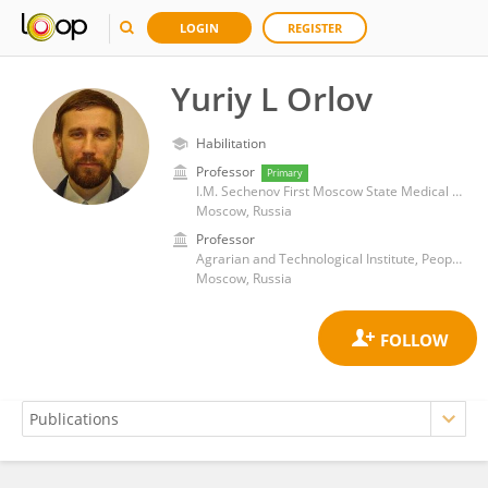
LOGIN
REGISTER
Yuriy L Orlov
Habilitation
Professor
Primary
I.M. Sechenov First Moscow State Medical University
Moscow, Russia
Professor
Agrarian and Technological Institute, Peoples' Friendship University of Russia
Moscow, Russia