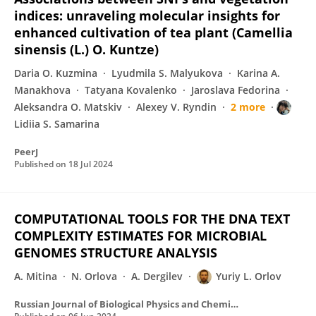
indices: unraveling molecular insights for
enhanced cultivation of tea plant (Camellia
sinensis (L.) O. Kuntze)
Daria O. Kuzmina
Lyudmila S. Malyukova
Karina A.
Manakhova
Tatyana Kovalenko
Jaroslava Fedorina
Aleksandra O. Matskiv
Alexey V. Ryndin
2 more
Lidiia S. Samarina
PeerJ
Published on
18 Jul 2024
COMPUTATIONAL TOOLS FOR THE DNA TEXT
COMPLEXITY ESTIMATES FOR MICROBIAL
GENOMES STRUCTURE ANALYSIS
A. Mitina
N. Orlova
A. Dergilev
Yuriy L. Orlov
Russian Journal of Biological Physics and Chemisrty