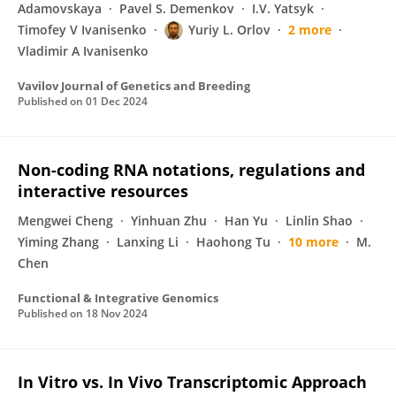
Adamovskaya
Pavel S. Demenkov
I.V. Yatsyk
Timofey V Ivanisenko
Yuriy L. Orlov
2 more
Vladimir A Ivanisenko
Vavilov Journal of Genetics and Breeding
Published on
01 Dec 2024
Non-coding RNA notations, regulations and
interactive resources
Mengwei Cheng
Yinhuan Zhu
Han Yu
Linlin Shao
Yiming Zhang
Lanxing Li
Haohong Tu
10 more
M.
Chen
Functional & Integrative Genomics
Published on
18 Nov 2024
In Vitro vs. In Vivo Transcriptomic Approach