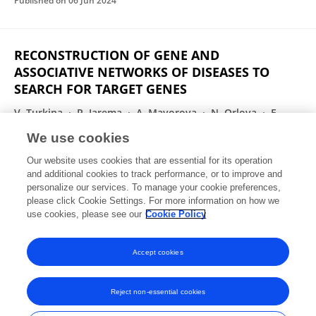
Published on
06 Jun 2024
RECONSTRUCTION OF GENE AND
ASSOCIATIVE NETWORKS OF DISEASES TO
SEARCH FOR TARGET GENES
V. Turkina
P. Iarema
A. Mayorova
N. Orlova
E.
Savina
Yuriy L. Orlov
We use cookies
Russian Journal of Biological Physics and Chemisrty
Our website uses cookies that are essential for its operation
Published on
06 Jun 2024
and additional cookies to track performance, or to improve and
personalize our services. To manage your cookie preferences,
please click Cookie Settings. For more information on how we
Displaying 1 - 25 out of 198 Publication(s)
use cookies, please see our
Cookie Policy
1
2
3
4
Accept cookies
Reject non-essential cookies
Frontiers In and Loop are registered trade marks of Frontiers Media SA.