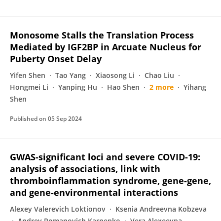
Monosome Stalls the Translation Process
Mediated by IGF2BP in Arcuate Nucleus for
Puberty Onset Delay
Yifen Shen
Tao Yang
Xiaosong Li
Chao Liu
Hongmei Li
Yanping Hu
Hao Shen
2 more
Yihang
Shen
Published on
05 Sep 2024
GWAS-significant loci and severe COVID-19:
analysis of associations, link with
thromboinflammation syndrome, gene-gene,
and gene-environmental interactions
Alexey Valerevich Loktionov
Ksenia Andreevna Kobzeva
Andrey Romanovich Karpenko
Vera Alexeevna