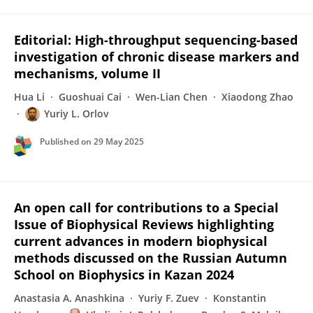
Editorial: High-throughput sequencing-based
investigation of chronic disease markers and
mechanisms, volume II
Hua Li
Guoshuai Cai
Wen-Lian Chen
Xiaodong Zhao
Yuriy L. Orlov
Published on
29 May 2025
An open call for contributions to a Special
Issue of Biophysical Reviews highlighting
current advances in modern biophysical
methods discussed on the Russian Autumn
School on Biophysics in Kazan 2024
Anastasia A. Anashkina
Yuriy F. Zuev
Konstantin