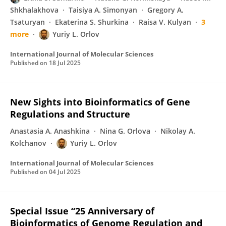
Shkhalakhova
Taisiya A. Simonyan
Gregory A.
Tsaturyan
Ekaterina S. Shurkina
Raisa V. Kulyan
3
more
Yuriy L. Orlov
International Journal of Molecular Sciences
Published on
18 Jul 2025
New Sights into Bioinformatics of Gene
Regulations and Structure
Anastasia A. Anashkina
Nina G. Orlova
Nikolay A.
Kolchanov
Yuriy L. Orlov
International Journal of Molecular Sciences
Published on
04 Jul 2025
Special Issue “25 Anniversary of
Bioinformatics of Genome Regulation and