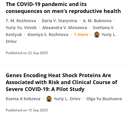
The COVID-19 pandemic and its
consequences on men’s reproductive health
T. M. Rozhnova
Daria V. Starynina
A. M. Bubnova
Yuriy Yu. Vinnik
Alexandra V. Moiseeva
Svetlana V.
Kostyuk
Kseniya S. Rozhnova
1 more
Yuriy L.
Orlov
Published on
22 Sep 2025
Genes Encoding Heat Shock Proteins Are
Associated with Risk and Clinical Course of
Severe COVID-19: A Pilot Study
Ksenia A Kobzeva
Yuriy L. Orlov
Olga Yu Bushueva
Published on
15 Sep 2025