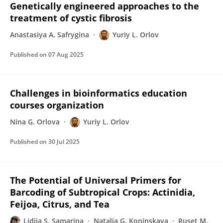
Genetically engineered approaches to the
treatment of cystic fibrosis
Anastasiya A. Safrygina
Yuriy L. Orlov
Published on
07 Aug 2025
Challenges in bioinformatics education
courses organization
Nina G. Orlova
Yuriy L. Orlov
Published on
30 Jul 2025
The Potential of Universal Primers for
Barcoding of Subtropical Crops: Actinidia,
Feijoa, Citrus, and Tea
Lidiia S. Samarina
Natalia G. Koninskaya
Ruset M.