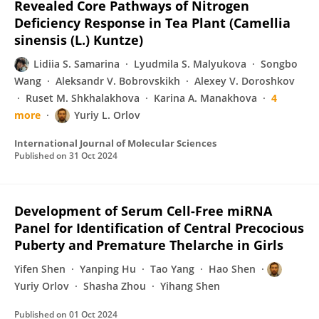
Revealed Core Pathways of Nitrogen
Deficiency Response in Tea Plant (Camellia
sinensis (L.) Kuntze)
Lidiia S. Samarina
Lyudmila S. Malyukova
Songbo
Wang
Aleksandr V. Bobrovskikh
Alexey V. Doroshkov
Ruset M. Shkhalakhova
Karina A. Manakhova
4
more
Yuriy L. Orlov
International Journal of Molecular Sciences
Published on
31 Oct 2024
Development of Serum Cell-Free miRNA
Panel for Identification of Central Precocious
Puberty and Premature Thelarche in Girls
Yifen Shen
Yanping Hu
Tao Yang
Hao Shen
Yuriy Orlov
Shasha Zhou
Yihang Shen
Published on
01 Oct 2024