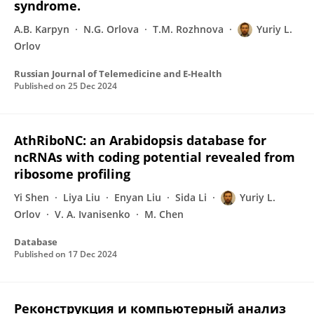
syndrome.
A.B. Karpyn
N.G. Orlova
T.M. Rozhnova
Yuriy L.
Orlov
Russian Journal of Telemedicine and E-Health
Published on
25 Dec 2024
AthRiboNC: an Arabidopsis database for
ncRNAs with coding potential revealed from
ribosome profiling
Yi Shen
Liya Liu
Enyan Liu
Sida Li
Yuriy L.
Orlov
V. A. Ivanisenko
M. Chen
Database
Published on
17 Dec 2024
Реконструкция и компьютерный анализ