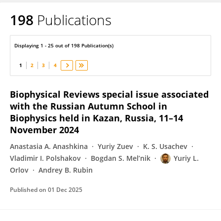
198
Publications
Yuriy Orlov
Displaying 1 - 25 out of 198 Publication(s)
1
2
3
4
Biophysical Reviews special issue associated
with the Russian Autumn School in
Biophysics held in Kazan, Russia, 11–14
November 2024
Anastasia A. Anashkina
Yuriy Zuev
K. S. Usachev
Vladimir I. Polshakov
Bogdan S. Mel’nik
Yuriy L.
Orlov
Andrey B. Rubin
Published on
01 Dec 2025