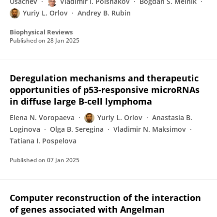
Usachev
Vladimir I. Polshakov
Bogdan S. Melnik
Yuriy L. Orlov
Andrey B. Rubin
Biophysical Reviews
Published on
28 Jan 2025
Deregulation mechanisms and therapeutic
opportunities of p53-responsive microRNAs
in diffuse large B-cell lymphoma
Elena N. Voropaeva
Yuriy L. Orlov
Anastasia B.
Loginova
Olga B. Seregina
Vladimir N. Maksimov
Tatiana I. Pospelova
Published on
07 Jan 2025
Computer reconstruction of the interaction
of genes associated with Angelman