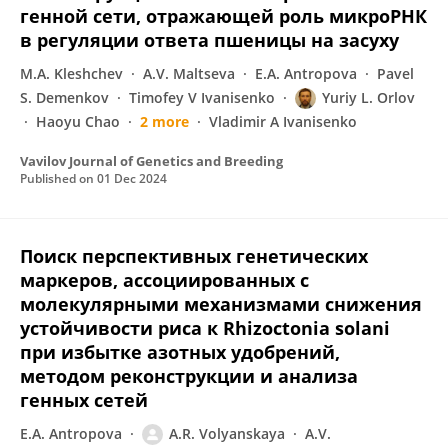
генной сети, отражающей роль микроРНК
в регуляции ответа пшеницы на засуху
M.A. Kleshchev
A.V. Maltseva
E.A. Antropova
Pavel
S. Demenkov
Timofey V Ivanisenko
Yuriy L. Orlov
Haoyu Chao
2 more
Vladimir A Ivanisenko
Vavilov Journal of Genetics and Breeding
Published on
01 Dec 2024
Поиск перспективных генетических
маркеров, ассоциированных с
молекулярными механизмами снижения
устойчивости риса к Rhizoctonia solani
при избытке азотных удобрений,
методом реконструкции и анализа
генных сетей
E.A. Antropova
A.R. Volyanskaya
A.V.