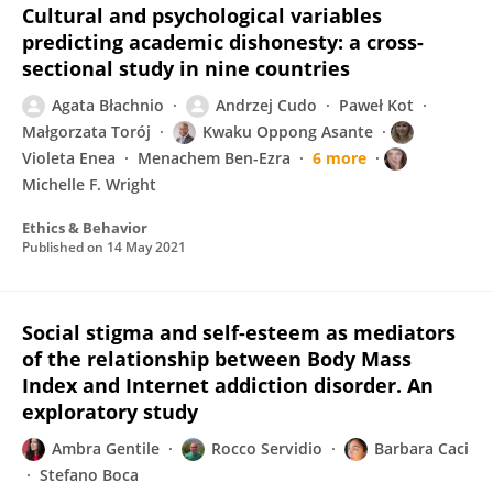
Cultural and psychological variables
predicting academic dishonesty: a cross-
sectional study in nine countries
Agata Błachnio
Andrzej Cudo
Paweł Kot
Małgorzata Torój
Kwaku Oppong Asante
Violeta Enea
Menachem Ben-Ezra
6 more
Michelle F. Wright
Ethics & Behavior
Published on
14 May 2021
Social stigma and self-esteem as mediators
of the relationship between Body Mass
Index and Internet addiction disorder. An
exploratory study
Ambra Gentile
Rocco Servidio
Barbara Caci
Stefano Boca