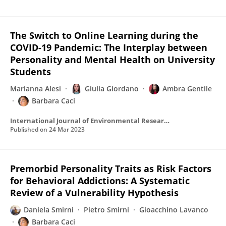
The Switch to Online Learning during the
COVID-19 Pandemic: The Interplay between
Personality and Mental Health on University
Students
Marianna Alesi
Giulia Giordano
Ambra Gentile
Barbara Caci
International Journal of Environmental Research and Public Health
Published on
24 Mar 2023
Premorbid Personality Traits as Risk Factors
for Behavioral Addictions: A Systematic
Review of a Vulnerability Hypothesis
Daniela Smirni
Pietro Smirni
Gioacchino Lavanco
Barbara Caci