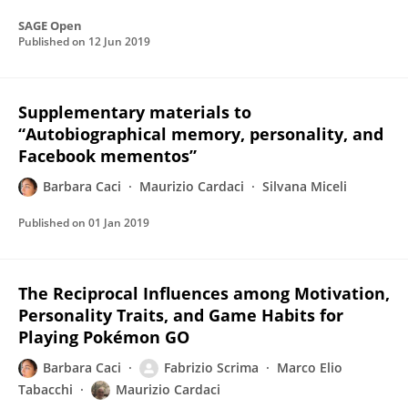
SAGE Open
Published on
12 Jun 2019
Supplementary materials to
“Autobiographical memory, personality, and
Facebook mementos”
Barbara Caci
Maurizio Cardaci
Silvana Miceli
Published on
01 Jan 2019
The Reciprocal Influences among Motivation,
Personality Traits, and Game Habits for
Playing Pokémon GO
Barbara Caci
Fabrizio Scrima
Marco Elio
Tabacchi
Maurizio Cardaci