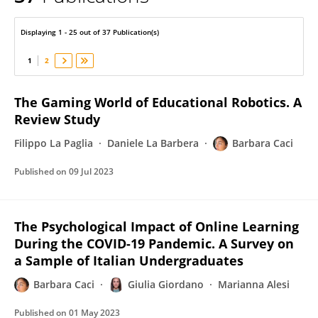
Barbara Caci
Displaying 1 - 25 out of 37 Publication(s)
1
2
The Gaming World of Educational Robotics. A
Review Study
Filippo La Paglia
Daniele La Barbera
Barbara Caci
Published on
09 Jul 2023
The Psychological Impact of Online Learning
During the COVID-19 Pandemic. A Survey on
a Sample of Italian Undergraduates
Barbara Caci
Giulia Giordano
Marianna Alesi
Published on
01 May 2023