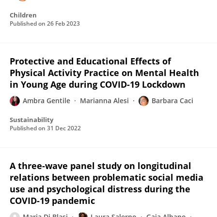
Children
Published on
26 Feb 2023
Protective and Educational Effects of
Physical Activity Practice on Mental Health
in Young Age during COVID-19 Lockdown
Ambra Gentile
Marianna Alesi
Barbara Caci
Sustainability
Published on
31 Dec 2022
A three-wave panel study on longitudinal
relations between problematic social media
use and psychological distress during the
COVID-19 pandemic
Maria Di Blasi
Laura Salerno
Gaia Albano