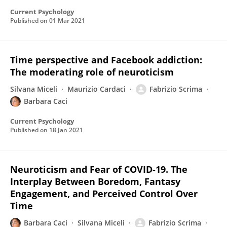
Current Psychology
Published on
01 Mar 2021
Time perspective and Facebook addiction:
The moderating role of neuroticism
Silvana Miceli
Maurizio Cardaci
Fabrizio Scrima
Barbara Caci
Current Psychology
Published on
18 Jan 2021
Neuroticism and Fear of COVID-19. The
Interplay Between Boredom, Fantasy
Engagement, and Perceived Control Over
Time
Barbara Caci
Silvana Miceli
Fabrizio Scrima