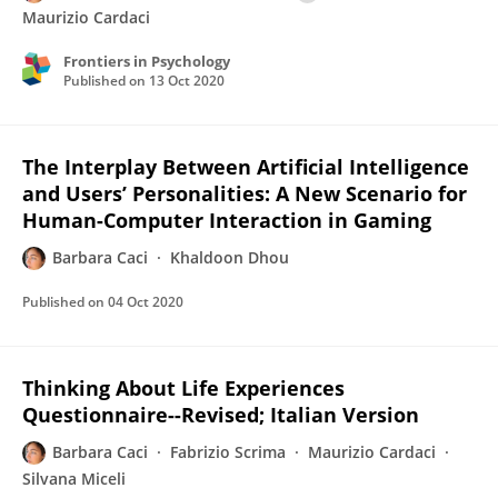
Maurizio Cardaci
Frontiers in Psychology
Published on
13 Oct 2020
The Interplay Between Artificial Intelligence
and Users’ Personalities: A New Scenario for
Human-Computer Interaction in Gaming
Barbara Caci
Khaldoon Dhou
Published on
04 Oct 2020
Thinking About Life Experiences
Questionnaire--Revised; Italian Version
Barbara Caci
Fabrizio Scrima
Maurizio Cardaci
Silvana Miceli