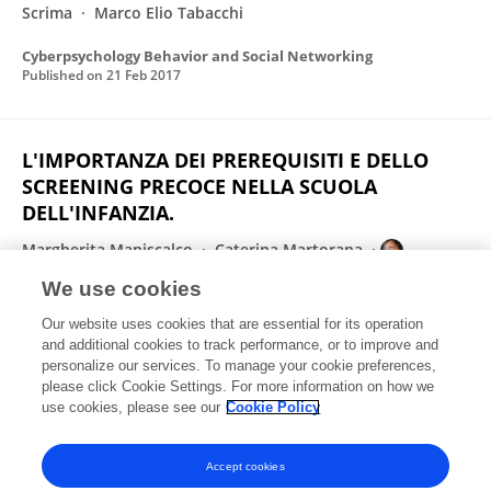
Scrima
Marco Elio Tabacchi
Cyberpsychology Behavior and Social Networking
Published on
21 Feb 2017
L'IMPORTANZA DEI PREREQUISITI E DELLO
SCREENING PRECOCE NELLA SCUOLA
DELL'INFANZIA.
Margherita Maniscalco
Caterina Martorana
Barbara Caci
Vincenza Muratore
We use cookies
International Journal of Developmental and Educational Psychology. Revista INFAD de psicología
Our website uses cookies that are essential for its operation
Published on
15 Jul 2016
and additional cookies to track performance, or to improve and
personalize our services. To manage your cookie preferences,
please click Cookie Settings. For more information on how we
Displaying 1 - 25 out of 37 Publication(s)
use cookies, please see our
Cookie Policy
1
2
Accept cookies