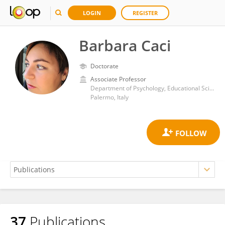
LOGIN
REGISTER
Barbara Caci
Doctorate
Associate Professor
Department of Psychology, Educational Science and Human Movement, University of Palermo
Palermo, Italy
37
Publications