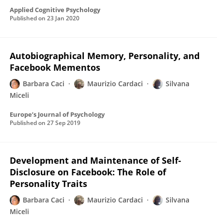
Applied Cognitive Psychology
Published on
23 Jan 2020
Autobiographical Memory, Personality, and
Facebook Mementos
Barbara Caci
Maurizio Cardaci
Silvana
Miceli
Europe’s Journal of Psychology
Published on
27 Sep 2019
Development and Maintenance of Self-
Disclosure on Facebook: The Role of
Personality Traits
Barbara Caci
Maurizio Cardaci
Silvana
Miceli