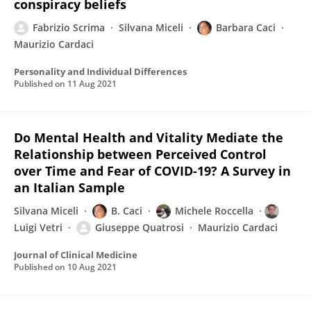
conspiracy beliefs
Fabrizio Scrima
Silvana Miceli
Barbara Caci
Maurizio Cardaci
Personality and Individual Differences
Published on
11 Aug 2021
Do Mental Health and Vitality Mediate the
Relationship between Perceived Control
over Time and Fear of COVID-19? A Survey in
an Italian Sample
Silvana Miceli
B. Caci
Michele Roccella
Luigi Vetri
Giuseppe Quatrosi
Maurizio Cardaci
Journal of Clinical Medicine
Published on
10 Aug 2021