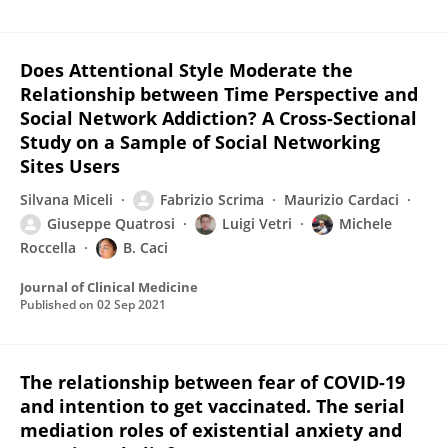
Does Attentional Style Moderate the
Relationship between Time Perspective and
Social Network Addiction? A Cross-Sectional
Study on a Sample of Social Networking
Sites Users
Silvana Miceli
Fabrizio Scrima
Maurizio Cardaci
Giuseppe Quatrosi
Luigi Vetri
Michele
Roccella
B. Caci
Journal of Clinical Medicine
Published on
02 Sep 2021
The relationship between fear of COVID-19
and intention to get vaccinated. The serial
mediation roles of existential anxiety and