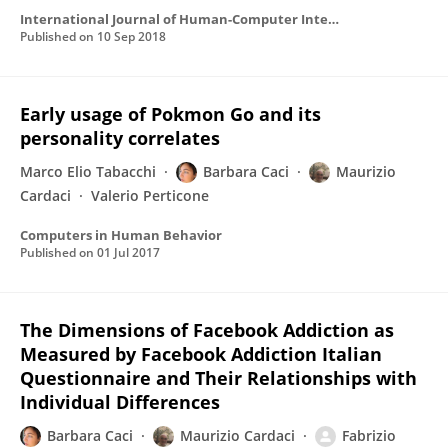
International Journal of Human-Computer Interaction
Published on
10 Sep 2018
Early usage of Pokmon Go and its
personality correlates
Marco Elio Tabacchi
Barbara Caci
Maurizio
Cardaci
Valerio Perticone
Computers in Human Behavior
Published on
01 Jul 2017
The Dimensions of Facebook Addiction as
Measured by Facebook Addiction Italian
Questionnaire and Their Relationships with
Individual Differences
Barbara Caci
Maurizio Cardaci
Fabrizio