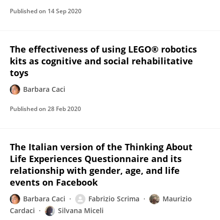
Published on
14 Sep 2020
The effectiveness of using LEGO® robotics
kits as cognitive and social rehabilitative
toys
Barbara Caci
Published on
28 Feb 2020
The Italian version of the Thinking About
Life Experiences Questionnaire and its
relationship with gender, age, and life
events on Facebook
Barbara Caci
Fabrizio Scrima
Maurizio
Cardaci
Silvana Miceli