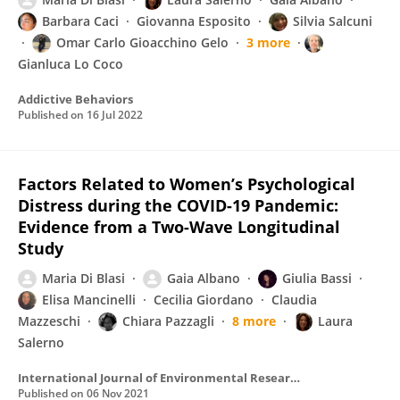
Barbara Caci
Giovanna Esposito
Silvia Salcuni
Omar Carlo Gioacchino Gelo
3 more
Gianluca Lo Coco
Addictive Behaviors
Published on
16 Jul 2022
Factors Related to Women’s Psychological
Distress during the COVID-19 Pandemic:
Evidence from a Two-Wave Longitudinal
Study
Maria Di Blasi
Gaia Albano
Giulia Bassi
Elisa Mancinelli
Cecilia Giordano
Claudia
Mazzeschi
Chiara Pazzagli
8 more
Laura
Salerno
International Journal of Environmental Research and Public Health
Published on
06 Nov 2021