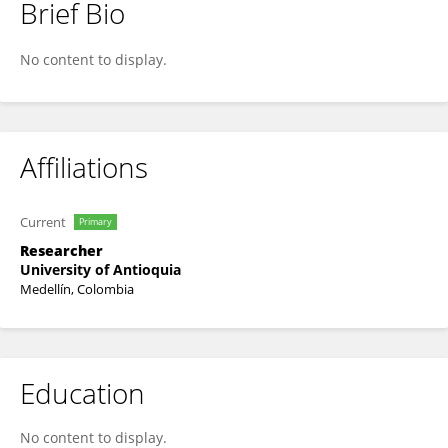
Brief Bio
Juan Villar-Vesga
No content to display.
Affiliations
Current
Primary
Researcher
University of Antioquia
Medellín, Colombia
Education
No content to display.