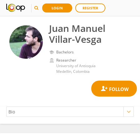
LOGIN
REGISTER
Juan Manuel
Villar-Vesga
Bachelors
Researcher
University of Antioquia
Medellín, Colombia