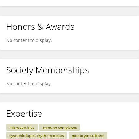
Honors & Awards
No content to display.
Society Memberships
No content to display.
Expertise
microparticles
immune complexes
systemic lupus erythematosus
monocyte subsets