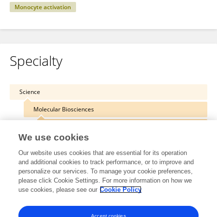
Monocyte activation
Specialty
Science
Molecular Biosciences
Molecular Biology
We use cookies
Our website uses cookies that are essential for its operation
and additional cookies to track performance, or to improve and
personalize our services. To manage your cookie preferences,
Other Online Pages
please click Cookie Settings. For more information on how we
use cookies, please see our
Cookie Policy
0000-0002-1085-9922
Accept cookies