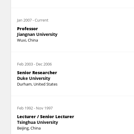
Jan 2007
-
Current
Professor
Jiangnan University
Wuxi, China
Feb 2003
-
Dec 2006
Senior Researcher
Duke University
Durham, United States
Feb 1992
-
Nov 1997
Lecturer / Senior Lecturer
Tsinghua University
Beijing, China