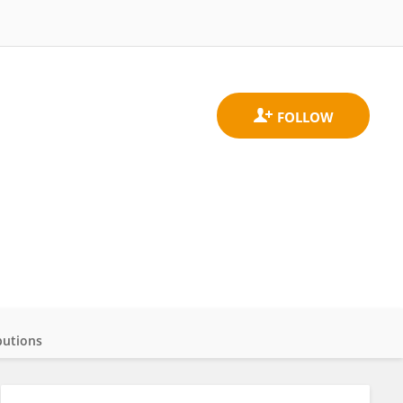
butions