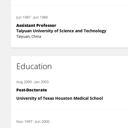
Jun 1987
-
Jun 1989
Assistant Professor
Taiyuan University of Science and Technology
Taiyuan, China
Education
Aug 2000
-
Jan 2003
Post-Doctorate
University of Texas Houston Medical School
Nov 1997
-
Jun 2000