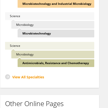
Microbiotechnology and Industrial Microbiology
Science
Microbiology
Microbiotechnology
Science
Microbiology
Antimicrobials, Resistance and Chemotherapy
View All Specialties
Other Online Pages