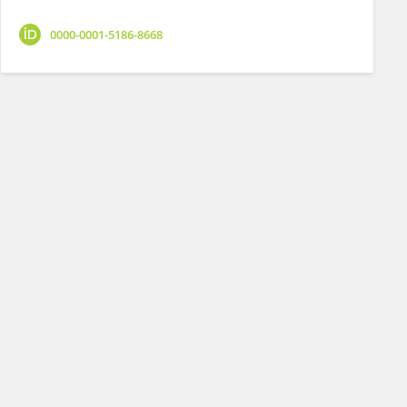
0000-0001-5186-8668