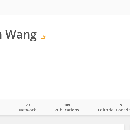
n Wang
20
148
5
o
Network
Publications
Editorial Contri