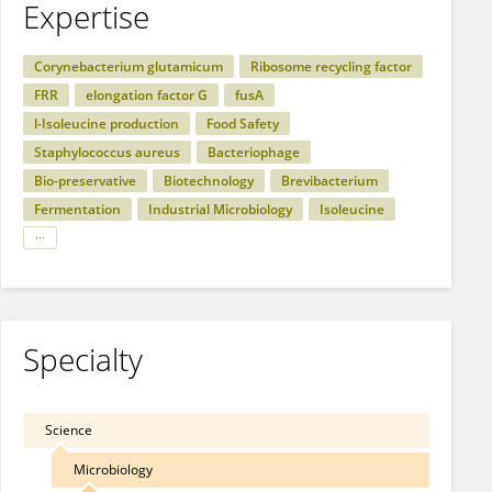
Expertise
Corynebacterium glutamicum
Ribosome recycling factor
FRR
elongation factor G
fusA
l-Isoleucine production
Food Safety
Staphylococcus aureus
Bacteriophage
Bio-preservative
Biotechnology
Brevibacterium
Fermentation
Industrial Microbiology
Isoleucine
Specialty
Science
Microbiology