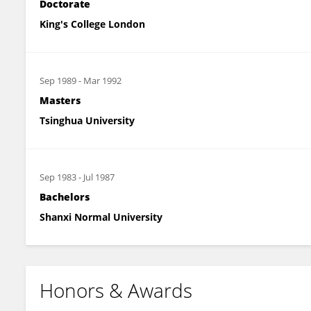
Doctorate
King's College London
Sep 1989
-
Mar 1992
Masters
Tsinghua University
Sep 1983
-
Jul 1987
Bachelors
Shanxi Normal University
Honors & Awards