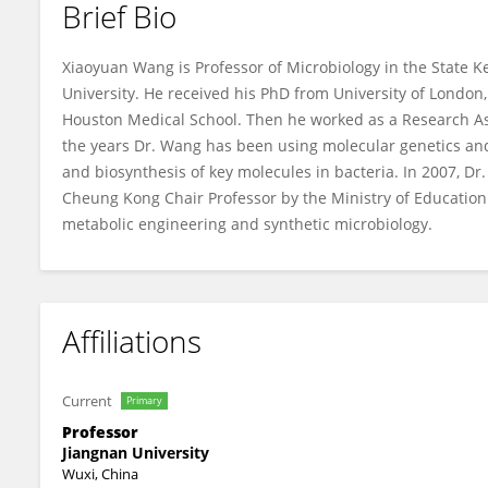
Brief Bio
Xiaoyuan Wang
Xiaoyuan Wang is Professor of Microbiology in the State K
University. He received his PhD from University of London,
Houston Medical School. Then he worked as a Research Ass
the years Dr. Wang has been using molecular genetics and
and biosynthesis of key molecules in bacteria. In 2007, D
Cheung Kong Chair Professor by the Ministry of Education 
metabolic engineering and synthetic microbiology.
Affiliations
Current
Primary
Professor
Jiangnan University
Wuxi, China