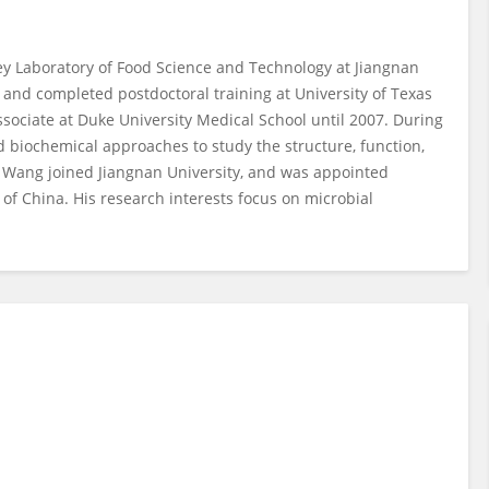
ey Laboratory of Food Science and Technology at Jiangnan
 and completed postdoctoral training at University of Texas
ociate at Duke University Medical School until 2007. During
 biochemical approaches to study the structure, function,
r. Wang joined Jiangnan University, and was appointed
of China. His research interests focus on microbial