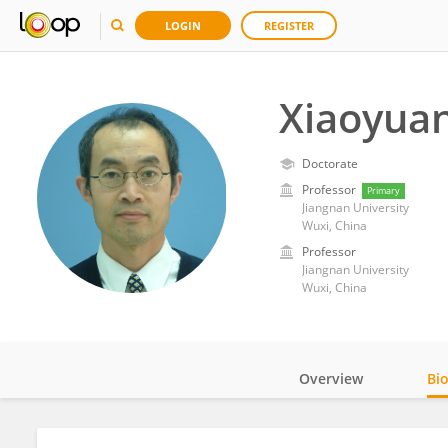
LOGIN
REGISTER
Xiaoyua
Doctorate
Professor
Primary
Jiangnan University
Wuxi, China
Professor
Jiangnan University
Wuxi, China
Overview
Bi
Impact