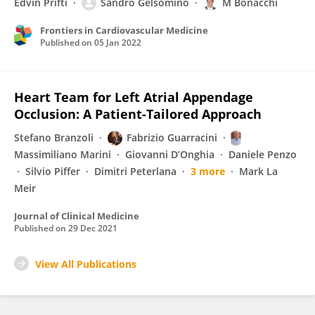
Edvin Prifti
Sandro Gelsomino
M Bonacchi
Frontiers in Cardiovascular Medicine
Published on
05 Jan 2022
Heart Team for Left Atrial Appendage
Occlusion: A Patient-Tailored Approach
Stefano Branzoli
Fabrizio Guarracini
Massimiliano Marini
Giovanni D’Onghia
Daniele Penzo
Silvio Piffer
Dimitri Peterlana
3 more
Mark La
Meir
Journal of Clinical Medicine
Published on
29 Dec 2021
View All Publications