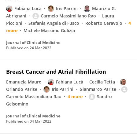
Fabiana Lucà
Iris Parrini
Maurizio G.
Abrignani
Carmelo Massimiliano Rao
Laura
Piccioni
Stefania Angela di Fusco
Roberto Ceravolo
4
more
Michele Massimo Gulizia
Journal of Clinical Medicine
Published on
24 Mar 2022
Breast Cancer and Atrial Fibrillation
Emanuela Mauro
Fabiana Lucà
Cecilia Tetta
Orlando Parise
Iris Parrini
Gianmarco Parise
Carmelo Massimiliano Rao
4 more
Sandro
Gelsomino
Journal of Clinical Medicine
Published on
04 Mar 2022