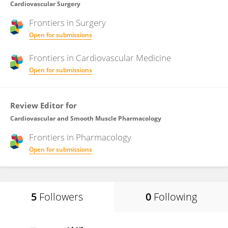
Cardiovascular Surgery
Frontiers in
Surgery
Open for submissions
Frontiers in
Cardiovascular Medicine
Open for submissions
Review Editor for
Cardiovascular and Smooth Muscle Pharmacology
Frontiers in
Pharmacology
Open for submissions
5
Followers
0
Following