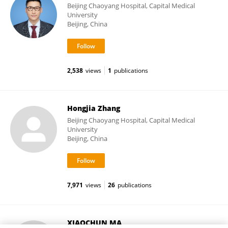
Beijing Chaoyang Hospital, Capital Medical
University
Beijing, China
2,538
views
1
publications
Hongjia Zhang
Beijing Chaoyang Hospital, Capital Medical
University
Beijing, China
7,971
views
26
publications
XIAOCHUN MA