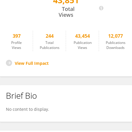
43,851
SANDRO GELSOMINO
Total
Views
397
244
43,454
12,077
Profile
Total
Publication
Publications
Views
Publications
Views
Downloads
View Full Impact
Brief Bio
No content to display.