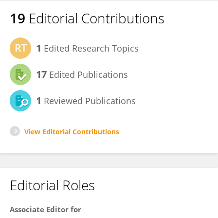
19
Editorial Contributions
1
Edited Research Topics
17
Edited Publications
1
Reviewed Publications
View Editorial Contributions
Editorial Roles
Associate Editor for