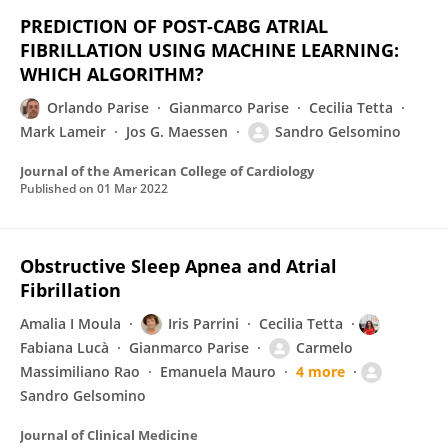
PREDICTION OF POST-CABG ATRIAL
FIBRILLATION USING MACHINE LEARNING:
WHICH ALGORITHM?
Orlando Parise
Gianmarco Parise
Cecilia Tetta
Mark Lameir
Jos G. Maessen
Sandro Gelsomino
Journal of the American College of Cardiology
Published on
01 Mar 2022
Obstructive Sleep Apnea and Atrial
Fibrillation
Amalia I Moula
Iris Parrini
Cecilia Tetta
Fabiana Lucà
Gianmarco Parise
Carmelo
Massimiliano Rao
Emanuela Mauro
4 more
Sandro Gelsomino
Journal of Clinical Medicine