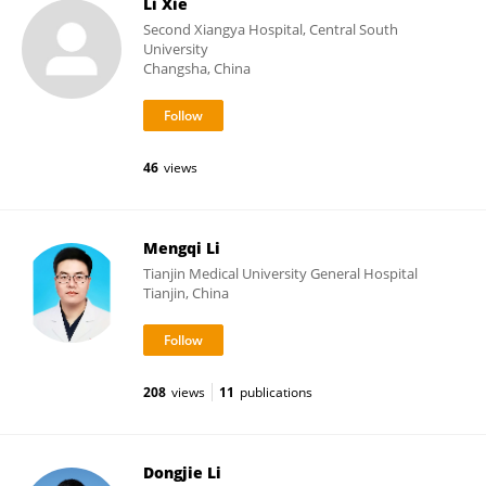
Li Xie
Second Xiangya Hospital, Central South
University
Changsha, China
46
views
Mengqi Li
Tianjin Medical University General Hospital
Tianjin, China
208
views
11
publications
Dongjie Li