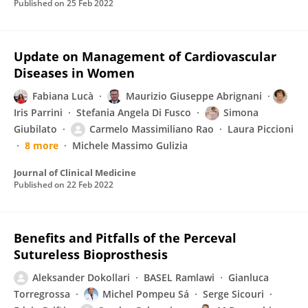
Published on
25 Feb 2022
Update on Management of Cardiovascular
Diseases in Women
Fabiana Lucà
Maurizio Giuseppe Abrignani
Iris Parrini
Stefania Angela Di Fusco
Simona
Giubilato
Carmelo Massimiliano Rao
Laura Piccioni
8 more
Michele Massimo Gulizia
Journal of Clinical Medicine
Published on
22 Feb 2022
Benefits and Pitfalls of the Perceval
Sutureless Bioprosthesis
Aleksander Dokollari
BASEL Ramlawi
Gianluca
Torregrossa
Michel Pompeu Sá
Serge Sicouri