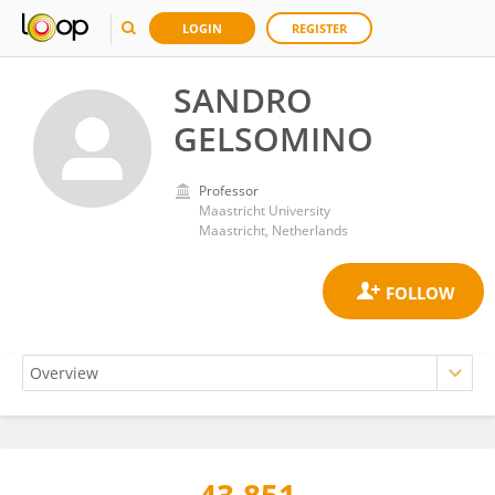
LOGIN
REGISTER
SANDRO
GELSOMINO
Professor
Maastricht University
Maastricht, Netherlands