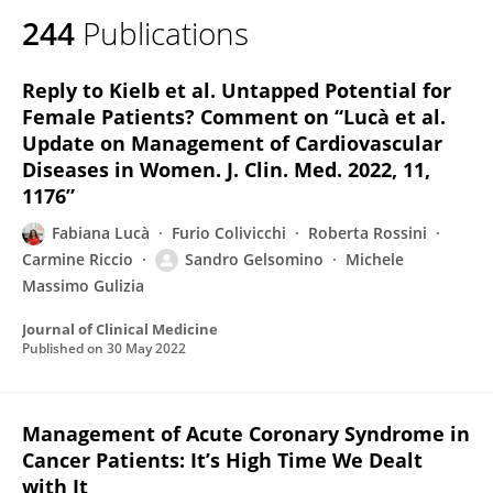
244
Publications
Reply to Kielb et al. Untapped Potential for
Female Patients? Comment on “Lucà et al.
Update on Management of Cardiovascular
Diseases in Women. J. Clin. Med. 2022, 11,
1176”
Fabiana Lucà
Furio Colivicchi
Roberta Rossini
Carmine Riccio
Sandro Gelsomino
Michele
Massimo Gulizia
Journal of Clinical Medicine
Published on
30 May 2022
Management of Acute Coronary Syndrome in
Cancer Patients: It’s High Time We Dealt
with It