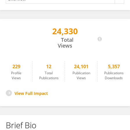
24,330
Hesham Shehata
Total
Views
229
12
24,101
5,357
Profile
Total
Publication
Publications
Views
Publications
Views
Downloads
View Full Impact
Brief Bio