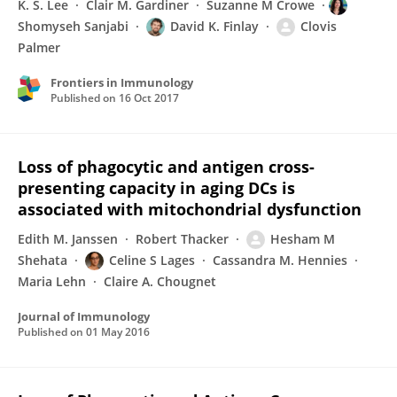
K. S. Lee
Clair M. Gardiner
Suzanne M Crowe
Shomyseh Sanjabi
David K. Finlay
Clovis
Palmer
Frontiers in Immunology
Published on
16 Oct 2017
Loss of phagocytic and antigen cross-
presenting capacity in aging DCs is
associated with mitochondrial dysfunction
Edith M. Janssen
Robert Thacker
Hesham M
Shehata
Celine S Lages
Cassandra M. Hennies
Maria Lehn
Claire A. Chougnet
Journal of Immunology
Published on
01 May 2016