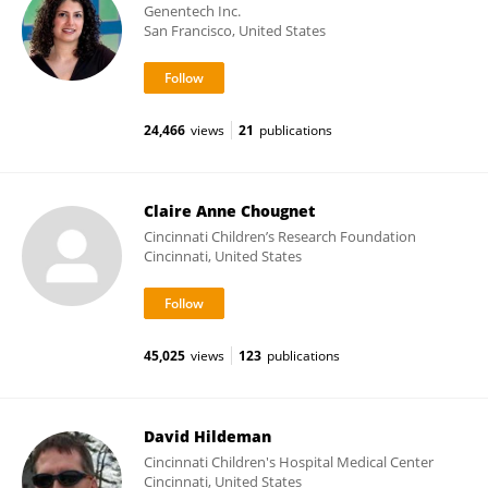
Genentech Inc.
San Francisco, United States
24,466
views
21
publications
Claire Anne Chougnet
Cincinnati Children’s Research Foundation
Cincinnati, United States
45,025
views
123
publications
David Hildeman
Cincinnati Children's Hospital Medical Center
Cincinnati, United States