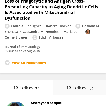
Loss of Phagocytic and Antigen Cross-
Presenting Capacity in Aging Dendritic Cells
Is Associated with Mitochondrial
Dysfunction
Claire A. Chougnet
Robert Thacker
Hesham M
Shehata
Cassandra M. Hennies
Maria Lehn
Celine S Lages
Edith M. Janssen
Journal of Immunology
Published on
05 Aug 2015
View All Publications
13
Followers
13
Following
Shomyseh Sanjabi