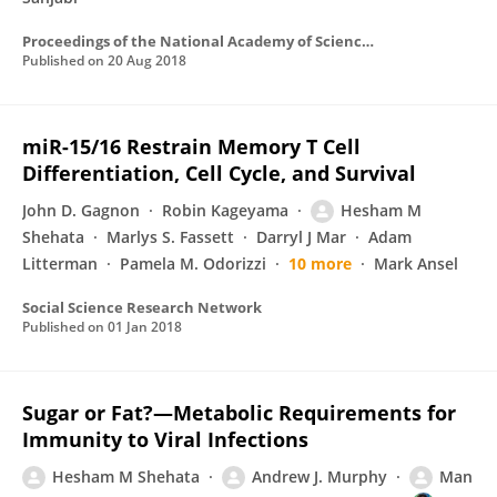
Proceedings of the National Academy of Sciences of the United States of America
Published on
20 Aug 2018
miR-15/16 Restrain Memory T Cell
Differentiation, Cell Cycle, and Survival
John D. Gagnon
Robin Kageyama
Hesham M
Shehata
Marlys S. Fassett
Darryl J Mar
Adam
Litterman
Pamela M. Odorizzi
10 more
Mark Ansel
Social Science Research Network
Published on
01 Jan 2018
Sugar or Fat?—Metabolic Requirements for
Immunity to Viral Infections
Hesham M Shehata
Andrew J. Murphy
Man