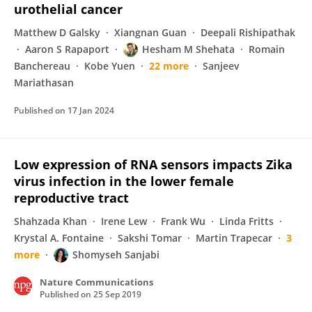
urothelial cancer
Matthew D Galsky
Xiangnan Guan
Deepali Rishipathak
Aaron S Rapaport
Hesham M Shehata
Romain
Banchereau
Kobe Yuen
22 more
Sanjeev
Mariathasan
Published on
17 Jan 2024
Low expression of RNA sensors impacts Zika
virus infection in the lower female
reproductive tract
Shahzada Khan
Irene Lew
Frank Wu
Linda Fritts
Krystal A. Fontaine
Sakshi Tomar
Martin Trapecar
3
more
Shomyseh Sanjabi
Nature Communications
Published on
25 Sep 2019