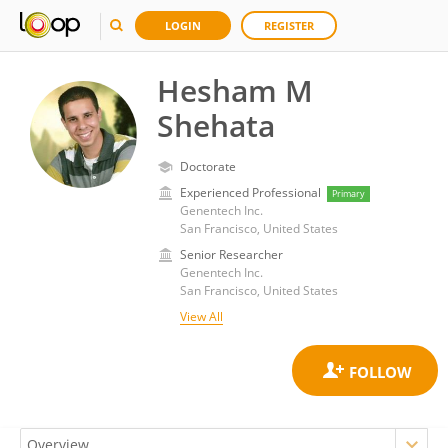
LOGIN
REGISTER
Hesham M
Shehata
Doctorate
Experienced Professional
Primary
Genentech Inc.
San Francisco, United States
Senior Researcher
Genentech Inc.
San Francisco, United States
View All