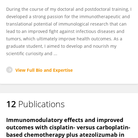
During the course of my doctoral and postdoctoral training, I
developed a strong passion for the immunotherapeutic and
translational potential of immunological research that can
lead to an improved fight against infectious diseases and
tumors, which ultimately improve health outcomes. As a
graduate student, I aimed to develop and nourish my
scientific curiosity and ...
View Full Bio and Expertise
12
Publications
Immunomodulatory effects and improved
outcomes with cisplatin- versus carboplatin-
based chemotherapy plus atezolizumab in