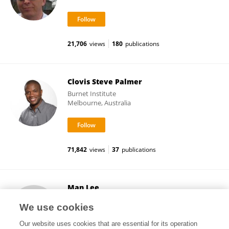
21,706
views
180
publications
Clovis Steve Palmer
Burnet Institute
Melbourne, Australia
71,842
views
37
publications
Man Lee
Baker Heart and Diabetes Institute
We use cookies
Melbourne, Australia
Our website uses cookies that are essential for its operation