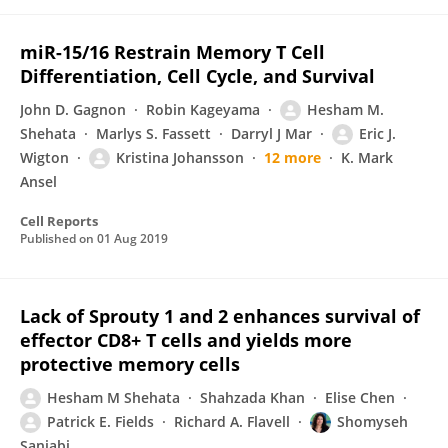
miR-15/16 Restrain Memory T Cell
Differentiation, Cell Cycle, and Survival
John D. Gagnon
Robin Kageyama
Hesham M.
Shehata
Marlys S. Fassett
Darryl J Mar
Eric J.
Wigton
Kristina Johansson
12 more
K. Mark
Ansel
Cell Reports
Published on
01 Aug 2019
Lack of Sprouty 1 and 2 enhances survival of
effector CD8+ T cells and yields more
protective memory cells
Hesham M Shehata
Shahzada Khan
Elise Chen
Patrick E. Fields
Richard A. Flavell
Shomyseh
Sanjabi