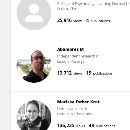
College of Psychology, Liaoning Normal Un
Dalian, China
25,916
4
views
publications
Abambres M
Independent researcher
Lisbon, Portugal
13,712
19
views
publications
Mariska Esther Kret
Leiden University
Leiden, Netherlands
136,225
48
views
publications