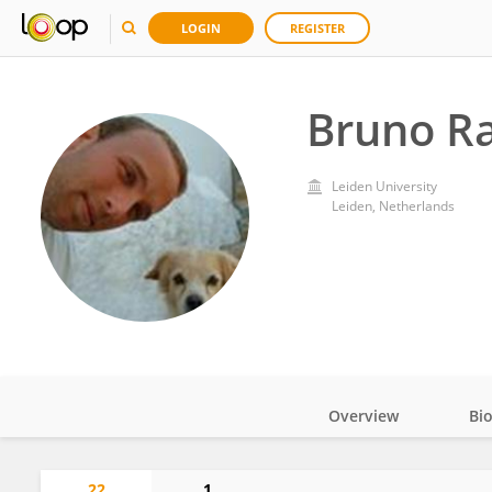
LOGIN
REGISTER
Bruno Ra
Leiden University
Leiden, Netherlands
Overview
Bi
Impact
22
1