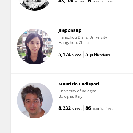
43,100
6
views
publications
Jing Zhang
Hangzhou Dianzi University
Hangzhou, China
5,174
5
views
publications
Maurizio Codispoti
University of Bologna
Bologna, Italy
8,232
86
views
publications