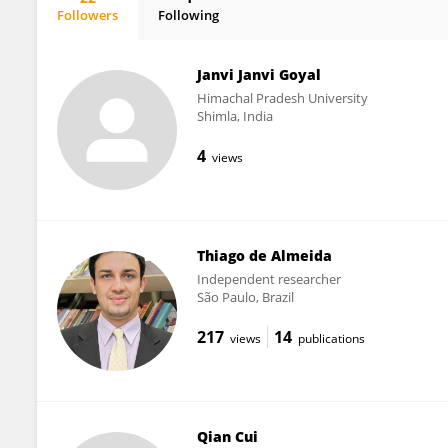
Followers
Following
Bruno Bocanegra
Janvi Janvi Goyal
Himachal Pradesh University
Shimla, India
4
views
Thiago de Almeida
Independent researcher
São Paulo, Brazil
217
14
views
publications
Qian Cui