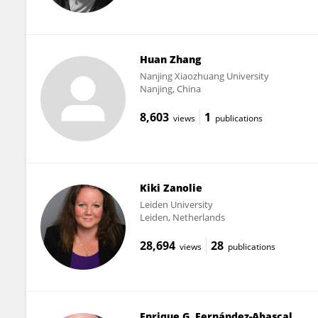
Huan Zhang
Nanjing Xiaozhuang University
Nanjing, China
8,603
1
views
publications
Kiki Zanolie
Leiden University
Leiden, Netherlands
28,694
28
views
publications
Enrique G. Fernández-Abascal