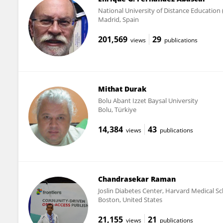
National University of Distance Education
Madrid, Spain
201,569
29
views
publications
Mithat Durak
Bolu Abant Izzet Baysal University
Bolu, Türkiye
14,384
43
views
publications
Chandrasekar Raman
Joslin Diabetes Center, Harvard Medical S
Boston, United States
21,155
21
views
publications