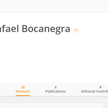
fael Bocanegra
22
2
8
o
Network
Publications
Editorial Contri