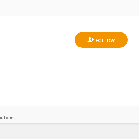
butions