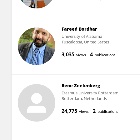
Fareed Bordbar
University of Alabama
Tuscaloosa, United States
3,035
4
views
publications
Rene Zeelenberg
Erasmus University Rotterdam
Rotterdam, Netherlands
24,775
2
views
publications