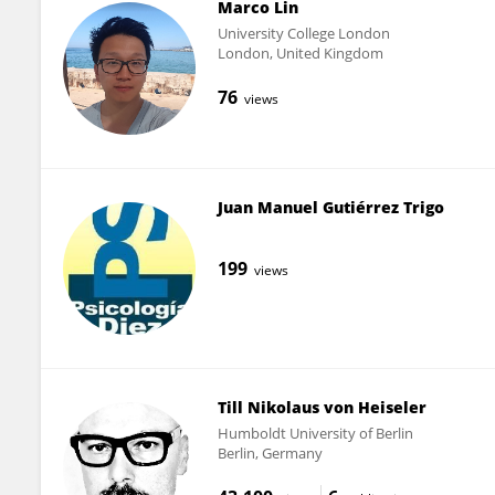
Marco Lin
University College London
London, United Kingdom
76
views
Juan Manuel Gutiérrez Trigo
199
views
Till Nikolaus von Heiseler
Humboldt University of Berlin
Berlin, Germany