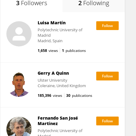
3
Followers
2
Following
Luisa Martín
Polytechnic University of
Madrid
Madrid, Spain
1,658
views
1
publications
Gerry A Quinn
Ulster University
Coleraine, United Kingdom
185,396
views
30
publications
Fernando San José
Martínez
Polytechnic University of