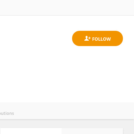
butions