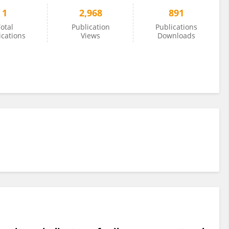
1
2,968
891
otal
Publication
Publications
ications
Views
Downloads