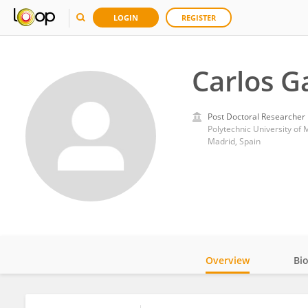
LOGIN
REGISTER
Carlos G
Post Doctoral Researcher
Polytechnic University of 
Madrid, Spain
Overview
Bi
Impact