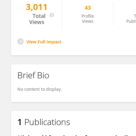
3,011
43
Carlos Garcia-Gutierrez
Total
Profile
T
Views
Views
Publ
View Full Impact
Brief Bio
No content to display.
1
Publications