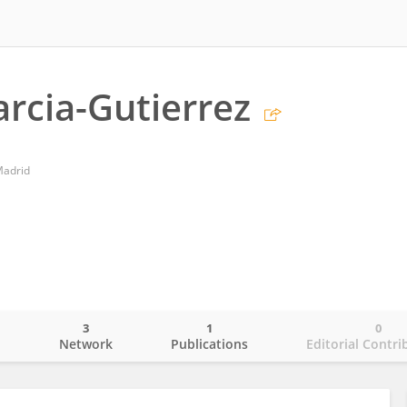
arcia-Gutierrez
Madrid
3
1
0
o
Network
Publications
Editorial Contri