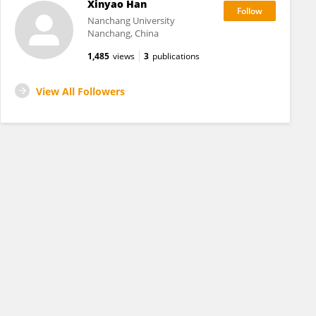
Xinyao Han
Nanchang University
Nanchang, China
1,485
views
3
publications
View All Followers