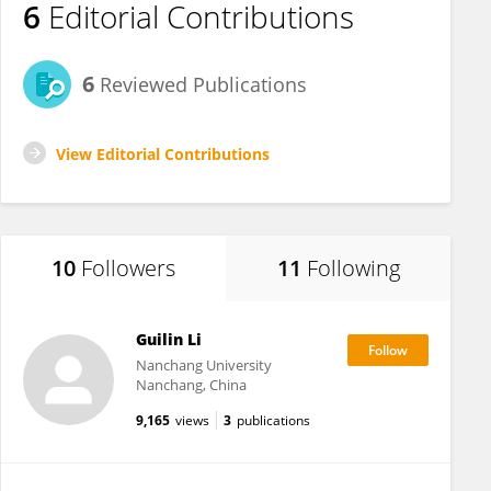
6
Editorial Contributions
6
Reviewed Publications
View Editorial Contributions
10
Followers
11
Following
Guilin Li
Nanchang University
Nanchang, China
9,165
views
3
publications