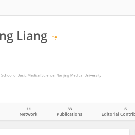
ng Liang
 School of Basic Medical Science, Nanjing Medical University
11
33
6
o
Network
Publications
Editorial Contri