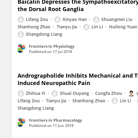
Baicalin Depresses the Sympathoexcitatory
the Dorsal Root Ganglia
Lifang Zou
Xinyao Han
Shuangmei Liu
Shanhong Zhao
Tianyu Jia
Lin Li
Huilong Yuan
Shangdong Liang
Frontiers in Physiology
Published on
17 Jul 2018
Andrographolide Inhibits Mechanical and T
Induced Neuropathic Pain
Zhihua Yi
Shuai Ouyang
Congfa Zhou
Lifang Zou
Tianyu Jia
Shanhong Zhao
Lin Li
Shangdong Liang
Frontiers in Pharmacology
Published on
11 Jun 2018