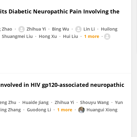
ts Diabetic Neuropathic Pain Involving the
 Zhao
Zhihua Yi
Bing Wu
Lin Li
Huilong
Shuangmei Liu
Hong Xu
Hui Liu
1 more
 involved in HIV gp120-associated neuropathic
eng Zhu
Huaide Jiang
Zhihua Yi
Shouyu Wang
Yun
ing Zhang
Guodong Li
1 more
Huangui Xiong