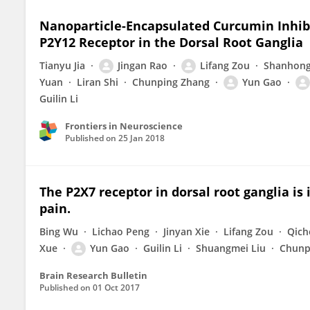
Nanoparticle-Encapsulated Curcumin Inhibi
P2Y12 Receptor in the Dorsal Root Ganglia
Tianyu Jia
Jingan Rao
Lifang Zou
Shanhong
Yuan
Liran Shi
Chunping Zhang
Yun Gao
Guilin Li
Frontiers in Neuroscience
Published on
25 Jan 2018
The P2X7 receptor in dorsal root ganglia is
pain.
Bing Wu
Lichao Peng
Jinyan Xie
Lifang Zou
Qich
Xue
Yun Gao
Guilin Li
Shuangmei Liu
Chunp
Brain Research Bulletin
Published on
01 Oct 2017