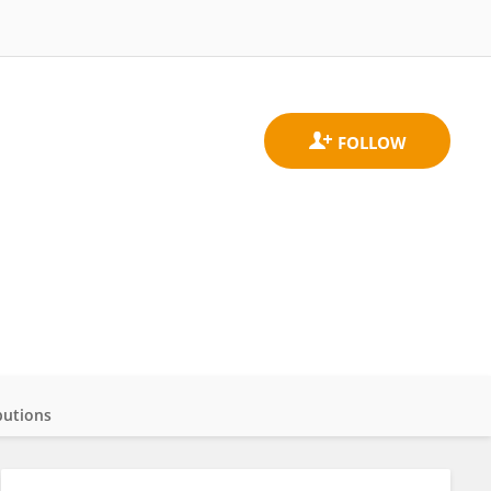
butions