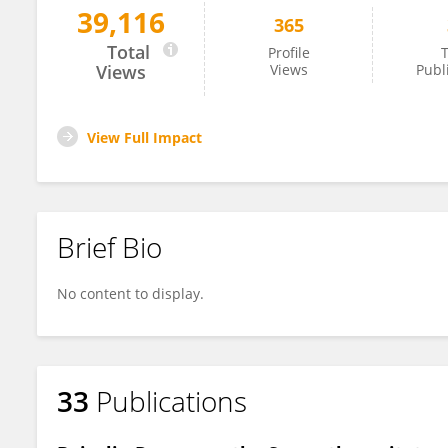
39,116
365
Shangdong Liang
Total
Profile
T
Views
Views
Publ
View Full Impact
Brief Bio
No content to display.
33
Publications