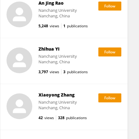
An Jing Rao
Nanchang University
Nanchang, China
5,248
views
1
publications
Zhihua YI
Nanchang University
Nanchang, China
3,797
views
3
publications
Xiaoyong Zhang
Nanchang University
Nanchang, China
42
views
328
publications