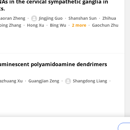
s in the cervical sympathetic ganglia in
s.
aoran Zheng
Jingjing Guo
Shanshan Sun
Zhihua
ping Zhang
Hong Xu
Bing Wu
2 more
Gaochun Zhu
f luminescent polyamidoamine dendrimers
e
azhuang Xu
Guangjian Zeng
Shangdong Liang