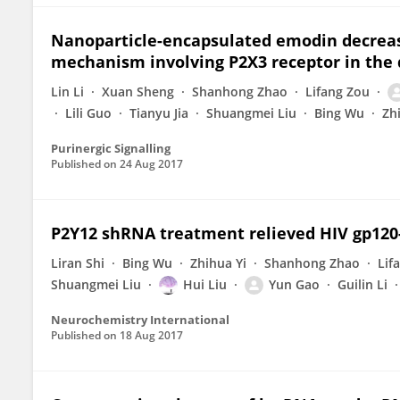
Nanoparticle-encapsulated emodin decrease
mechanism involving P2X3 receptor in the d
Lin Li
Xuan Sheng
Shanhong Zhao
Lifang Zou
Lili Guo
Tianyu Jia
Shuangmei Liu
Bing Wu
Zh
Purinergic Signalling
Published on
24 Aug 2017
P2Y12 shRNA treatment relieved HIV gp120-
Liran Shi
Bing Wu
Zhihua Yi
Shanhong Zhao
Lif
Shuangmei Liu
Hui Liu
Yun Gao
Guilin Li
Neurochemistry International
Published on
18 Aug 2017