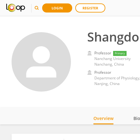
LOGIN
REGISTER
Shangdo
Professor
Primary
Nanchang University
Nanchang, China
Professor
Department of Physiology,
Nanjing, China
Overview
Bi
Impact