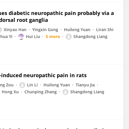
s diabetic neuropathic pain probably via a
orsal root ganglia
Xinyao Han
Yingxin Gong
Huilong Yuan
Liran Shi
ihua Yi
Hui Liu
5 more
Shangdong Liang
induced neuropathic pain in rats
ang Zou
Lin Li
Huilong Yuan
Tianyu Jia
Hong Xu
Chunping Zhang
Shangdong Liang