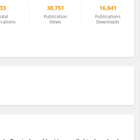
33
38,751
16,841
otal
Publication
Publications
ications
Views
Downloads