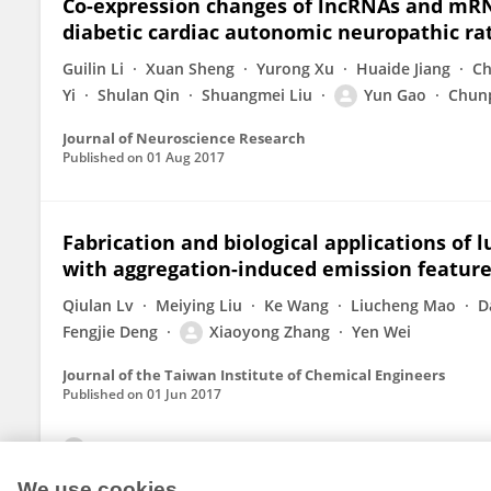
Co-expression changes of lncRNAs and mRNA
diabetic cardiac autonomic neuropathic rat
Guilin Li
Xuan Sheng
Yurong Xu
Huaide Jiang
Ch
Yi
Shulan Qin
Shuangmei Liu
Yun Gao
Chun
Journal of Neuroscience Research
Published on
01 Aug 2017
Fabrication and biological applications o
with aggregation-induced emission featur
Qiulan Lv
Meiying Liu
Ke Wang
Liucheng Mao
D
Fengjie Deng
Xiaoyong Zhang
Yen Wei
Journal of the Taiwan Institute of Chemical Engineers
Published on
01 Jun 2017
View All Publications
We use cookies