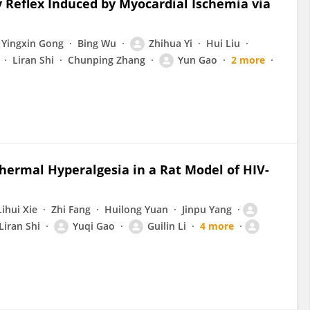
 Reflex Induced by Myocardial Ischemia via
Yingxin Gong
Bing Wu
Zhihua Yi
Hui Liu
Liran Shi
Chunping Zhang
Yun Gao
2 more
hermal Hyperalgesia in a Rat Model of HIV-
Lihui Xie
Zhi Fang
Huilong Yuan
Jinpu Yang
Liran Shi
Yuqi Gao
Guilin Li
4 more