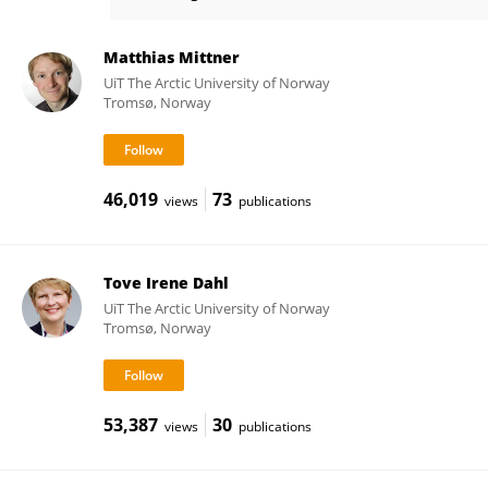
Audun Hetland
Matthias Mittner
UiT The Arctic University of Norway
Tromsø, Norway
46,019
73
views
publications
Tove Irene Dahl
UiT The Arctic University of Norway
Tromsø, Norway
53,387
30
views
publications