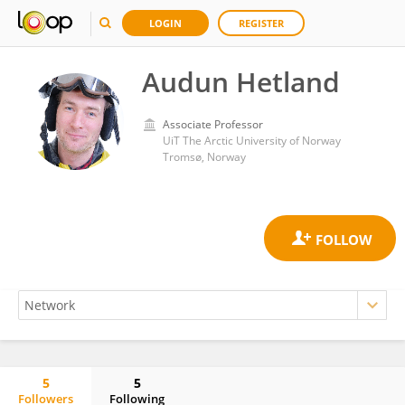
LOGIN
REGISTER
Audun Hetland
Associate Professor
UiT The Arctic University of Norway
Tromsø, Norway
5
5
Followers
Following