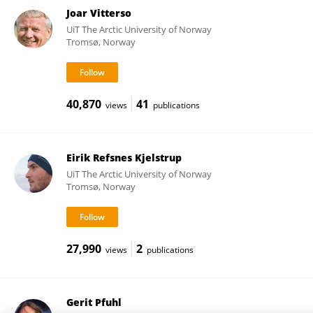
Joar Vitterso
UiT The Arctic University of Norway
Tromsø, Norway
40,870
41
views
publications
Eirik Refsnes Kjelstrup
UiT The Arctic University of Norway
Tromsø, Norway
27,990
2
views
publications
Gerit Pfuhl