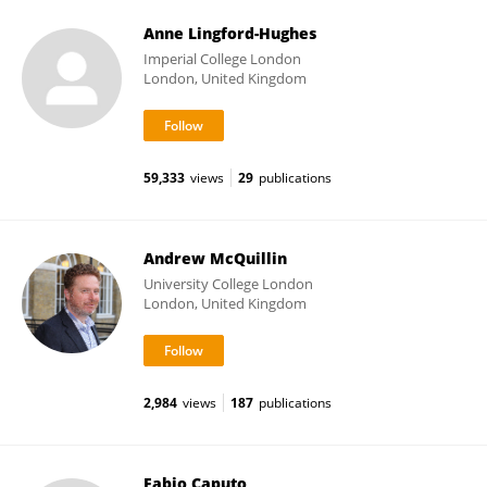
Anne Lingford-Hughes
Imperial College London
London, United Kingdom
59,333
views
29
publications
Andrew McQuillin
University College London
London, United Kingdom
2,984
views
187
publications
Fabio Caputo