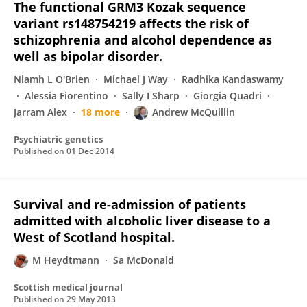
The functional GRM3 Kozak sequence
variant rs148754219 affects the risk of
schizophrenia and alcohol dependence as
well as bipolar disorder.
Niamh L O'Brien
Michael J Way
Radhika Kandaswamy
Alessia Fiorentino
Sally I Sharp
Giorgia Quadri
Jarram Alex
18 more
Andrew McQuillin
Psychiatric genetics
Published on
01 Dec 2014
Survival and re-admission of patients
admitted with alcoholic liver disease to a
West of Scotland hospital.
M Heydtmann
Sa McDonald
Scottish medical journal
Published on
29 May 2013