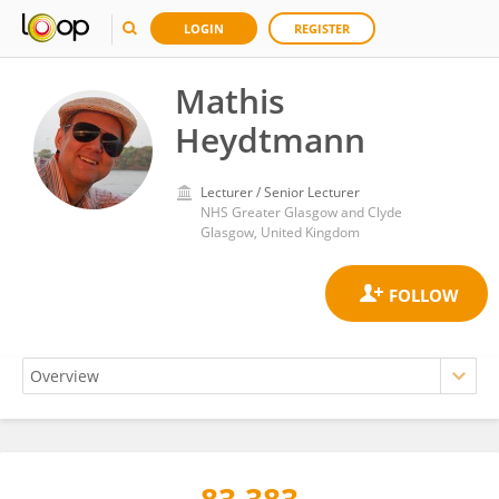
LOGIN
REGISTER
Mathis
Heydtmann
Lecturer / Senior Lecturer
NHS Greater Glasgow and Clyde
Glasgow, United Kingdom