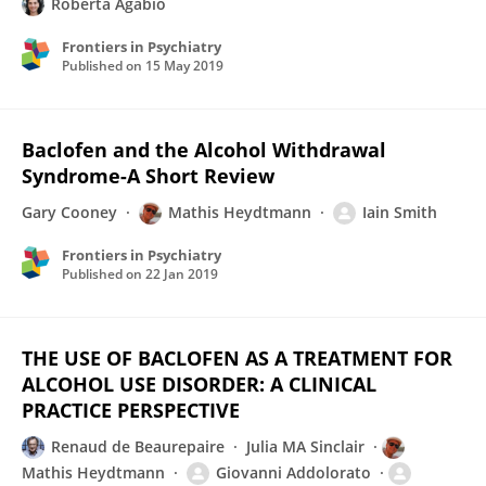
Roberta Agabio
Frontiers in Psychiatry
Published on
15 May 2019
Baclofen and the Alcohol Withdrawal
Syndrome-A Short Review
Gary Cooney
Mathis Heydtmann
Iain Smith
Frontiers in Psychiatry
Published on
22 Jan 2019
THE USE OF BACLOFEN AS A TREATMENT FOR
ALCOHOL USE DISORDER: A CLINICAL
PRACTICE PERSPECTIVE
Renaud de Beaurepaire
Julia MA Sinclair
Mathis Heydtmann
Giovanni Addolorato