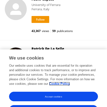
University of Ferrara
Ferrara, Italy
43,367
views
59
publications
Patrick De La Selle
Hôpital Cochin
We use cookies
Paris, France
Our website uses cookies that are essential for its operation
and additional cookies to track performance, or to improve and
personalize our services. To manage your cookie preferences,
please click Cookie Settings. For more information on how we
42,366
views
1
publications
use cookies, please see our
Cookie Policy
View All Followers
Accept cookies