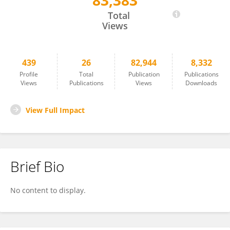
83,383
Mathis Heydtmann
Total
Views
439
26
82,944
8,332
Profile
Total
Publication
Publications
Views
Publications
Views
Downloads
View Full Impact
Brief Bio
No content to display.