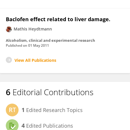
Baclofen effect related to liver damage.
Mathis Heydtmann
Alcoholism, clinical and experimental research
Published on
01 May 2011
View All Publications
6
Editorial Contributions
1
Edited Research Topics
4
Edited Publications