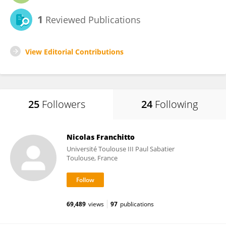
1
Reviewed Publications
View Editorial Contributions
25
Followers
24
Following
Nicolas Franchitto
Université Toulouse III Paul Sabatier
Toulouse, France
69,489
views
97
publications