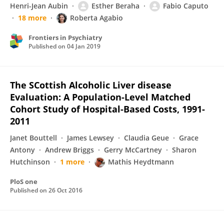
Henri-Jean Aubin
Esther Beraha
Fabio Caputo
18 more
Roberta Agabio
Frontiers in Psychiatry
Published on
04 Jan 2019
The SCottish Alcoholic Liver disease
Evaluation: A Population-Level Matched
Cohort Study of Hospital-Based Costs, 1991-
2011
Janet Bouttell
James Lewsey
Claudia Geue
Grace
Antony
Andrew Briggs
Gerry McCartney
Sharon
Hutchinson
1 more
Mathis Heydtmann
PloS one
Published on
26 Oct 2016