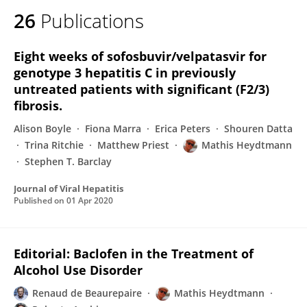
26
Publications
Eight weeks of sofosbuvir/velpatasvir for
genotype 3 hepatitis C in previously
untreated patients with significant (F2/3)
fibrosis.
Alison Boyle
Fiona Marra
Erica Peters
Shouren Datta
Trina Ritchie
Matthew Priest
Mathis Heydtmann
Stephen T. Barclay
Journal of Viral Hepatitis
Published on
01 Apr 2020
Editorial: Baclofen in the Treatment of
Alcohol Use Disorder
Renaud de Beaurepaire
Mathis Heydtmann