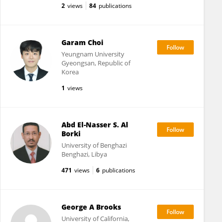
2
views
84
publications
Garam Choi
Yeungnam University
Gyeongsan, Republic of
Korea
1
views
Abd El-Nasser S. Al
Borki
University of Benghazi
Benghazi, Libya
471
views
6
publications
George A Brooks
University of California,