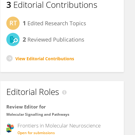
3
Editorial Contributions
1
Edited Research Topics
2
Reviewed Publications
View Editorial Contributions
Editorial Roles
Review Editor for
Molecular Signalling and Pathways
Frontiers in
Molecular Neuroscience
Open for submissions