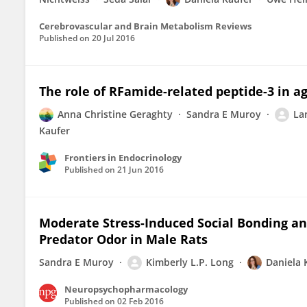
Cerebrovascular and Brain Metabolism Reviews
Published on
20 Jul 2016
The role of RFamide-related peptide-3 in ag
Anna Christine Geraghty
Sandra E Muroy
Lan
Kaufer
Frontiers in Endocrinology
Published on
21 Jun 2016
Moderate Stress-Induced Social Bonding an
Predator Odor in Male Rats
Sandra E Muroy
Kimberly L.P. Long
Daniela 
Neuropsychopharmacology
Published on
02 Feb 2016