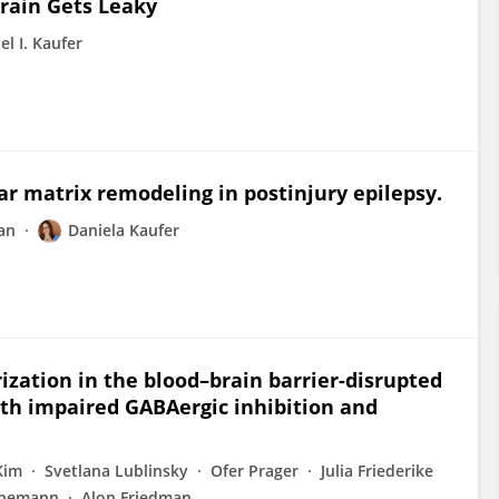
Brain Gets Leaky
el I. Kaufer
lar matrix remodeling in postinjury epilepsy.
an
Daniela Kaufer
ization in the blood–brain barrier-disrupted
ith impaired GABAergic inhibition and
Kim
Svetlana Lublinsky
Ofer Prager
Julia Friederike
inemann
Alon Friedman