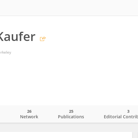
Kaufer
erkeley
26
25
3
o
Network
Publications
Editorial Contri