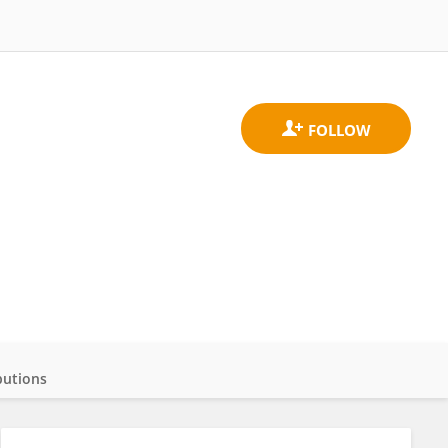
butions