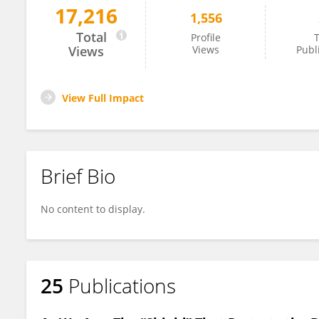
17,216
1,556
Daniela Kaufer
Total
Profile
T
Views
Views
Publ
View Full Impact
Brief Bio
No content to display.
25
Publications