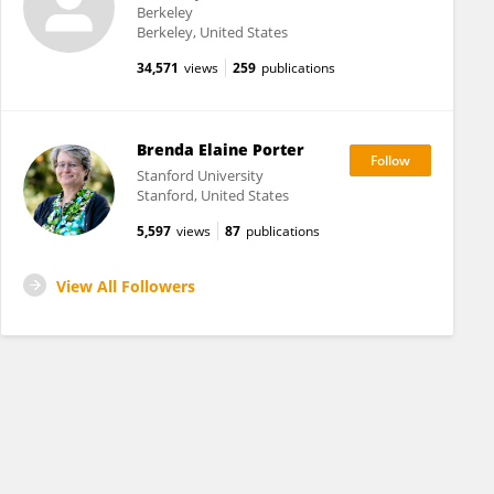
Berkeley
Berkeley, United States
34,571
views
259
publications
Brenda Elaine Porter
Stanford University
Stanford, United States
5,597
views
87
publications
View All Followers