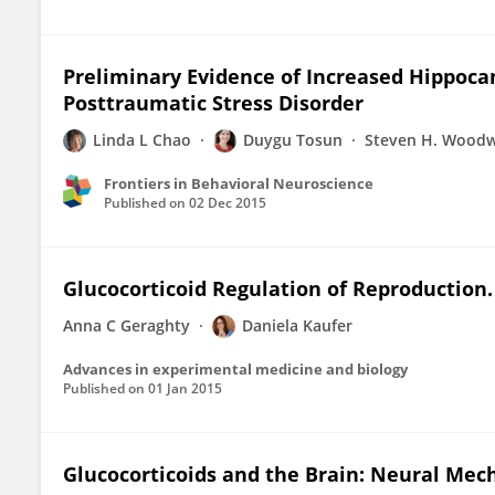
Preliminary Evidence of Increased Hippoca
Posttraumatic Stress Disorder
Linda L Chao
Duygu Tosun
Steven H. Wood
Frontiers in Behavioral Neuroscience
Published on
02 Dec 2015
Glucocorticoid Regulation of Reproduction.
Anna C Geraghty
Daniela Kaufer
Advances in experimental medicine and biology
Published on
01 Jan 2015
Glucocorticoids and the Brain: Neural Mec