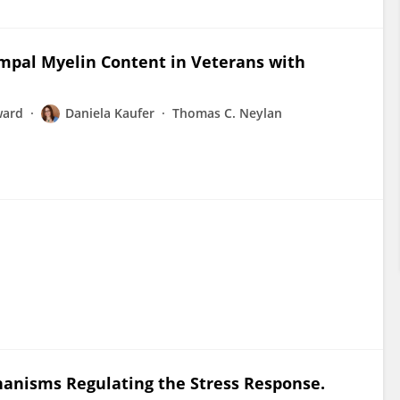
mpal Myelin Content in Veterans with
ward
Daniela Kaufer
Thomas C. Neylan
hanisms Regulating the Stress Response.