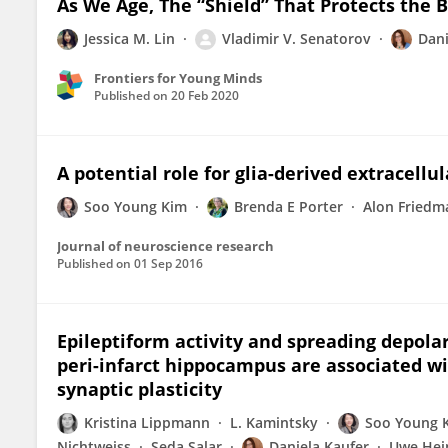
As We Age, The “Shield” That Protects the 
Jessica M. Lin
Vladimir V. Senatorov
Dani
Frontiers for Young Minds
Published on
20 Feb 2020
A potential role for glia-derived extracellu
Soo Young Kim
Brenda E Porter
Alon Friedm
Journal of neuroscience research
Published on
01 Sep 2016
Epileptiform activity and spreading depolar
peri-infarct hippocampus are associated w
synaptic plasticity
Kristina Lippmann
L. Kamintsky
Soo Young 
Nichtweiss
Seda Salar
Daniela Kaufer
Uwe He