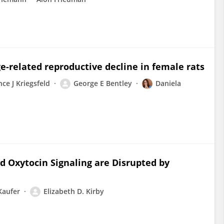
e-related reproductive decline in female rats
ce J Kriegsfeld
George E Bentley
Daniela
d Oxytocin Signaling are Disrupted by
Kaufer
Elizabeth D. Kirby