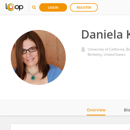
LOGIN
REGISTER
Daniela 
University of California, B
Berkeley, United States
Overview
Bi
Impact