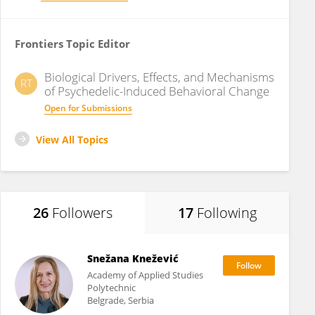
Frontiers Topic Editor
Biological Drivers, Effects, and Mechanisms
RT
of Psychedelic-Induced Behavioral Change
Open for Submissions
View All Topics
26
Followers
17
Following
Snežana Knežević
Academy of Applied Studies
Polytechnic
Belgrade, Serbia