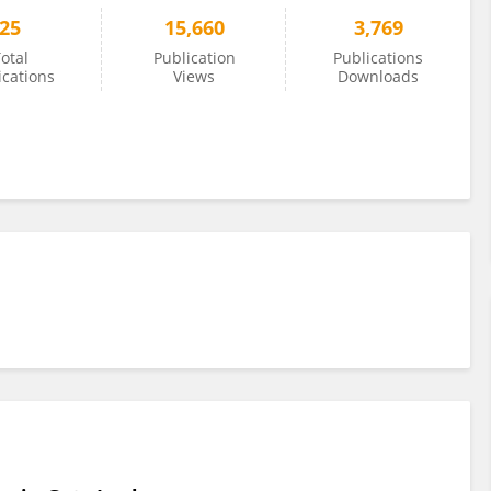
25
15,660
3,769
otal
Publication
Publications
ications
Views
Downloads