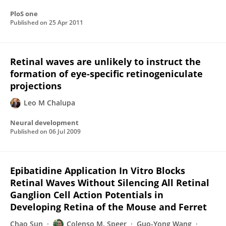
PloS one
Published on
25 Apr 2011
Retinal waves are unlikely to instruct the
formation of eye-specific retinogeniculate
projections
Leo M Chalupa
Neural development
Published on
06 Jul 2009
Epibatidine Application In Vitro Blocks
Retinal Waves Without Silencing All Retinal
Ganglion Cell Action Potentials in
Developing Retina of the Mouse and Ferret
Chao Sun
Colenso M. Speer
Guo-Yong Wang