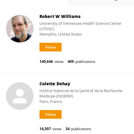
Robert W Williams
University of Tennessee Health Science Center
(UTHSC)
Memphis, United States
140,646
views
409
publications
Colette Dehay
Institut National de la Santé et de la Recherche
Médicale (INSERM)
Paris, France
14,507
views
34
publications