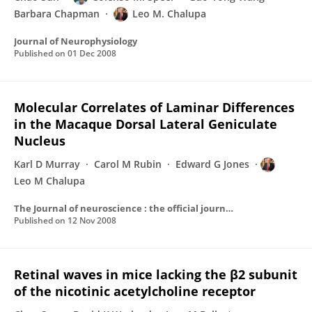
Barbara Chapman
Leo M. Chalupa
Journal of Neurophysiology
Published on
01 Dec 2008
Molecular Correlates of Laminar Differences
in the Macaque Dorsal Lateral Geniculate
Nucleus
Karl D Murray
Carol M Rubin
Edward G Jones
Leo M Chalupa
The Journal of neuroscience : the official journal of the Society for Neuroscience
Published on
12 Nov 2008
Retinal waves in mice lacking the β2 subunit
of the nicotinic acetylcholine receptor