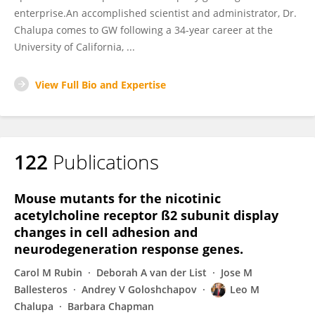
enterprise.An accomplished scientist and administrator, Dr.
Chalupa comes to GW following a 34-year career at the
University of California, ...
View Full Bio and Expertise
122
Publications
Mouse mutants for the nicotinic
acetylcholine receptor ß2 subunit display
changes in cell adhesion and
neurodegeneration response genes.
Carol M Rubin
Deborah A van der List
Jose M
Ballesteros
Andrey V Goloshchapov
Leo M
Chalupa
Barbara Chapman