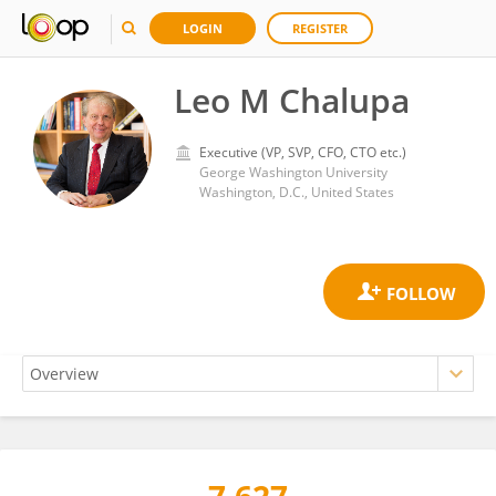
LOGIN
REGISTER
Leo M Chalupa
Executive (VP, SVP, CFO, CTO etc.)
George Washington University
Washington, D.C., United States