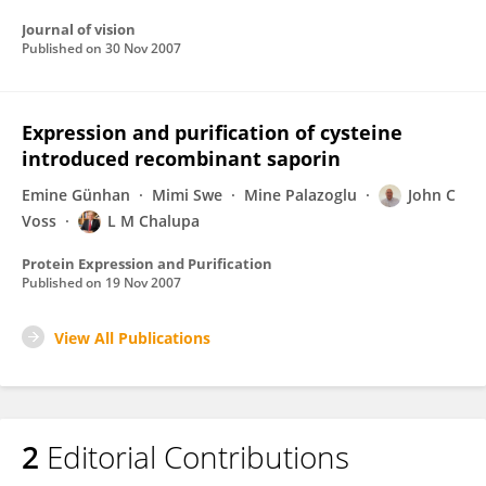
Journal of vision
Published on
30 Nov 2007
Expression and purification of cysteine
introduced recombinant saporin
Emine Günhan
Mimi Swe
Mine Palazoglu
John C
Voss
L M Chalupa
Protein Expression and Purification
Published on
19 Nov 2007
View All Publications
2
Editorial Contributions