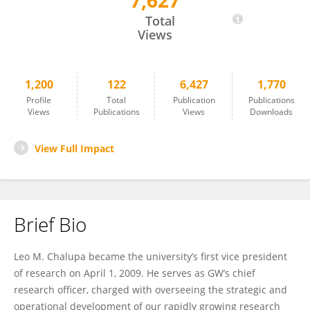
7,627
Leo Chalupa
Total
Views
1,200
122
6,427
1,770
Profile
Total
Publication
Publications
Views
Publications
Views
Downloads
View Full Impact
Brief Bio
Leo M. Chalupa became the university’s first vice president
of research on April 1, 2009. He serves as GW’s chief
research officer, charged with overseeing the strategic and
operational development of our rapidly growing research