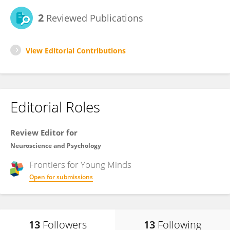
2
Reviewed Publications
View Editorial Contributions
Editorial Roles
Review Editor for
Neuroscience and Psychology
Frontiers for
Young Minds
Open for submissions
13
Followers
13
Following