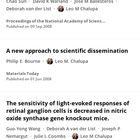
Chao Sun
David K Warland
Jose M Ballesteros
Deborah van der List
Leo M Chalupa
Proceedings of the National Academy of Sciences of the United States of America
Published on
09 Sep 2008
A new approach to scientific dissemination
Philip E. Bourne
Leo M. Chalupa
Materials Today
Published on
01 Jun 2008
The sensitivity of light-evoked responses of
retinal ganglion cells is decreased in nitric
oxide synthase gene knockout mice.
Guo-Yong Wang
Deborah A van der List
Joseph P
Nemargut
Julie L Coombs
Leo M Chalupa