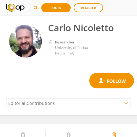
LOGIN
REGISTER
Carlo Nicoletto
Researcher
University of Padua
Padua, Italy
0
0
3