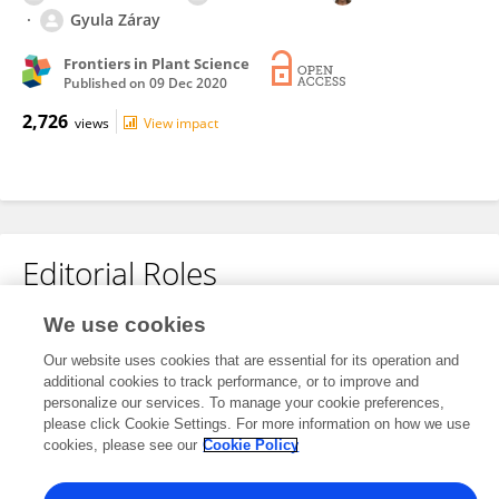
Gyula Záray
Frontiers in Plant Science
Published on
09 Dec 2020
2,726
views
View impact
Editorial Roles
We use cookies
This researcher does not have an active role on a Frontiers editorial
Our website uses cookies that are essential for its operation and
board. You may recommend their participation
here
.
additional cookies to track performance, or to improve and
personalize our services. To manage your cookie preferences,
please click Cookie Settings. For more information on how we use
cookies, please see our
Cookie Policy