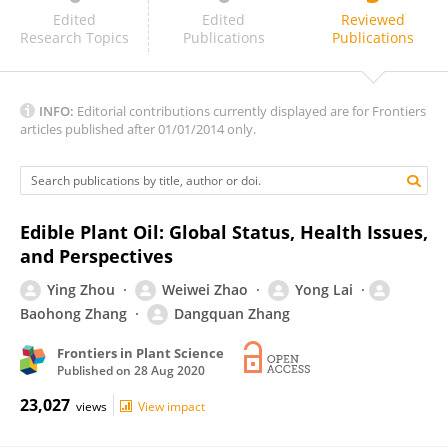
Carlo Nicoletto
Edited
Edited
Reviewed
Research Topics
Publications
Publications
INFO:
Editorial contributions currently displayed are for Frontiers
articles published after 01/01/2014 only.
Edible Plant Oil: Global Status, Health Issues,
and Perspectives
Ying Zhou
Weiwei Zhao
Yong Lai
Baohong Zhang
Dangquan Zhang
Frontiers in Plant Science
Published on
28 Aug 2020
23,027
views
View impact