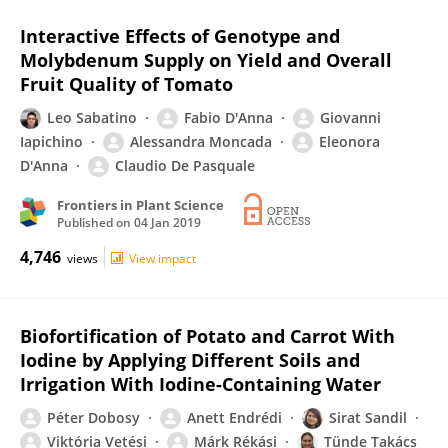
Interactive Effects of Genotype and
Molybdenum Supply on Yield and Overall
Fruit Quality of Tomato
Leo Sabatino
Fabio D'Anna
Giovanni
Iapichino
Alessandra Moncada
Eleonora
D'Anna
Claudio De Pasquale
Frontiers in Plant Science
Published on
04 Jan 2019
4,746
views
View impact
Biofortification of Potato and Carrot With
Iodine by Applying Different Soils and
Irrigation With Iodine-Containing Water
Péter Dobosy
Anett Endrédi
Sirat Sandil
Viktória Vetési
Márk Rékási
Tünde Takács