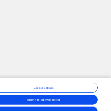
Cookies Settings
Reject non-essential cookies
ons