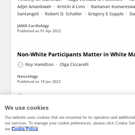
Adjei Amankwah
Kristin A Linn
Ramanan Kumareswa
Santangeli
Robert D. Schaller
Gregory E Supple
Da
JAMA Cardiology
Published on
01 Apr 2022
Non-White Participants Matter in White Ma
Roy Hamilton
Olga Ciccarelli
Neurology
Published on
19 Jan 2022
View All Publications
We use cookies
Our website uses cookies that are essential for its operation and addition
our services. To manage your cookie preferences, please click Cookie Set
our
Cookie Policy
© 