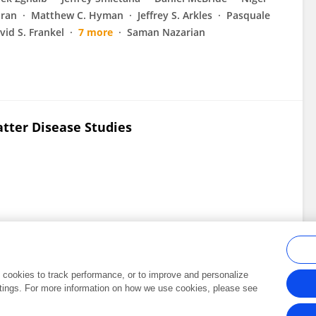
ran
Matthew C. Hyman
Jeffrey S. Arkles
Pasquale
vid S. Frankel
7 more
Saman Nazarian
tter Disease Studies
al cookies to track performance, or to improve and personalize
tings. For more information on how we use cookies, please see
Frontiers In and Loop are registered trade marks of Frontiers Media SA.
Copyright 2007-2026 Frontiers Media SA. All rights reserved -
Terms and Conditi