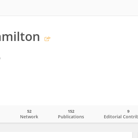
amilton
s
52
152
9
o
Network
Publications
Editorial Contri