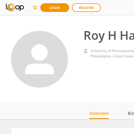
LOGIN
REGISTER
Roy H H
University of Pennsylvania
Philadelphia, United State
Overview
Bi
Impact