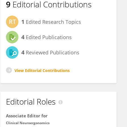
9
Editorial Contributions
1
Edited Research Topics
4
Edited Publications
4
Reviewed Publications
View Editorial Contributions
Editorial Roles
Associate Editor for
Clinical Neuroergonomics