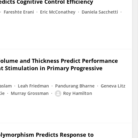
dicts Cognitive Control Efficiency
Fareshte Erani
Eric McConathey
Daniela Sacchetti
 Volume and Thickness Predict Performance
t Stimulation in Primary Progressive
aslam
Leah Friedman
Pandurang Bharne
Geneva Litz
Xie
Murray Grossman
Roy Hamilton
olymorphism Predicts Response to