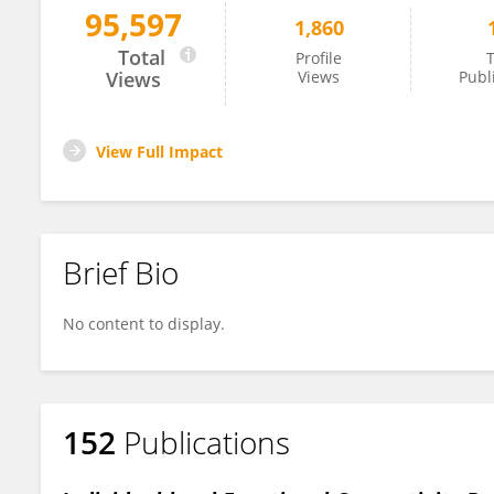
95,597
1,860
Roy Hamilton
Total
Profile
T
Views
Views
Publ
View Full Impact
Brief Bio
No content to display.
152
Publications