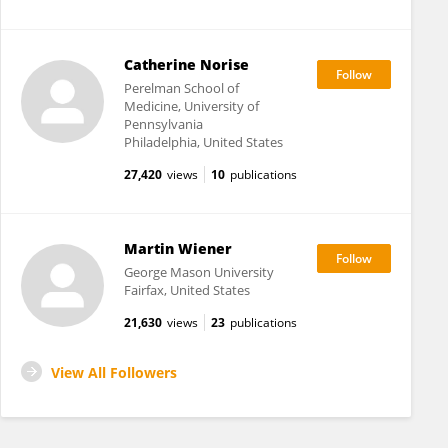
Catherine Norise
Perelman School of
Medicine, University of
Pennsylvania
Philadelphia, United States
27,420
views
10
publications
Martin Wiener
George Mason University
Fairfax, United States
21,630
views
23
publications
View All Followers