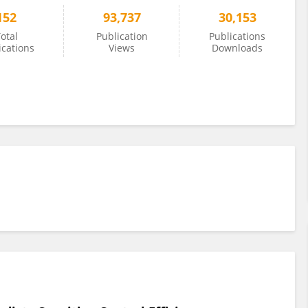
152
93,737
30,153
otal
Publication
Publications
ications
Views
Downloads