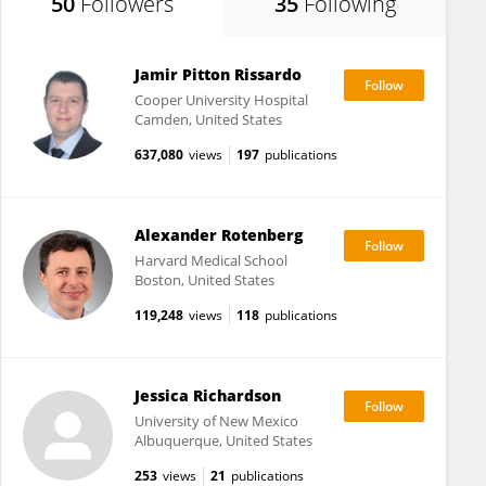
50
Followers
35
Following
Jamir Pitton Rissardo
Cooper University Hospital
Camden, United States
637,080
views
197
publications
Alexander Rotenberg
Harvard Medical School
Boston, United States
119,248
views
118
publications
Jessica Richardson
University of New Mexico
Albuquerque, United States
253
views
21
publications