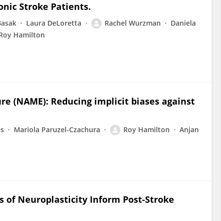
nic Stroke Patients.
Basak
Laura DeLoretta
Rachel Wurzman
Daniela
Roy Hamilton
e (NAME): Reducing implicit biases against
es
Mariola Paruzel-Czachura
Roy Hamilton
Anjan
 of Neuroplasticity Inform Post-Stroke