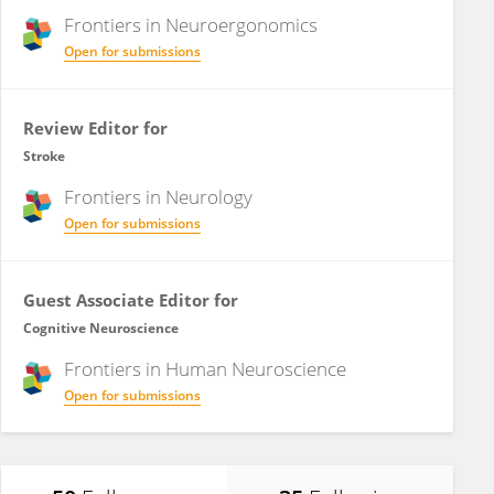
Frontiers in
Neuroergonomics
Open for submissions
Review Editor for
Stroke
Frontiers in
Neurology
Open for submissions
Guest Associate Editor for
Cognitive Neuroscience
Frontiers in
Human Neuroscience
Open for submissions