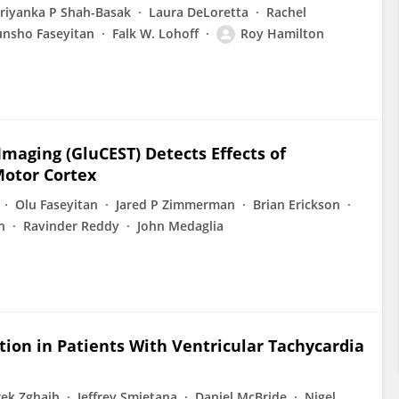
riyanka P Shah-Basak
Laura DeLoretta
Rachel
unsho Faseyitan
Falk W. Lohoff
Roy Hamilton
aging (GluCEST) Detects Effects of
Motor Cortex
Olu Faseyitan
Jared P Zimmerman
Brian Erickson
n
Ravinder Reddy
John Medaglia
ion in Patients With Ventricular Tachycardia
rek Zghaib
Jeffrey Smietana
Daniel McBride
Nigel