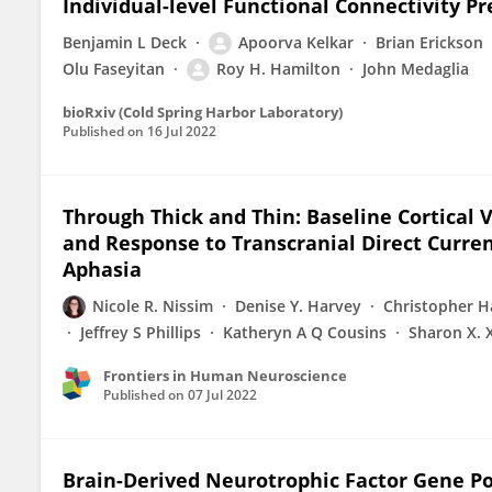
Individual-level Functional Connectivity Pre
Benjamin L Deck
Apoorva Kelkar
Brian Erickson
Olu Faseyitan
Roy H. Hamilton
John Medaglia
bioRxiv (Cold Spring Harbor Laboratory)
Published on
16 Jul 2022
Through Thick and Thin: Baseline Cortical
and Response to Transcranial Direct Curren
Aphasia
Nicole R. Nissim
Denise Y. Harvey
Christopher H
Jeffrey S Phillips
Katheryn A Q Cousins
Sharon X. 
Frontiers in Human Neuroscience
Published on
07 Jul 2022
Brain-Derived Neurotrophic Factor Gene P