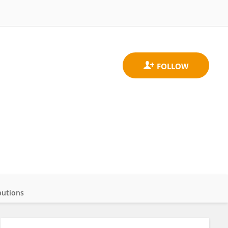
butions