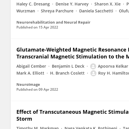
Haley C. Dresang
Denise Y. Harvey
Sharon X. Xie
P
Wurzman
Shreya Parchure
Daniela Sacchetti
Oluf
Neurorehabilitation and Neural Repair
Published on
15 Apr 2022
Glutamate-Weighted Magnetic Resonance Im
Transcranial Magnetic Stimulation to the 
Abigail Cember
Benjamin L Deck
Apoorva Kelkar
Mark A. Elliott
H. Branch Coslett
Roy H. Hamilto
NeuroImage
Published on
09 Apr 2022
Effect of Transcutaneous Magnetic Stimulat
Storm
Timothy M. Markman
Naga Venkata K. Pothineni
Ta