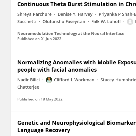
Continuous Theta Burst Stimulation in Chro
Shreya Parchure
Denise Y. Harvey
Priyanka P Shah-
Sacchetti
Olufunsho Faseyitan
Falk W. Lohoff
Neuromodulation Technology at the Neural Interface
Published on
01 Jun 2022
Normalizing Anomalies with Mobile Exposur
people with facial anomalies
Nadir Bilici
Clifford I. Workman
Stacey Humphri
Chatterjee
Published on
18 May 2022
Genetic and Neurophysiological Biomarkers
Language Recovery