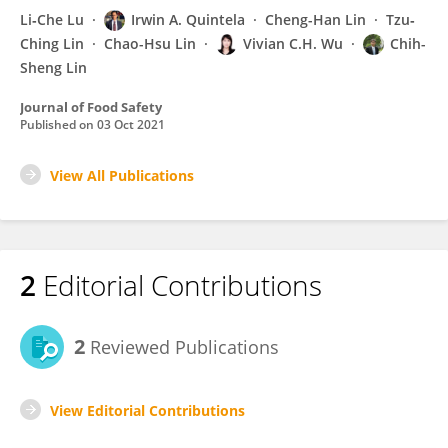
Li‐Che Lu
Irwin A. Quintela
Cheng-Han Lin
Tzu‐
Ching Lin
Chao-Hsu Lin
Vivian C.H. Wu
Chih-
Sheng Lin
Journal of Food Safety
Published on
03 Oct 2021
View All Publications
2
Editorial Contributions
2
Reviewed Publications
View Editorial Contributions