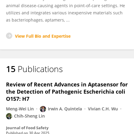
animal disease-causing agents in point-of-care settings. He
utilizes and integrates various inexpensive materials such
as bacteriophages, aptamers, ...
View Full Bio and Expertise
15
Publications
Review of Recent Advances in Aptasensor for
the Detection of Pathogenic Escherichia coli
O157: H7
Meng-Wei Lin
Irwin A. Quintela
Vivian C.H. Wu
Chih-Sheng Lin
Journal of Food Safety
Published on
30 Apr 2025