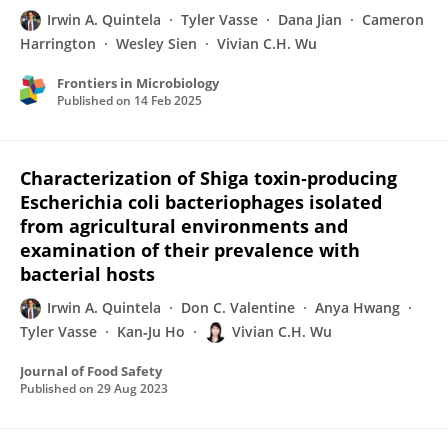
Irwin A. Quintela
Tyler Vasse
Dana Jian
Cameron
Harrington
Wesley Sien
Vivian C.H. Wu
Frontiers in Microbiology
Published on
14 Feb 2025
Characterization of Shiga toxin‐producing
Escherichia coli bacteriophages isolated
from agricultural environments and
examination of their prevalence with
bacterial hosts
Irwin A. Quintela
Don C. Valentine
Anya Hwang
Tyler Vasse
Kan‐Ju Ho
Vivian C.H. Wu
Journal of Food Safety
Published on
29 Aug 2023