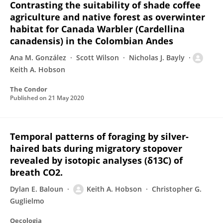
Contrasting the suitability of shade coffee
agriculture and native forest as overwinter
habitat for Canada Warbler (Cardellina
canadensis) in the Colombian Andes
Ana M. González
Scott Wilson
Nicholas J. Bayly
Keith A. Hobson
The Condor
Published on
21 May 2020
Temporal patterns of foraging by silver-
haired bats during migratory stopover
revealed by isotopic analyses (δ13C) of
breath CO2.
Dylan E. Baloun
Keith A. Hobson
Christopher G.
Guglielmo
Oecologia