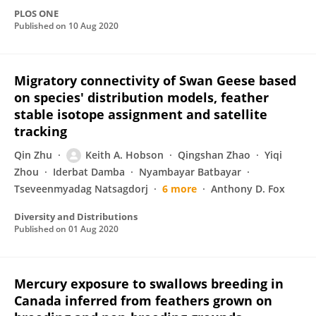
PLOS ONE
Published on
10 Aug 2020
Migratory connectivity of Swan Geese based
on species' distribution models, feather
stable isotope assignment and satellite
tracking
Qin Zhu
Keith A. Hobson
Qingshan Zhao
Yiqi
Zhou
Iderbat Damba
Nyambayar Batbayar
Tseveenmyadag Natsagdorj
6 more
Anthony D. Fox
Diversity and Distributions
Published on
01 Aug 2020
Mercury exposure to swallows breeding in
Canada inferred from feathers grown on