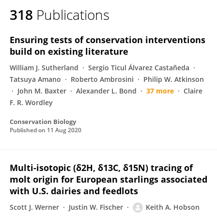
318
Publications
Ensuring tests of conservation interventions
build on existing literature
William J. Sutherland
Sergio Ticul Álvarez Castañeda
Tatsuya Amano
Roberto Ambrosini
Philip W. Atkinson
John M. Baxter
Alexander L. Bond
37 more
Claire
F. R. Wordley
Conservation Biology
Published on
11 Aug 2020
Multi-isotopic (δ2H, δ13C, δ15N) tracing of
molt origin for European starlings associated
with U.S. dairies and feedlots
Scott J. Werner
Justin W. Fischer
Keith A. Hobson