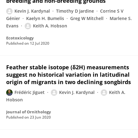
breeding and non-breeding grounds
Kevin J. Kardynal
Timothy D Jardine
Corrine S V
Génier
Kaelyn H. Bumelis
Greg W Mitchell
Marlene S.
Evans
Keith A. Hobson
Ecotoxicology
Published on
12 Jul 2020
Feather stable isotope (δ2H) measurements
suggest no historical variation in latitudinal
origin of migrants in two declining songbirds
Frédéric Jiguet
Kevin J. Kardynal
Keith A.
Hobson
Journal of Ornithology
Published on
23 Jun 2020