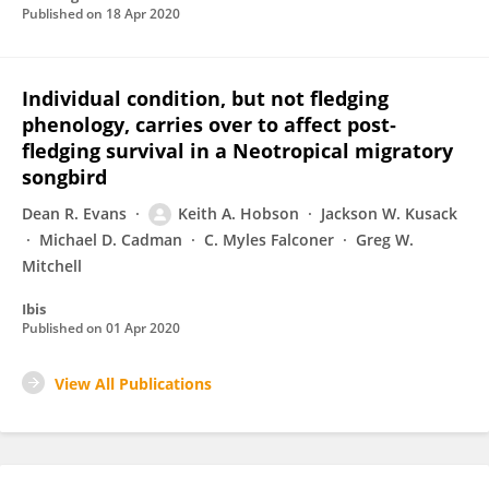
Published on
18 Apr 2020
Individual condition, but not fledging
phenology, carries over to affect post‐
fledging survival in a Neotropical migratory
songbird
Dean R. Evans
Keith A. Hobson
Jackson W. Kusack
Michael D. Cadman
C. Myles Falconer
Greg W.
Mitchell
Ibis
Published on
01 Apr 2020
View All Publications