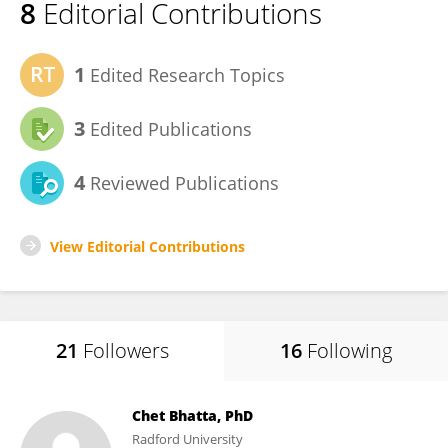
8
Editorial Contributions
1
Edited Research Topics
3
Edited Publications
4
Reviewed Publications
View Editorial Contributions
21
Followers
16
Following
Chet Bhatta, PhD
Radford University