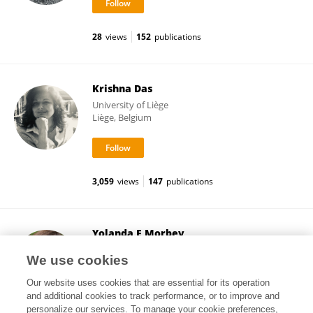
28
views
152
publications
Krishna Das
University of Liège
Liège, Belgium
3,059
views
147
publications
Yolanda E Morbey
Western University
We use cookies
London, Canada
Our website uses cookies that are essential for its operation
and additional cookies to track performance, or to improve and
personalize our services. To manage your cookie preferences,