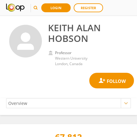
LOGIN
REGISTER
KEITH ALAN
HOBSON
Professor
Western University
London, Canada