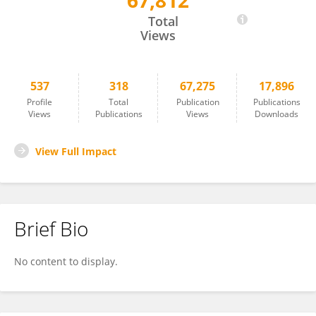
67,812
KEITH HOBSON
Total
Views
537
318
67,275
17,896
Profile
Total
Publication
Publications
Views
Publications
Views
Downloads
View Full Impact
Brief Bio
No content to display.