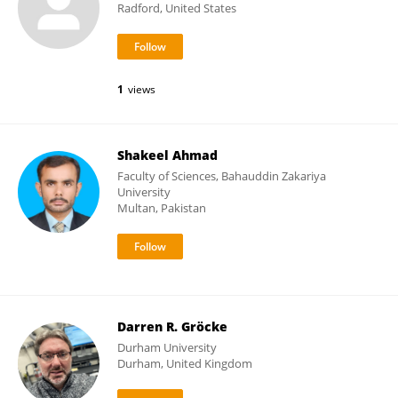
Radford, United States
1
views
Shakeel Ahmad
Faculty of Sciences, Bahauddin Zakariya
University
Multan, Pakistan
Darren R. Gröcke
Durham University
Durham, United Kingdom