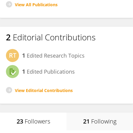
View All Publications
2
Editorial Contributions
1
Edited Research Topics
1
Edited Publications
View Editorial Contributions
23
Followers
21
Following