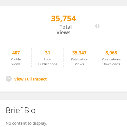
35,754
SIMONA SACCHINI
Total
Views
407
31
35,347
8,968
Profile
Total
Publication
Publications
Views
Publications
Views
Downloads
View Full Impact
Brief Bio
No content to display.