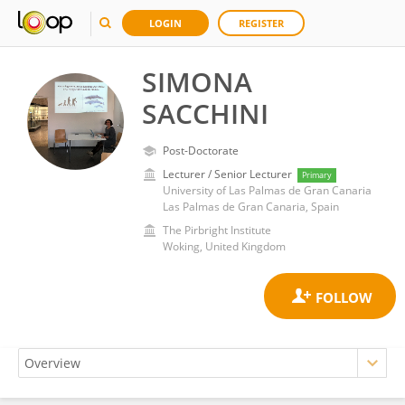
LOGIN
REGISTER
SIMONA
SACCHINI
Post-Doctorate
Lecturer / Senior Lecturer
Primary
University of Las Palmas de Gran Canaria
Las Palmas de Gran Canaria, Spain
The Pirbright Institute
Woking, United Kingdom