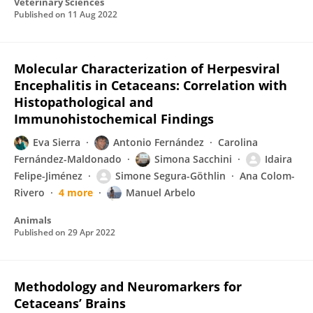
Veterinary Sciences
Published on
11 Aug 2022
Molecular Characterization of Herpesviral
Encephalitis in Cetaceans: Correlation with
Histopathological and
Immunohistochemical Findings
Eva Sierra
Antonio Fernández
Carolina
Fernández-Maldonado
Simona Sacchini
Idaira
Felipe-Jiménez
Simone Segura-Göthlin
Ana Colom-
Rivero
4 more
Manuel Arbelo
Animals
Published on
29 Apr 2022
Methodology and Neuromarkers for
Cetaceans’ Brains