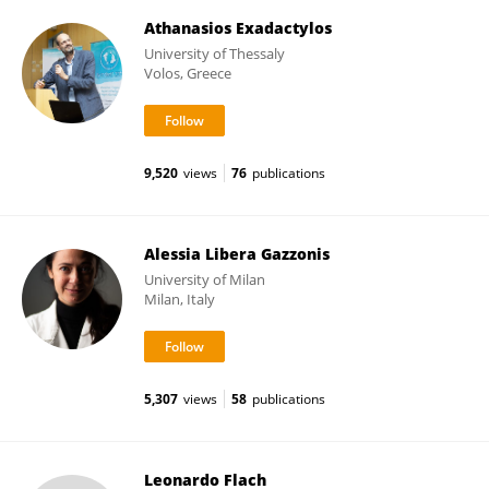
Athanasios Exadactylos
University of Thessaly
Volos, Greece
9,520
views
76
publications
Alessia Libera Gazzonis
University of Milan
Milan, Italy
5,307
views
58
publications
Leonardo Flach