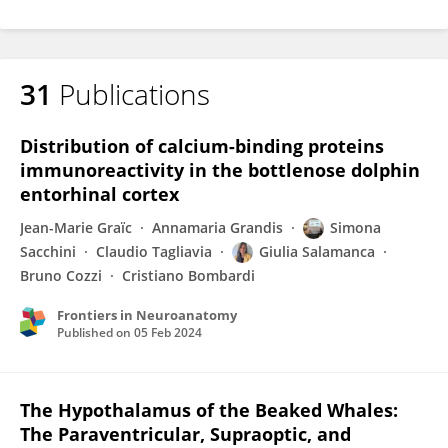
31
Publications
Distribution of calcium-binding proteins
immunoreactivity in the bottlenose dolphin
entorhinal cortex
Jean-Marie Graïc
Annamaria Grandis
Simona
Sacchini
Claudio Tagliavia
Giulia Salamanca
Bruno Cozzi
Cristiano Bombardi
Frontiers in Neuroanatomy
Published on
05 Feb 2024
The Hypothalamus of the Beaked Whales:
The Paraventricular, Supraoptic, and