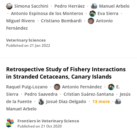
Simona Sacchini
Pedro Herráez
Manuel Arbelo
Antonio Espinosa de los Monteros
Eva Sierra
Miguel Rivero
Cristiano Bombardi
Antonio
Fernández
Veterinary Sciences
Published on
21 Jan 2022
Retrospective Study of Fishery Interactions
in Stranded Cetaceans, Canary Islands
Raquel Puig‐Lozano
Antonio Fernández
E.
Sierra
Pedro Saavedra
Cristian Suárez-Santana
Jesús
de la Fuente
Josué Diaz-Delgado
13 more
Manuel Arbelo
Frontiers in Veterinary Science
Published on
21 Oct 2020