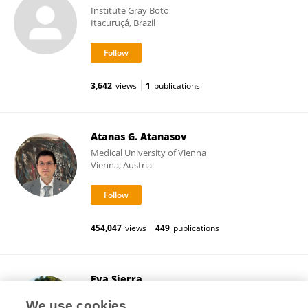
Institute Gray Boto
Itacuruçá, Brazil
3,642
views
1
publications
Atanas G. Atanasov
Medical University of Vienna
Vienna, Austria
454,047
views
449
publications
Eva Sierra
University of Las Palmas de Gran Canaria
We use cookies
Las Palmas de Gran Canaria, Spain