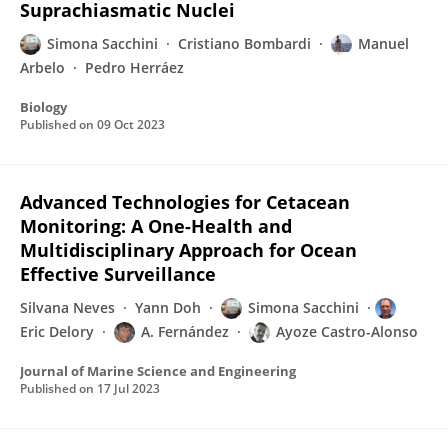
Suprachiasmatic Nuclei
Simona Sacchini
Cristiano Bombardi
Manuel
Arbelo
Pedro Herráez
Biology
Published on
09 Oct 2023
Advanced Technologies for Cetacean
Monitoring: A One-Health and
Multidisciplinary Approach for Ocean
Effective Surveillance
Silvana Neves
Yann Doh
Simona Sacchini
Eric Delory
A. Fernández
Ayoze Castro-Alonso
Journal of Marine Science and Engineering
Published on
17 Jul 2023