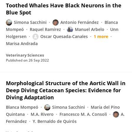
Toothed Whales Have Black Neurons in the
Blue Spot
Simona Sacchini
Antonio Fernández
Blanca
Mompeó
Raquel Ramírez
Manuel Arbelo
Unn
Holgersen
Oscar Quesada-Canales
1 more
Marisa Andrada
Veterinary Sciences
Published on
26 Sep 2022
Morphological Structure of the Aortic Wall in
Deep Diving Cetacean Species: Evidence for
Diving Adaptation
Blanca Mompeó
Simona Sacchini
María del Pino
Quintana
M.A. Rivero
Francesco M. A. Consoli
A.
Fernández
Y. Bernaldo de Quirós