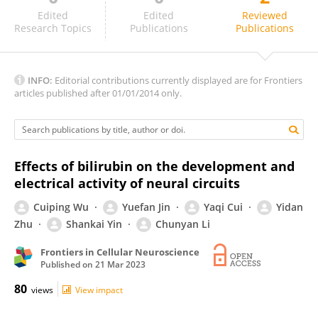
Thor Willy Ruud Hansen
Edited
Edited
Reviewed
Research Topics
Publications
Publications
INFO:
Editorial contributions currently displayed are for Frontiers
articles published after 01/01/2014 only.
Effects of bilirubin on the development and
electrical activity of neural circuits
Cuiping Wu
Yuefan Jin
Yaqi Cui
Yidan
Zhu
Shankai Yin
Chunyan Li
Frontiers in Cellular Neuroscience
Published on
21 Mar 2023
80
views
View impact