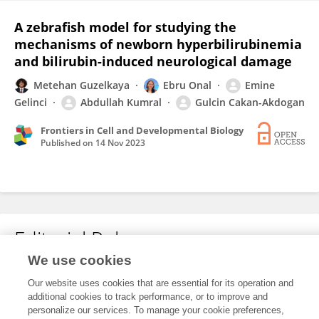
A zebrafish model for studying the
mechanisms of newborn hyperbilirubinemia
and bilirubin-induced neurological damage
Metehan Guzelkaya
Ebru Onal
Emine
Gelinci
Abdullah Kumral
Gulcin Cakan-Akdogan
Frontiers in Cell and Developmental Biology
Published on
14 Nov 2023
Editorial Roles
We use cookies
Our website uses cookies that are essential for its operation and
This researcher does not have an active role on a Frontiers editorial
additional cookies to track performance, or to improve and
board. You may recommend their participation
here
.
personalize our services. To manage your cookie preferences,