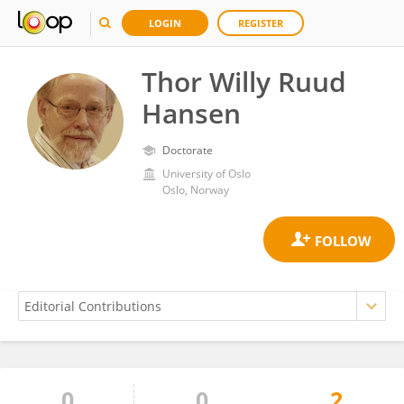
LOGIN
REGISTER
Thor Willy Ruud
Hansen
Doctorate
University of Oslo
Oslo, Norway
0
0
2