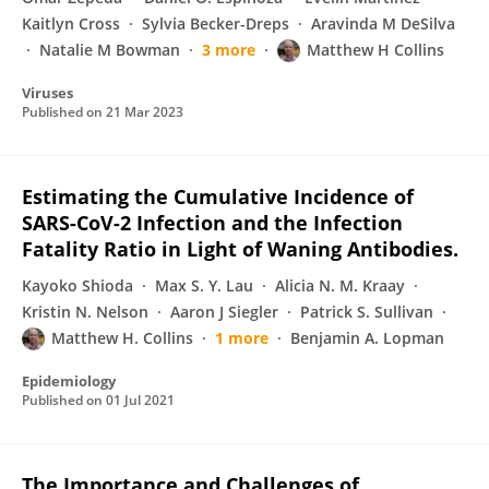
Kaitlyn Cross
Sylvia Becker-Dreps
Aravinda M DeSilva
Natalie M Bowman
3 more
Matthew H Collins
Viruses
Published on
21 Mar 2023
Estimating the Cumulative Incidence of
SARS-CoV-2 Infection and the Infection
Fatality Ratio in Light of Waning Antibodies.
Kayoko Shioda
Max S. Y. Lau
Alicia N. M. Kraay
Kristin N. Nelson
Aaron J Siegler
Patrick S. Sullivan
Matthew H. Collins
1 more
Benjamin A. Lopman
Epidemiology
Published on
01 Jul 2021
The Importance and Challenges of