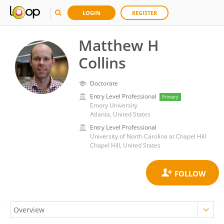
LOGIN
REGISTER
Matthew H
Collins
Doctorate
Entry Level Professional
Primary
Emory University
Atlanta, United States
Entry Level Professional
University of North Carolina at Chapel Hill
Chapel Hill, United States