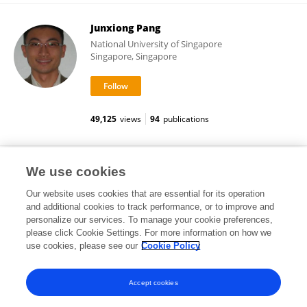
Junxiong Pang
National University of Singapore
Singapore, Singapore
49,125
views
94
publications
Sinu Paul
We use cookies
Our website uses cookies that are essential for its operation
and additional cookies to track performance, or to improve and
personalize our services. To manage your cookie preferences,
please click Cookie Settings. For more information on how we
67,498
views
32
publications
use cookies, please see our
Cookie Policy
View All Followers
Accept cookies