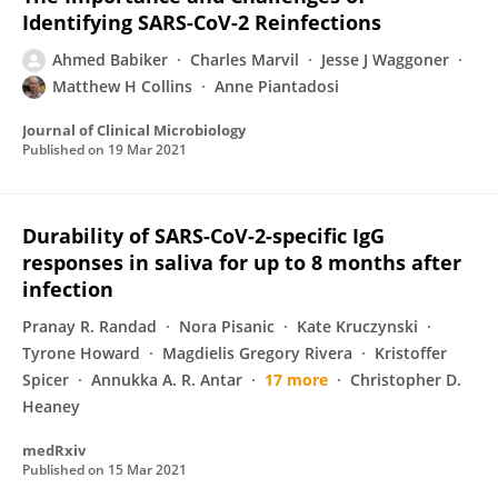
Identifying SARS-CoV-2 Reinfections
Ahmed Babiker
Charles Marvil
Jesse J Waggoner
Matthew H Collins
Anne Piantadosi
Journal of Clinical Microbiology
Published on
19 Mar 2021
Durability of SARS-CoV-2-specific IgG
responses in saliva for up to 8 months after
infection
Pranay R. Randad
Nora Pisanic
Kate Kruczynski
Tyrone Howard
Magdielis Gregory Rivera
Kristoffer
Spicer
Annukka A. R. Antar
17 more
Christopher D.
Heaney
medRxiv
Published on
15 Mar 2021