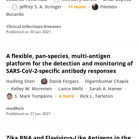
Jeffrey S. A. Stringer
11 more
Filemón
Bucardo
Clinical Infectious Diseases
Published on
30 Jan 2021
A flexible, pan-species, multi-antigen
platform for the detection and monitoring of
SARS-CoV-2-specific antibody responses
Huifeng Shen
David Forgacs
Digantkumar Chapla
Kelley W. Moremen
Lance Wells
Sarah A. Hamer
S. Mark Tompkins
4 more
Rick L. Tarleton
medRxiv
Published on
27 Jan 2021
Zika RNA and Flavivirus-Like Antigens in the