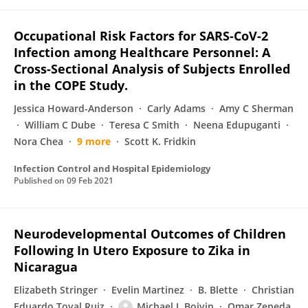
Occupational Risk Factors for SARS-CoV-2
Infection among Healthcare Personnel: A
Cross-Sectional Analysis of Subjects Enrolled
in the COPE Study.
Jessica Howard-Anderson
Carly Adams
Amy C Sherman
William C Dube
Teresa C Smith
Neena Edupuganti
Nora Chea
9 more
Scott K. Fridkin
Infection Control and Hospital Epidemiology
Published on
09 Feb 2021
Neurodevelopmental Outcomes of Children
Following In Utero Exposure to Zika in
Nicaragua
Elizabeth Stringer
Evelin Martinez
B. Blette
Christian
Eduardo Toval Ruiz
Michael J. Boivin
Omar Zepeda