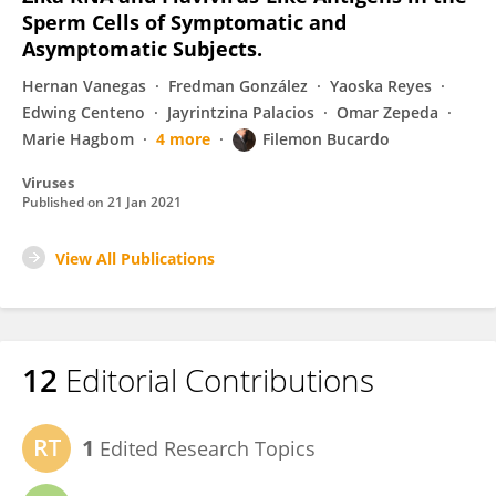
Sperm Cells of Symptomatic and
Asymptomatic Subjects.
Hernan Vanegas
Fredman González
Yaoska Reyes
Edwing Centeno
Jayrintzina Palacios
Omar Zepeda
Marie Hagbom
4 more
Filemon Bucardo
Viruses
Published on
21 Jan 2021
View All Publications
12
Editorial Contributions
1
Edited Research Topics