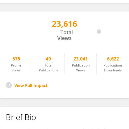
23,616
Matthew Collins
Total
Views
575
49
23,041
6,622
Profile
Total
Publication
Publications
Views
Publications
Views
Downloads
View Full Impact
Brief Bio