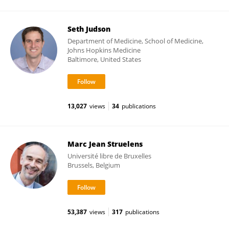
Seth Judson
Department of Medicine, School of Medicine,
Johns Hopkins Medicine
Baltimore, United States
13,027
views
34
publications
Marc Jean Struelens
Université libre de Bruxelles
Brussels, Belgium
53,387
views
317
publications