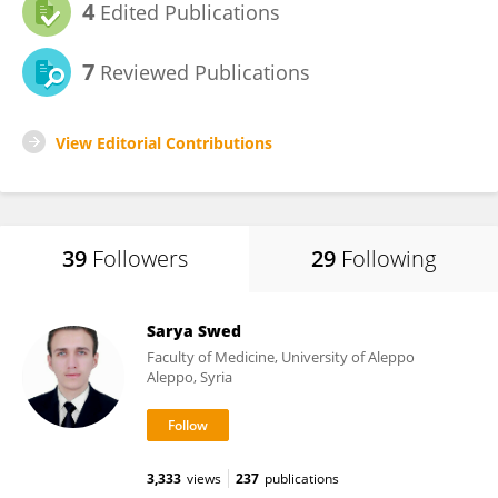
4
Edited Publications
7
Reviewed Publications
View Editorial Contributions
39
Followers
29
Following
Sarya Swed
Faculty of Medicine, University of Aleppo
Aleppo, Syria
3,333
views
237
publications