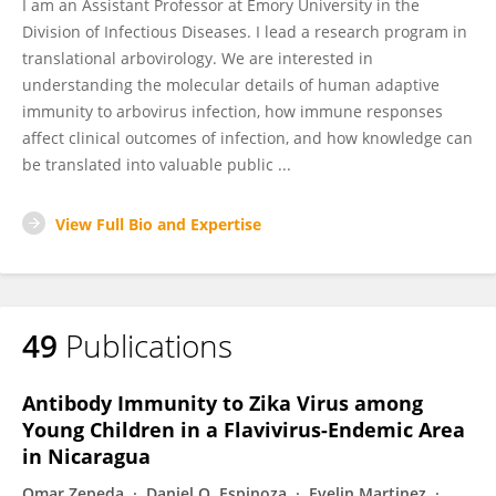
I am an Assistant Professor at Emory University in the
Division of Infectious Diseases. I lead a research program in
translational arbovirology. We are interested in
understanding the molecular details of human adaptive
immunity to arbovirus infection, how immune responses
affect clinical outcomes of infection, and how knowledge can
be translated into valuable public ...
View Full Bio and Expertise
49
Publications
Antibody Immunity to Zika Virus among
Young Children in a Flavivirus-Endemic Area
in Nicaragua
Omar Zepeda
Daniel O. Espinoza
Evelin Martinez