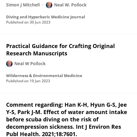
Simon J Mitchell
Neal W. Pollock
Diving and Hyperbaric Medicine Journal
Published on
30 Jun 2023
Practical Guidance for Crafting Original
Research Manuscripts
Neal W Pollock
Wilderness & Environmental Medicine
Published on
19 Jan 2023
Comment regarding: Han K-H, Hyun G-S, Jee
Y-S, Park J-M. Effect of water amount intake
before scuba diving on the risk of
decompression sickness. Int J Environ Res
Publ Health. 2021;18:7601.