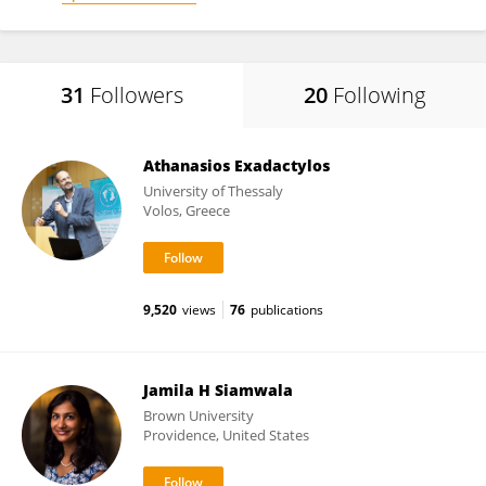
31
Followers
20
Following
Athanasios Exadactylos
University of Thessaly
Volos, Greece
9,520
views
76
publications
Jamila H Siamwala
Brown University
Providence, United States