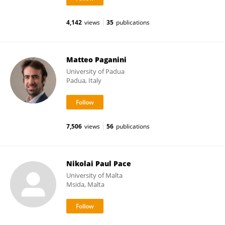
4,142
views
35
publications
Matteo Paganini
University of Padua
Padua, Italy
7,506
views
56
publications
Nikolai Paul Pace
University of Malta
Msida, Malta