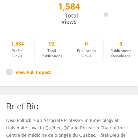
1,584
Neal Pollock
Total
Views
1,584
92
0
0
Profile
Total
Publication
Publications
Views
Publications
Views
Downloads
View Full Impact
Brief Bio
Neal Pollock is an Associate Professor in Kinesiology at
Université Laval in Québec, QC and Research Chair at the
Centre de médicine de plongée du Québec, Hôtel-Dieu de