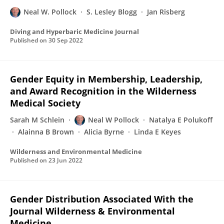
Neal W. Pollock
S. Lesley Blogg
Jan Risberg
Diving and Hyperbaric Medicine Journal
Published on
30 Sep 2022
Gender Equity in Membership, Leadership,
and Award Recognition in the Wilderness
Medical Society
Sarah M Schlein
Neal W Pollock
Natalya E Polukoff
Alainna B Brown
Alicia Byrne
Linda E Keyes
Wilderness and Environmental Medicine
Published on
23 Jun 2022
Gender Distribution Associated With the
Journal Wilderness & Environmental
Medicine