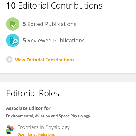
10
Editorial Contributions
5
Edited Publications
5
Reviewed Publications
View Editorial Contributions
Editorial Roles
Associate Editor for
Environmental, Aviation and Space Physiology
Frontiers in
Physiology
Open for submissions