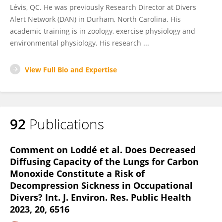
Lévis, QC. He was previously Research Director at Divers
Alert Network (DAN) in Durham, North Carolina. His
academic training is in zoology, exercise physiology and
environmental physiology. His research ...
View Full Bio and Expertise
92
Publications
Comment on Loddé et al. Does Decreased
Diffusing Capacity of the Lungs for Carbon
Monoxide Constitute a Risk of
Decompression Sickness in Occupational
Divers? Int. J. Environ. Res. Public Health
2023, 20, 6516