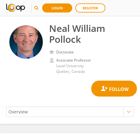
LOGIN
REGISTER
Neal William
Pollock
Doctorate
Associate Professor
Laval University
Quebec, Canada