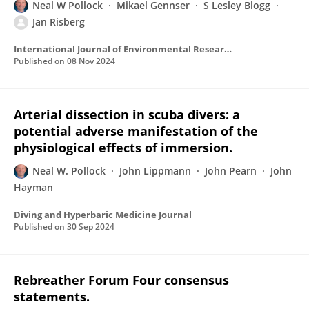
Neal W Pollock
Mikael Gennser
S Lesley Blogg
Jan Risberg
International Journal of Environmental Research and Public Health
Published on
08 Nov 2024
Arterial dissection in scuba divers: a
potential adverse manifestation of the
physiological effects of immersion.
Neal W. Pollock
John Lippmann
John Pearn
John
Hayman
Diving and Hyperbaric Medicine Journal
Published on
30 Sep 2024
Rebreather Forum Four consensus
statements.