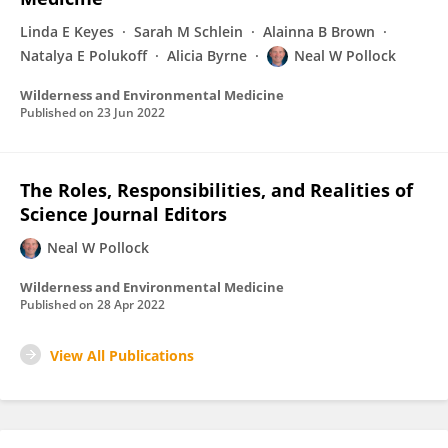
Linda E Keyes
Sarah M Schlein
Alainna B Brown
Natalya E Polukoff
Alicia Byrne
Neal W Pollock
Wilderness and Environmental Medicine
Published on
23 Jun 2022
The Roles, Responsibilities, and Realities of
Science Journal Editors
Neal W Pollock
Wilderness and Environmental Medicine
Published on
28 Apr 2022
View All Publications