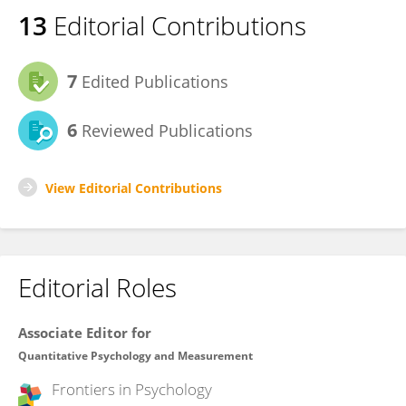
13
Editorial Contributions
7
Edited Publications
6
Reviewed Publications
View Editorial Contributions
Editorial Roles
Associate Editor for
Quantitative Psychology and Measurement
Frontiers in
Psychology