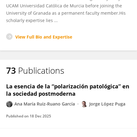
UCAM Universidad Católica de Murcia before joining the
University of Granada as a permanent faculty member.His
scholarly expertise lies ...
View Full Bio and Expertise
73
Publications
La esencia de la “polarización patológica” en
la sociedad postmoderna
Ana María Ruiz-Ruano García
Jorge López Puga
Published on
18 Dec 2025