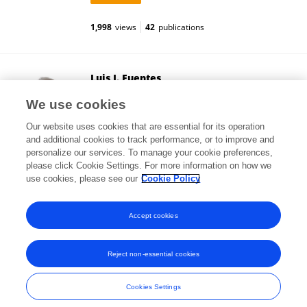
1,998
views
42
publications
Luis J. Fuentes
University of Murcia
We use cookies
Murcia, Spain
Our website uses cookies that are essential for its operation
and additional cookies to track performance, or to improve and
personalize our services. To manage your cookie preferences,
please click Cookie Settings. For more information on how we
144,597
views
159
publications
use cookies, please see our
Cookie Policy
View All Followers
Accept cookies
Reject non-essential cookies
Frontiers In and Loop are registered trade marks of Frontiers Media SA.
© Copyright 2007-2026 Frontiers Media SA. All rights reserved -
Terms
Cookies Settings
and Conditions