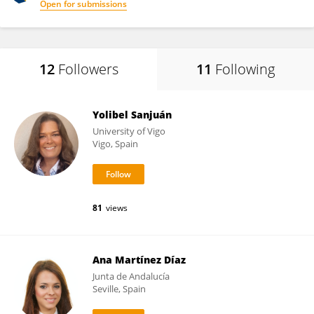
Open for submissions
12
Followers
11
Following
Yolibel Sanjuán
University of Vigo
Vigo, Spain
81
views
Ana Martínez Díaz
Junta de Andalucía
Seville, Spain