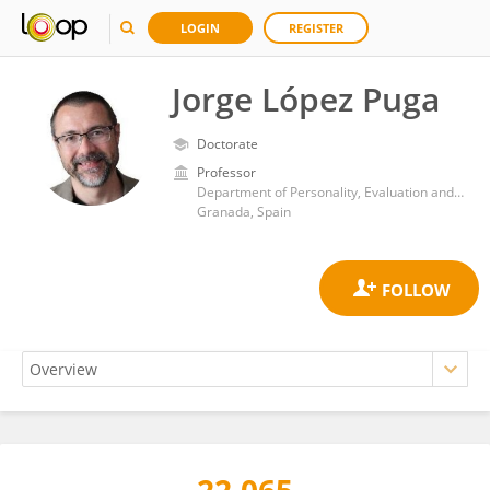
LOGIN
REGISTER
Jorge López Puga
Doctorate
Professor
Department of Personality, Evaluation and Psychological Treatment, Faculty of Psychology, University of Granada
Granada, Spain