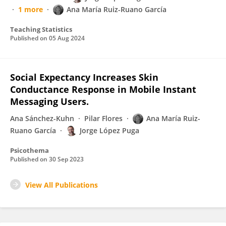
1 more
Ana María Ruiz-Ruano García
Teaching Statistics
Published on
05 Aug 2024
Social Expectancy Increases Skin
Conductance Response in Mobile Instant
Messaging Users.
Ana Sánchez-Kuhn
Pilar Flores
Ana María Ruiz-
Ruano García
Jorge López Puga
Psicothema
Published on
30 Sep 2023
View All Publications