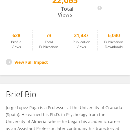
22,065
Jorge López Puga
Total
Views
628
73
21,437
6,040
Profile
Total
Publication
Publications
Views
Publications
Views
Downloads
View Full Impact
Brief Bio
Jorge López Puga is a Professor at the University of Granada
(Spain). He earned his Ph.D. in Psychology from the
University of Almería, where he began his academic career
as an Assistant Professor, later continuing his trajectory at