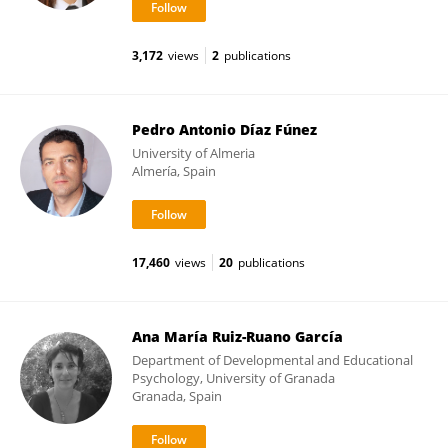
3,172
views
2
publications
Pedro Antonio Díaz Fúnez
University of Almeria
Almería, Spain
17,460
views
20
publications
Ana María Ruiz-Ruano García
Department of Developmental and Educational
Psychology, University of Granada
Granada, Spain