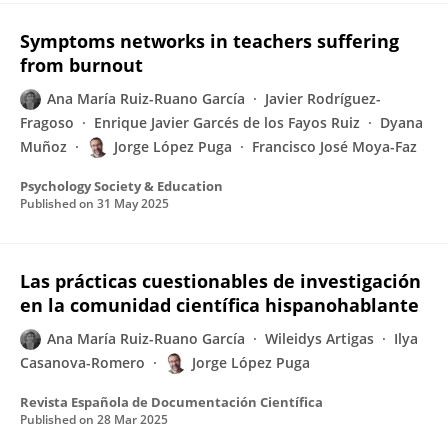
Symptoms networks in teachers suffering
from burnout
Ana María Ruiz-Ruano García
Javier Rodríguez-
Fragoso
Enrique Javier Garcés de los Fayos Ruiz
Dyana
Muñoz
Jorge López Puga
Francisco José Moya-Faz
Psychology Society & Education
Published on
31 May 2025
Las prácticas cuestionables de investigación
en la comunidad científica hispanohablante
Ana María Ruiz-Ruano García
Wileidys Artigas
Ilya
Casanova-Romero
Jorge López Puga
Revista Española de Documentación Científica
Published on
28 Mar 2025