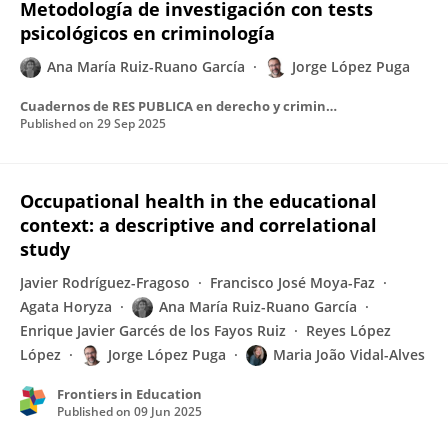
Metodología de investigación con tests
psicológicos en criminología
Ana María Ruiz-Ruano García
Jorge López Puga
Cuadernos de RES PUBLICA en derecho y criminología
Published on
29 Sep 2025
Occupational health in the educational
context: a descriptive and correlational
study
Javier Rodríguez-Fragoso
Francisco José Moya-Faz
Agata Horyza
Ana María Ruiz-Ruano García
Enrique Javier Garcés de los Fayos Ruiz
Reyes López
López
Jorge López Puga
Maria João Vidal-Alves
Frontiers in Education
Published on
09 Jun 2025