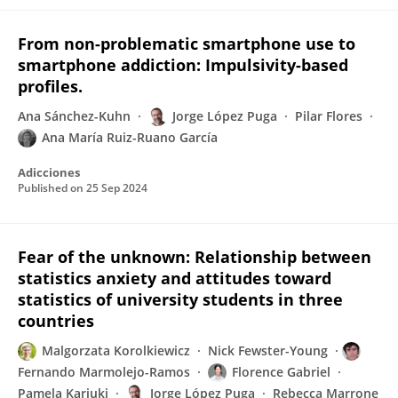
From non-problematic smartphone use to
smartphone addiction: Impulsivity-based
profiles.
Ana Sánchez-Kuhn
Jorge López Puga
Pilar Flores
Ana María Ruiz-Ruano García
Adicciones
Published on
25 Sep 2024
Fear of the unknown: Relationship between
statistics anxiety and attitudes toward
statistics of university students in three
countries
Malgorzata Korolkiewicz
Nick Fewster-Young
Fernando Marmolejo-Ramos
Florence Gabriel
Pamela Kariuki
Jorge López Puga
Rebecca Marrone