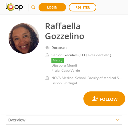
LOGIN
REGISTER
Raffaella
Gozzelino
Doctorate
Senior Executive (CEO, President etc.)
Primary
Diáspora Mundi
Praia, Cabo Verde
NOVA Medical School, Faculty of Medical Sciences of Lisbon, New University of Lisbon
Lisbon, Portugal