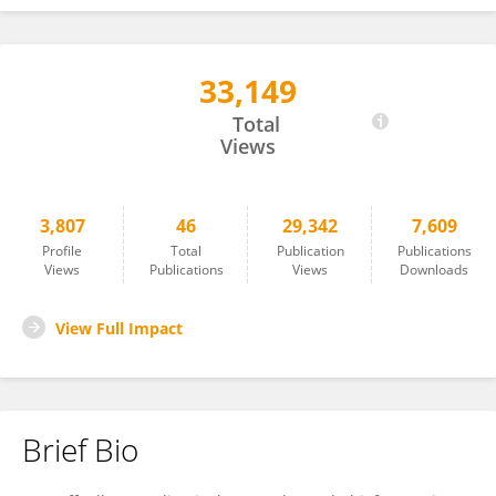
33,149
Raffaella Gozzelino
Total
Views
3,807
46
29,342
7,609
Profile
Total
Publication
Publications
Views
Publications
Views
Downloads
View Full Impact
Brief Bio