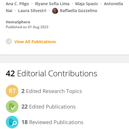
Ana C. Pêgo
Illyane Sofia Lima
Maja Spasic
Antonella
Nai
Laura Silvestri
Raffaella Gozzelino
HemaSphere
Published on
01 Aug 2023
View All Publications
42
Editorial Contributions
2
Edited Research Topics
22
Edited Publications
18
Reviewed Publications