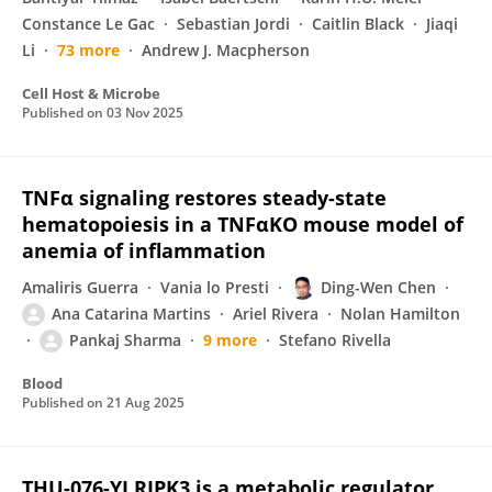
Constance Le Gac
Sebastian Jordi
Caitlin Black
Jiaqi
Li
73 more
Andrew J. Macpherson
Cell Host & Microbe
Published on
03 Nov 2025
TNFα signaling restores steady-state
hematopoiesis in a TNFαKO mouse model of
anemia of inflammation
Amaliris Guerra
Vania lo Presti
Ding-Wen Chen
Ana Catarina Martins
Ariel Rivera
Nolan Hamilton
Pankaj Sharma
9 more
Stefano Rivella
Blood
Published on
21 Aug 2025
THU-076-YI RIPK3 is a metabolic regulator