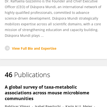
Dr. Raffaella Gozzelino is the Founder and Chief Executive
Officer (CEO) of Diáspora Mundi, an international network of
highly qualified professionals, committed to advance
science-driven development. Diáspora Mundi strategically
mobilizes expertise across all scientific domains, with a core
mission of strengthening education and capacity building.
Diáspora Mundi plays ...
View Full Bio and Expertise
46
Publications
A global survey of taxa-metabolic
associations across mouse microbiome
communities
Bahtiyar Yilmaz
Isabel Baertschi
Karin H.U. Meier