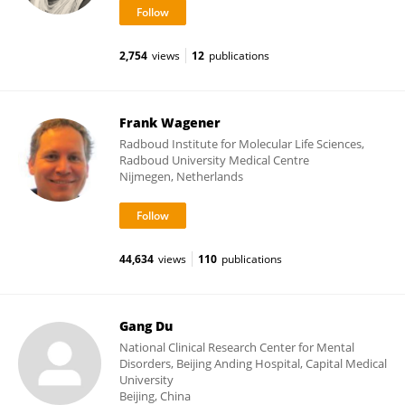
2,754
views
12
publications
Frank Wagener
Radboud Institute for Molecular Life Sciences,
Radboud University Medical Centre
Nijmegen, Netherlands
44,634
views
110
publications
Gang Du
National Clinical Research Center for Mental
Disorders, Beijing Anding Hospital, Capital Medical
University
Beijing, China