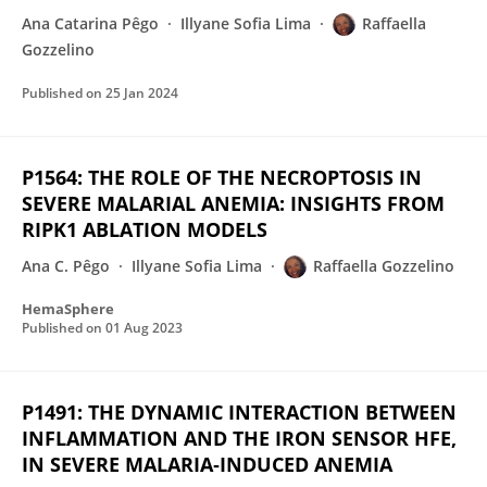
Ana Catarina Pêgo
Illyane Sofia Lima
Raffaella
Gozzelino
Published on
25 Jan 2024
P1564: THE ROLE OF THE NECROPTOSIS IN
SEVERE MALARIAL ANEMIA: INSIGHTS FROM
RIPK1 ABLATION MODELS
Ana C. Pêgo
Illyane Sofia Lima
Raffaella Gozzelino
HemaSphere
Published on
01 Aug 2023
P1491: THE DYNAMIC INTERACTION BETWEEN
INFLAMMATION AND THE IRON SENSOR HFE,
IN SEVERE MALARIA‐INDUCED ANEMIA