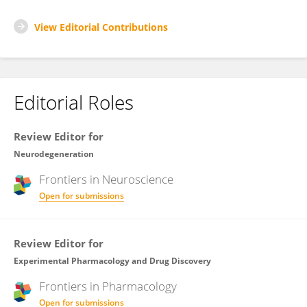
View Editorial Contributions
Editorial Roles
Review Editor for
Neurodegeneration
Frontiers in
Neuroscience
Open for submissions
Review Editor for
Experimental Pharmacology and Drug Discovery
Frontiers in
Pharmacology
Open for submissions