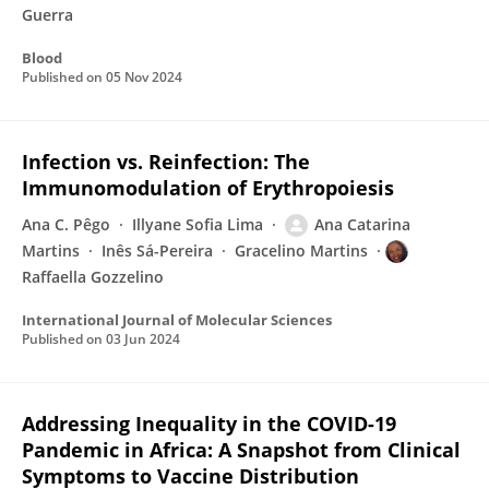
Guerra
Blood
Published on
05 Nov 2024
Infection vs. Reinfection: The
Immunomodulation of Erythropoiesis
Ana C. Pêgo
Illyane Sofia Lima
Ana Catarina
Martins
Inês Sá-Pereira
Gracelino Martins
Raffaella Gozzelino
International Journal of Molecular Sciences
Published on
03 Jun 2024
Addressing Inequality in the COVID-19
Pandemic in Africa: A Snapshot from Clinical
Symptoms to Vaccine Distribution