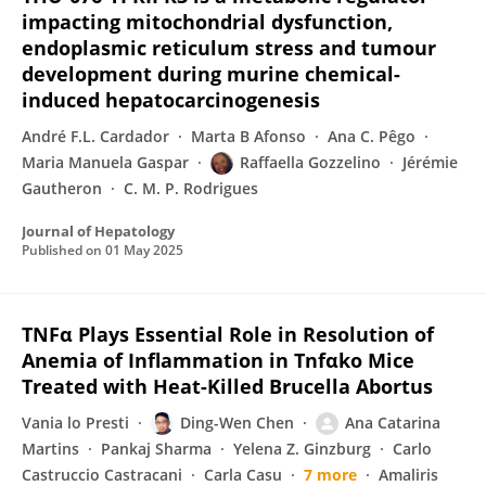
impacting mitochondrial dysfunction,
endoplasmic reticulum stress and tumour
development during murine chemical-
induced hepatocarcinogenesis
André F.L. Cardador
Marta B Afonso
Ana C. Pêgo
Maria Manuela Gaspar
Raffaella Gozzelino
Jérémie
Gautheron
C. M. P. Rodrigues
Journal of Hepatology
Published on
01 May 2025
TNFα Plays Essential Role in Resolution of
Anemia of Inflammation in Tnfαko Mice
Treated with Heat-Killed Brucella Abortus
Vania lo Presti
Ding-Wen Chen
Ana Catarina
Martins
Pankaj Sharma
Yelena Z. Ginzburg
Carlo
Castruccio Castracani
Carla Casu
7 more
Amaliris