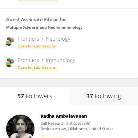
Guest Associate Editor for
Multiple Sclerosis and Neuroimmunology
Frontiers in
Neurology
Open for submissions
Frontiers in
Immunology
Open for submissions
57
Followers
37
Following
Radha Ambalavanan
Self Research Institute (SRi)
Broken Arrow, Oklahoma, United States