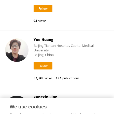
94
views
Yue Huang
Beijing Tiantan Hospital, Capital Medical
University
Beijing, China
37,349
views
127
publications
Zongxin Ling
Zhejiang University
We use cookies
Hangzhou, China