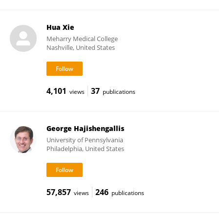
Hua Xie
Meharry Medical College
Nashville, United States
4,101
37
views
publications
George Hajishengallis
University of Pennsylvania
Philadelphia, United States
57,857
246
views
publications