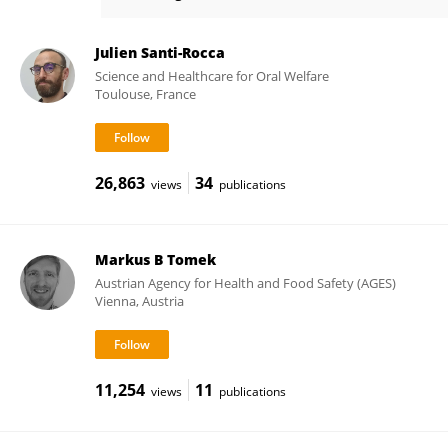
Ashu Sharma
Julien Santi-Rocca
Science and Healthcare for Oral Welfare
Toulouse, France
26,863
34
views
publications
Markus B Tomek
Austrian Agency for Health and Food Safety (AGES)
Vienna, Austria
11,254
11
views
publications