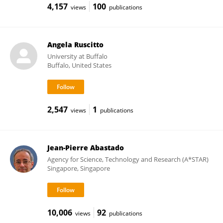
4,157
100
views
publications
Angela Ruscitto
University at Buffalo
Buffalo, United States
2,547
1
views
publications
Jean-Pierre Abastado
Agency for Science, Technology and Research (A*STAR)
Singapore, Singapore
10,006
92
views
publications