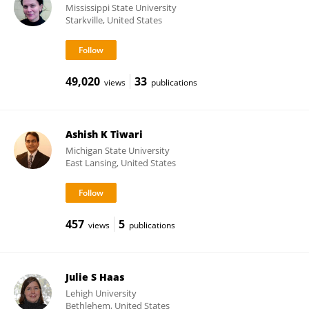
Mississippi State University
Starkville, United States
49,020
33
views
publications
Ashish K Tiwari
Michigan State University
East Lansing, United States
457
5
views
publications
Julie S Haas
Lehigh University
Bethlehem, United States