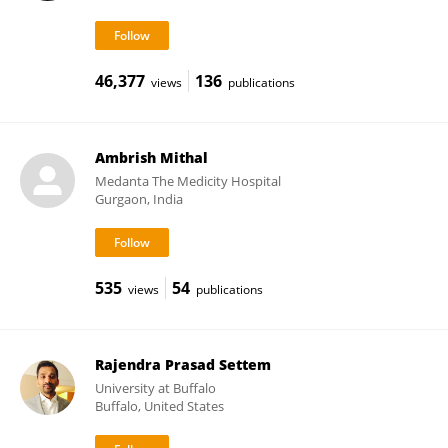
46,377
136
views
publications
Ambrish Mithal
Medanta The Medicity Hospital
Gurgaon, India
535
54
views
publications
Rajendra Prasad Settem
University at Buffalo
Buffalo, United States