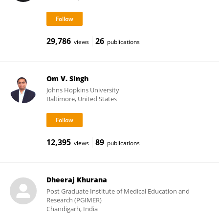
29,786
26
views
publications
Om V. Singh
Johns Hopkins University
Baltimore, United States
12,395
89
views
publications
Dheeraj Khurana
Post Graduate Institute of Medical Education and
Research (PGIMER)
Chandigarh, India