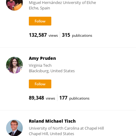
Miguel Hernández University of Elche
Elche, Spain
132,587
315
views
publications
Amy Pruden
Virginia Tech
Blacksburg, United States
89,348
177
views
publications
Roland Michael Tisch
University of North Carolina at Chapel Hill
Chapel Hill, United States