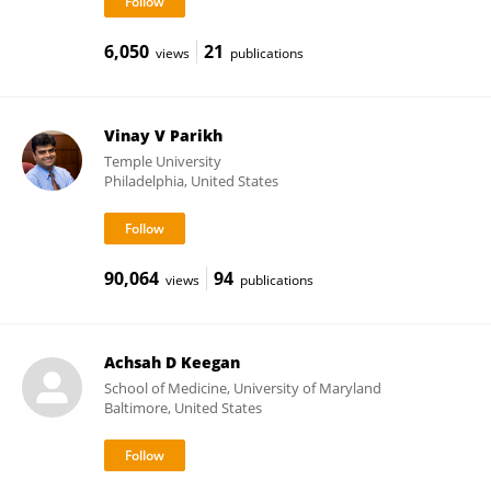
6,050
21
views
publications
Vinay V Parikh
Temple University
Philadelphia, United States
90,064
94
views
publications
Achsah D Keegan
School of Medicine, University of Maryland
Baltimore, United States