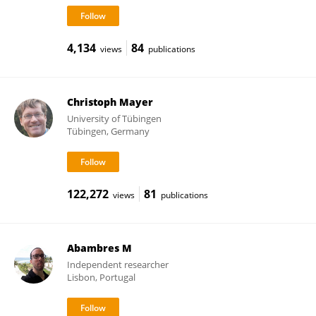
4,134
84
views
publications
Christoph Mayer
University of Tübingen
Tübingen, Germany
122,272
81
views
publications
Abambres M
Independent researcher
Lisbon, Portugal