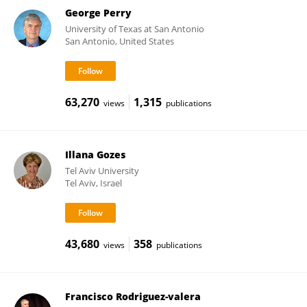
George Perry
University of Texas at San Antonio
San Antonio, United States
63,270
1,315
views
publications
Illana Gozes
Tel Aviv University
Tel Aviv, Israel
43,680
358
views
publications
Francisco Rodriguez-valera