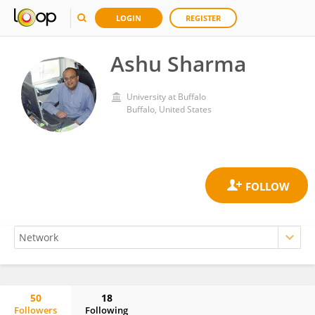
LOGIN
REGISTER
Ashu Sharma
University at Buffalo
Buffalo, United States
50
18
Followers
Following