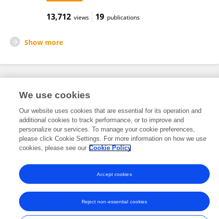
13,712
19
views
publications
Show more
Frontiers In and Loop are registered trade marks of Frontiers Media SA.
We use cookies
© Copyright 2007-2026 Frontiers Media SA. All rights reserved -
Terms
and Conditions
Our website uses cookies that are essential for its operation and
additional cookies to track performance, or to improve and
personalize our services. To manage your cookie preferences,
please click Cookie Settings. For more information on how we use
cookies, please see our
Cookie Policy
Accept cookies
Reject non-essential cookies