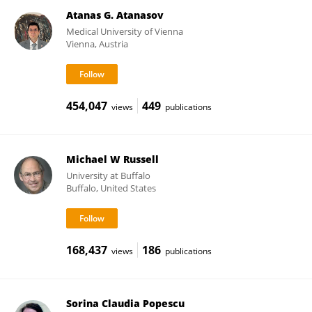
Atanas G. Atanasov
Medical University of Vienna
Vienna, Austria
454,047
449
views
publications
Michael W Russell
University at Buffalo
Buffalo, United States
168,437
186
views
publications
Sorina Claudia Popescu