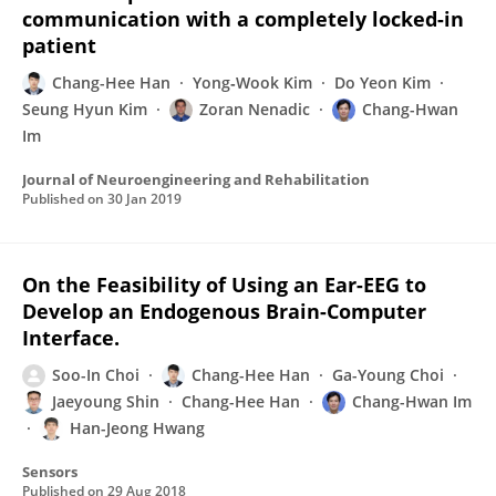
communication with a completely locked-in
patient
Chang-Hee Han
Yong‑Wook Kim
Do Yeon Kim
Seung Hyun Kim
Zoran Nenadic
Chang-Hwan
Im
Journal of Neuroengineering and Rehabilitation
Published on
30 Jan 2019
On the Feasibility of Using an Ear-EEG to
Develop an Endogenous Brain-Computer
Interface.
Soo-In Choi
Chang-Hee Han
Ga-Young Choi
Jaeyoung Shin
Chang-Hee Han
Chang-Hwan Im
Han-Jeong Hwang
Sensors
Published on
29 Aug 2018