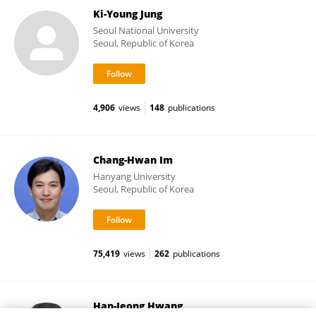
Ki-Young Jung
Seoul National University
Seoul, Republic of Korea
4,906
views
148
publications
Chang-Hwan Im
Hanyang University
Seoul, Republic of Korea
75,419
views
262
publications
Han-Jeong Hwang