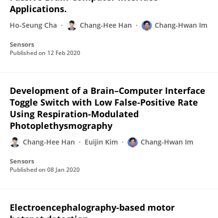
Applications.
Ho-Seung Cha
Chang-Hee Han
Chang-Hwan Im
Sensors
Published on
12 Feb 2020
Development of a Brain–Computer Interface
Toggle Switch with Low False-Positive Rate
Using Respiration-Modulated
Photoplethysmography
Chang-Hee Han
Euijin Kim
Chang-Hwan Im
Sensors
Published on
08 Jan 2020
Electroencephalography-based motor