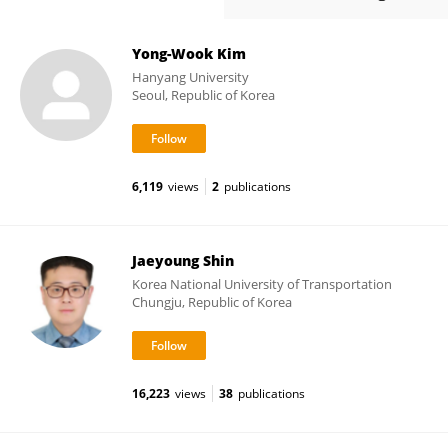
Yong-Wook Kim
Hanyang University
Seoul, Republic of Korea
6,119
views
2
publications
Jaeyoung Shin
Korea National University of Transportation
Chungju, Republic of Korea
16,223
views
38
publications