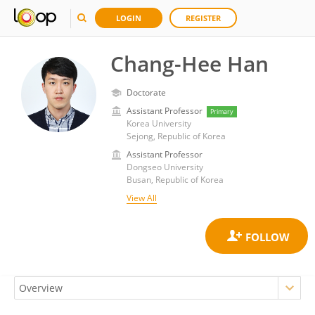
LOGIN
REGISTER
Chang-Hee Han
Doctorate
Assistant Professor
Primary
Korea University
Sejong, Republic of Korea
Assistant Professor
Dongseo University
Busan, Republic of Korea
View All