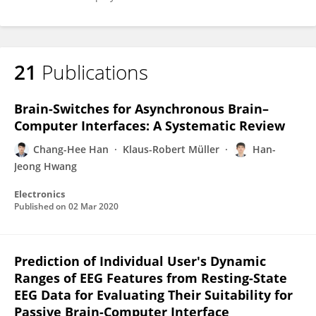
21
Publications
Brain-Switches for Asynchronous Brain–
Computer Interfaces: A Systematic Review
Chang-Hee Han
Klaus-Robert Müller
Han-
Jeong Hwang
Electronics
Published on
02 Mar 2020
Prediction of Individual User's Dynamic
Ranges of EEG Features from Resting-State
EEG Data for Evaluating Their Suitability for
Passive Brain-Computer Interface