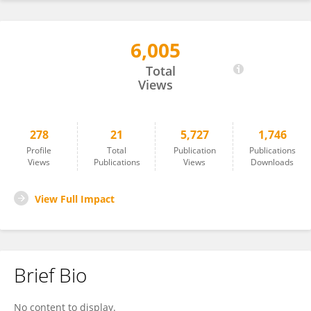
6,005
Chang-Hee Han
Total
Views
278
21
5,727
1,746
Profile
Total
Publication
Publications
Views
Publications
Views
Downloads
View Full Impact
Brief Bio
No content to display.