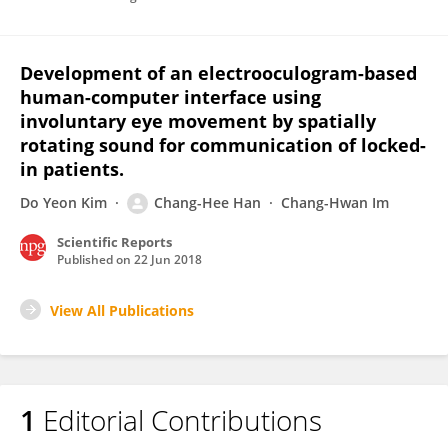
Development of an electrooculogram-based
human-computer interface using
involuntary eye movement by spatially
rotating sound for communication of locked-
in patients.
Do Yeon Kim
Chang-Hee Han
Chang-Hwan Im
Scientific Reports
Published on
22 Jun 2018
View All Publications
1
Editorial Contributions