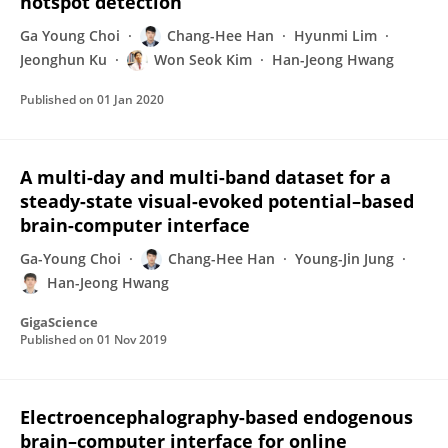
hotspot detection
Ga Young Choi
Chang-Hee Han
Hyunmi Lim
Jeonghun Ku
Won Seok Kim
Han-Jeong Hwang
Published on
01 Jan 2020
A multi-day and multi-band dataset for a
steady-state visual-evoked potential–based
brain-computer interface
Ga-Young Choi
Chang-Hee Han
Young-Jin Jung
Han-Jeong Hwang
GigaScience
Published on
01 Nov 2019
Electroencephalography-based endogenous
brain–computer interface for online