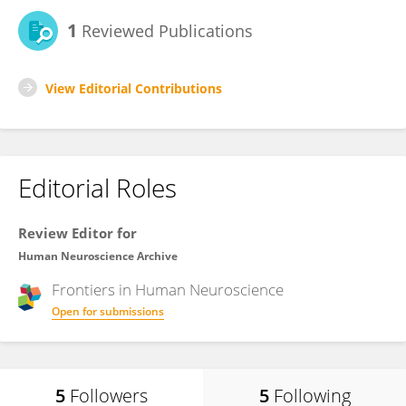
1
Reviewed Publications
View Editorial Contributions
Editorial Roles
Review Editor for
Human Neuroscience Archive
Frontiers in
Human Neuroscience
Open for submissions
5
Followers
5
Following