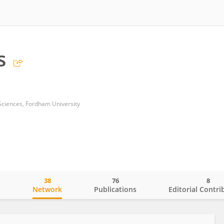
s
Sciences, Fordham University
38
76
8
o
Network
Publications
Editorial Contri