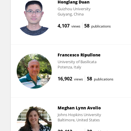
Honglang Duan
Guizhou University
Guiyang, China
4,107
58
views
publications
Francesco Ripullone
University of Basilicata
Potenza, Italy
16,902
58
views
publications
Meghan Lynn Avolio
Johns Hopkins University
Baltimore, United States