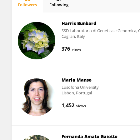
Followers
Following
J.D. Lewis
Harris Bunbard
SSD Laboratorio di Genetica e Genomica, 
Cagliari, Italy
376
views
Maria Manso
Lusofona University
Lisbon, Portugal
1,452
views
Fernanda Amato Gaiotto