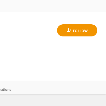
butions