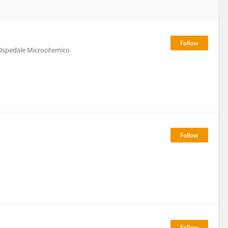
Ospedale Microcitemico