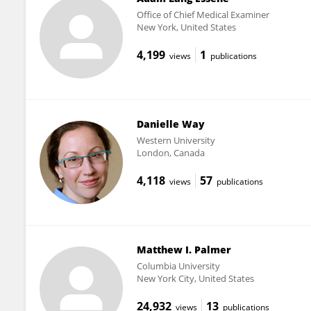
Office of Chief Medical Examiner
New York, United States
4,199
1
views
publications
Danielle Way
Western University
London, Canada
4,118
57
views
publications
Matthew I. Palmer
Columbia University
New York City, United States
24,932
13
views
publications