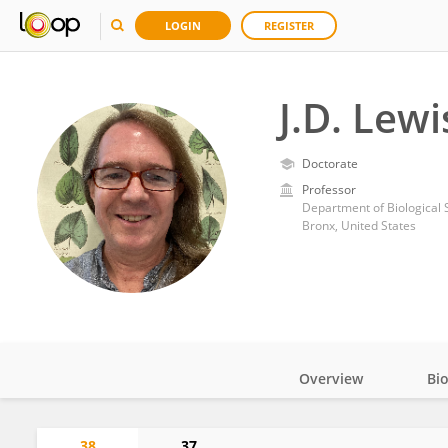
LOGIN
REGISTER
J.D. Lewi
Doctorate
Professor
Department of Biological 
Bronx, United States
Overview
Bi
Impact
38
37