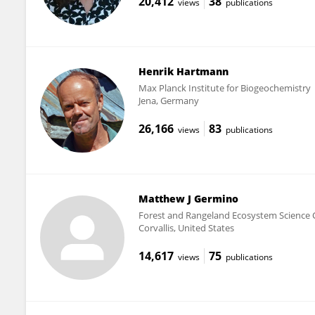
20,412
38
views
publications
Henrik Hartmann
Max Planck Institute for Biogeochemistry
Jena, Germany
26,166
83
views
publications
Matthew J Germino
Forest and Rangeland Ecosystem Science C
Corvallis, United States
14,617
75
views
publications