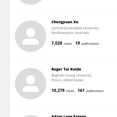
Chengyuan Xu
Central Queensland University
Rockhampton, Australia
7,028
19
views
publications
Roger Tai Koide
Brigham Young University
Provo, United States
10,279
161
views
publications
Adam Lang Essene