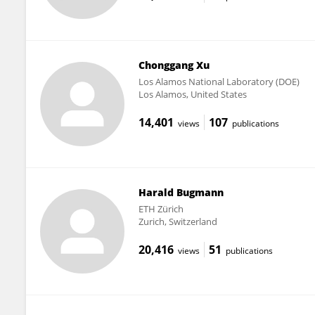
Chonggang Xu
Los Alamos National Laboratory (DOE)
Los Alamos, United States
14,401
107
views
publications
Harald Bugmann
ETH Zürich
Zurich, Switzerland
20,416
51
views
publications