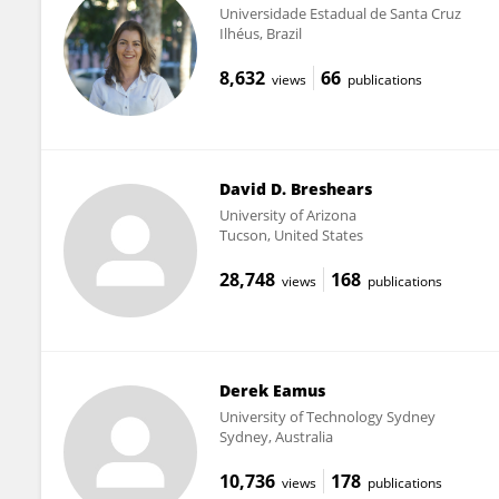
Universidade Estadual de Santa Cruz
Ilhéus, Brazil
8,632
66
views
publications
David D. Breshears
University of Arizona
Tucson, United States
28,748
168
views
publications
Derek Eamus
University of Technology Sydney
Sydney, Australia
10,736
178
views
publications