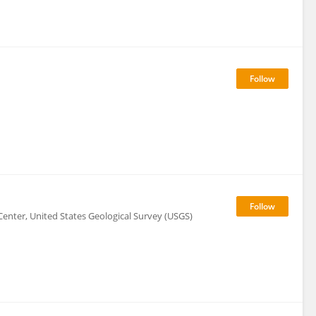
enter, United States Geological Survey (USGS)