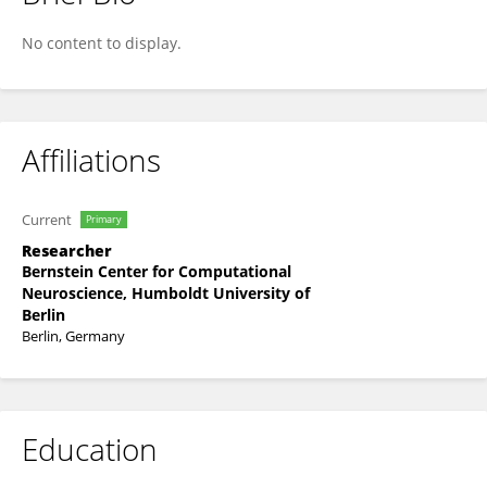
Anna Zakharova
No content to display.
Affiliations
Current
Primary
Researcher
Bernstein Center for Computational
Neuroscience, Humboldt University of
Berlin
Berlin, Germany
Education