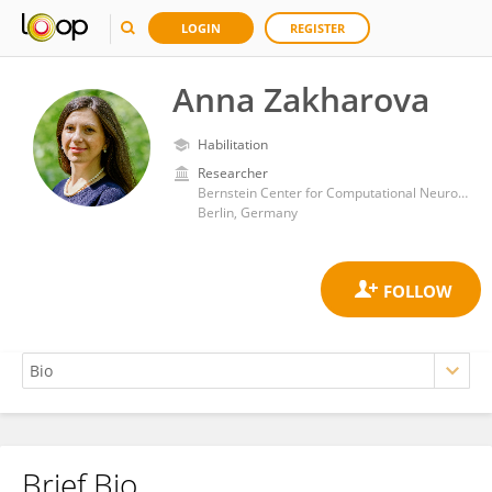
LOGIN
REGISTER
Anna Zakharova
Habilitation
Researcher
Bernstein Center for Computational Neuroscience, Humboldt University of Berlin
Berlin, Germany
Brief Bio