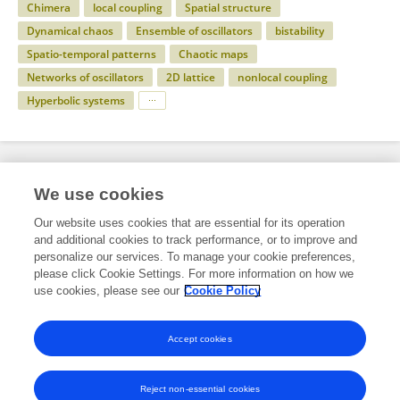
Chimera
local coupling
Spatial structure
Dynamical chaos
Ensemble of oscillators
bistability
Spatio-temporal patterns
Chaotic maps
Networks of oscillators
2D lattice
nonlocal coupling
Hyperbolic systems
Specialty
We use cookies
Our website uses cookies that are essential for its operation
and additional cookies to track performance, or to improve and
Science
personalize our services. To manage your cookie preferences,
please click Cookie Settings. For more information on how we
Applied Mathematics and Statistics
use cookies, please see our
Cookie Policy
Dynamical Systems
Accept cookies
Reject non-essential cookies