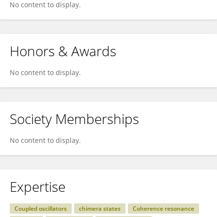
No content to display.
Honors & Awards
No content to display.
Society Memberships
No content to display.
Expertise
Coupled oscillators
chimera states
Coherence resonance