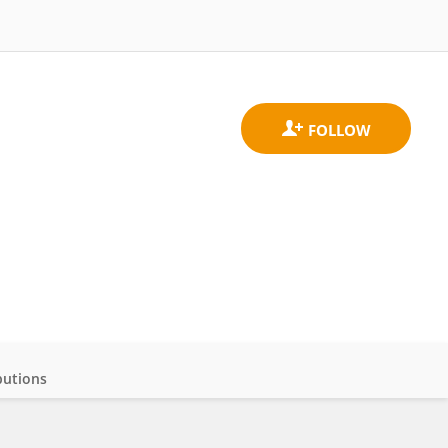
butions