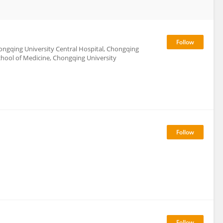
ngqing University Central Hospital, Chongqing
hool of Medicine, Chongqing University