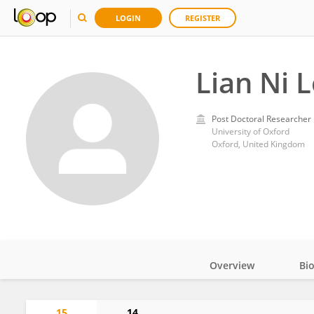
LOGIN
REGISTER
Lian Ni 
Post Doctoral Researcher
University of Oxford
Oxford, United Kingdom
Overview
Bi
Impact
15
14