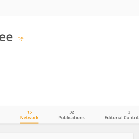
Lee
15
32
3
o
Network
Publications
Editorial Contri