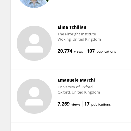
Elma Tchilian
The Pirbright Institute
Woking, United Kingdom
20,774
107
views
publications
Emanuele Marchi
University of Oxford
Oxford, United Kingdom
7,269
17
views
publications