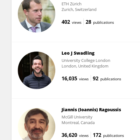
ETH Zürich
Zurich, Switzerland
402
28
views
publications
Leo J Swadling
University College London
London, United Kingdom
16,035
92
views
publications
Jiannis (Ioannis) Ragoussis
McGill University
Montreal, Canada
36,620
172
views
publications