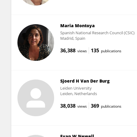
Maria Montoya
Spanish National Research Council (CSIC)
Madrid, Spain
36,388
135
views
publications
Sjoerd H Van Der Burg
Leiden University
Leiden, Netherlands
38,038
369
views
publications
Evan W Newell