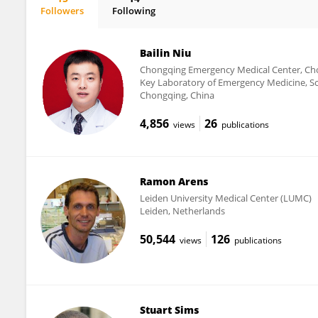
Followers
Following
Lian Lee
Bailin Niu
Chongqing Emergency Medical Center, Cho
Key Laboratory of Emergency Medicine, Sc
Chongqing, China
4,856
26
views
publications
Ramon Arens
Leiden University Medical Center (LUMC)
Leiden, Netherlands
50,544
126
views
publications
Stuart Sims