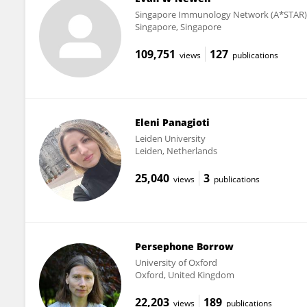
Singapore Immunology Network (A*STAR)
Singapore, Singapore
109,751
127
views
publications
Eleni Panagioti
Leiden University
Leiden, Netherlands
25,040
3
views
publications
Persephone Borrow
University of Oxford
Oxford, United Kingdom
22,203
189
views
publications