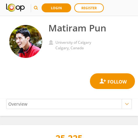
LOGIN
REGISTER
Matiram Pun
University of Calgary
Calgary, Canada