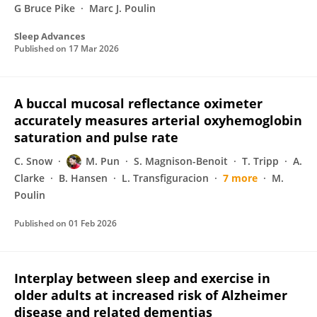
G Bruce Pike
Marc J. Poulin
Sleep Advances
Published on
17 Mar 2026
A buccal mucosal reflectance oximeter
accurately measures arterial oxyhemoglobin
saturation and pulse rate
C. Snow
M. Pun
S. Magnison-Benoit
T. Tripp
A.
Clarke
B. Hansen
L. Transfiguracion
7 more
M.
Poulin
Published on
01 Feb 2026
Interplay between sleep and exercise in
older adults at increased risk of Alzheimer
disease and related dementias