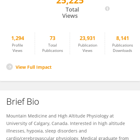
25,225
Matiram Pun
Total
Views
1,294
73
23,931
8,141
Profile
Total
Publication
Publications
Views
Publications
Views
Downloads
View Full Impact
Brief Bio
Mountain Medicine and High Altitude Physiology at
University of Calgary, Canada. Interested in high altitude
illnesses, hypoxia, sleep disorders and
cardio/cerebrovascular physiology. Medical graduate from