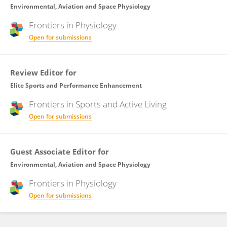
Environmental, Aviation and Space Physiology
Frontiers in
Physiology
Open for submissions
Review Editor for
Elite Sports and Performance Enhancement
Frontiers in
Sports and Active Living
Open for submissions
Guest Associate Editor for
Environmental, Aviation and Space Physiology
Frontiers in
Physiology
Open for submissions