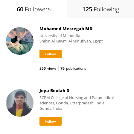
60
Followers
125
Following
Mohamed Mesregah MD
University of Menoufia
Shibin Al Kawm, Al Minufiyah, Egypt
350
views
76
publications
Jeya Beulah D
SCPM College of Nursing and Paramedical
sciences, Gonda, Uttarpradesh, India
Gonda, India