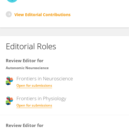
View Editorial Contributions
Editorial Roles
Review Editor for
Autonomic Neuroscience
Frontiers in
Neuroscience
Open for submissions
Frontiers in
Physiology
Open for submissions
Review Editor for