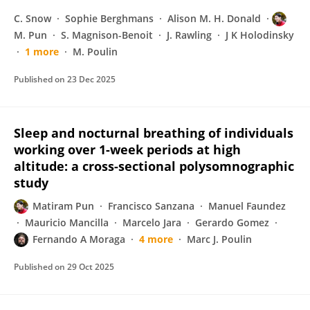
C. Snow
Sophie Berghmans
Alison M. H. Donald
M. Pun
S. Magnison-Benoit
J. Rawling
J K Holodinsky
1 more
M. Poulin
Published on
23 Dec 2025
Sleep and nocturnal breathing of individuals
working over 1-week periods at high
altitude: a cross-sectional polysomnographic
study
Matiram Pun
Francisco Sanzana
Manuel Faundez
Mauricio Mancilla
Marcelo Jara
Gerardo Gomez
Fernando A Moraga
4 more
Marc J. Poulin
Published on
29 Oct 2025