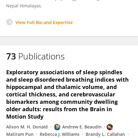
Nepal Himalayas.
View Full Bio and Expertise
73
Publications
Exploratory associations of sleep spindles
and sleep disordered breathing indices with
hippocampal and thalamic volume, and
cortical thickness, and cerebrovascular
biomarkers among community dwelling
older adults: results from the Brain in
Motion Study
Alison M. H. Donald
Andrew E. Beaudin
Matiram Pun
Rebecca J. Williams
Brandy L. Callahan