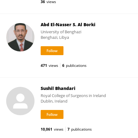
36
views
Abd El-Nasser S. Al Borki
University of Benghazi
Benghazi, Libya
471
views
6
publications
Sushil Bhandari
Royal College of Surgeons in Ireland
Dublin, Ireland
10,061
views
7
publications