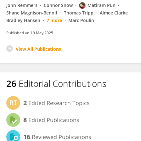
John Remmers
Connor Snow
Matiram Pun
Shane Magnison-Benoit
Thomas Tripp
Aimee Clarke
Bradley Hansen
7 more
Marc Poulin
Published on
19 May 2025
View All Publications
26
Editorial Contributions
2
Edited Research Topics
8
Edited Publications
16
Reviewed Publications