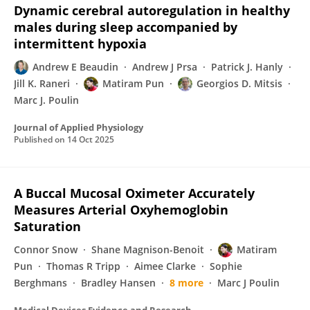
Dynamic cerebral autoregulation in healthy
males during sleep accompanied by
intermittent hypoxia
Andrew E Beaudin
Andrew J Prsa
Patrick J. Hanly
Jill K. Raneri
Matiram Pun
Georgios D. Mitsis
Marc J. Poulin
Journal of Applied Physiology
Published on
14 Oct 2025
A Buccal Mucosal Oximeter Accurately
Measures Arterial Oxyhemoglobin
Saturation
Connor Snow
Shane Magnison-Benoit
Matiram
Pun
Thomas R Tripp
Aimee Clarke
Sophie
Berghmans
Bradley Hansen
8 more
Marc J Poulin