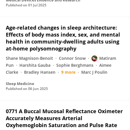
Medical Devices Evidence and Research
Published on
01 Jul 2025
Age-related changes in sleep architecture:
Effects of body mass index, sex, and mental
health in community-dwelling adults using
at-home polysomnography
Shane Magnison-Benoit
Connor Snow
Matiram
Pun
Harshita Gauba
Sophie Berghmans
Aimee
Clarke
Bradley Hansen
9 more
Marc J Poulin
Sleep Medicine
Published on
06 Jun 2025
0771 A Buccal Mucosal Reflectance Oximeter
Accurately Measures Arterial
Oxyhemoglobin Saturation and Pulse Rate