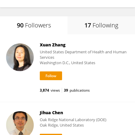
90
Followers
17
Following
Xuan Zhang
United States Department of Health and Human
Services
Washington D.C., United States
3,874
views
39
publications
Jihua Chen
Oak Ridge National Laboratory (DOE)
Oak Ridge, United States