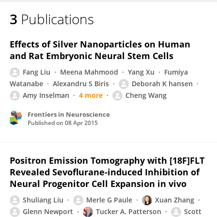
3
Publications
Effects of Silver Nanoparticles on Human
and Rat Embryonic Neural Stem Cells
Fang Liu
Meena Mahmood
Yang Xu
Fumiya
Watanabe
Alexandru S Biris
Deborah K hansen
Amy Inselman
4 more
Cheng Wang
Frontiers in Neuroscience
Published on
08 Apr 2015
Positron Emission Tomography with [18F]FLT
Revealed Sevoflurane-induced Inhibition of
Neural Progenitor Cell Expansion in vivo
Shuliang Liu
Merle G Paule
Xuan Zhang
Glenn Newport
Tucker A. Patterson
Scott