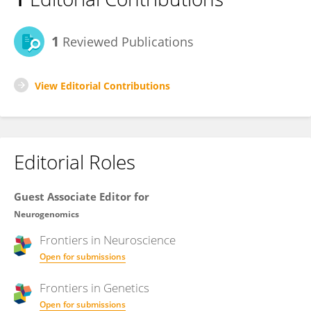
1
Reviewed Publications
View Editorial Contributions
Editorial Roles
Guest Associate Editor for
Neurogenomics
Frontiers in
Neuroscience
Open for submissions
Frontiers in
Genetics
Open for submissions