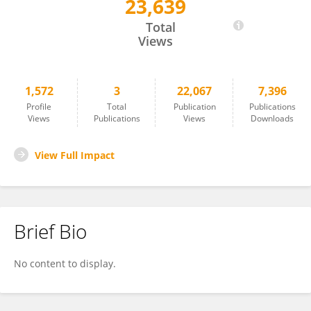
23,639
Cheng Wang
Total
Views
1,572
3
22,067
7,396
Profile
Total
Publication
Publications
Views
Publications
Views
Downloads
View Full Impact
Brief Bio
No content to display.