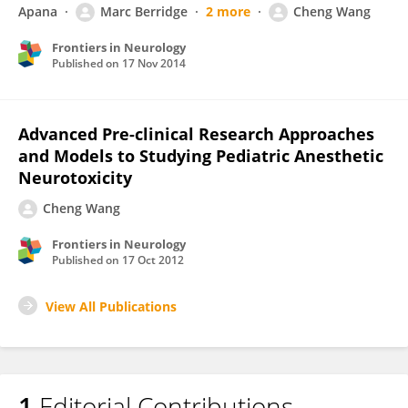
Apana
Marc Berridge
2 more
Cheng Wang
Frontiers in Neurology
Published on
17 Nov 2014
Advanced Pre-clinical Research Approaches
and Models to Studying Pediatric Anesthetic
Neurotoxicity
Cheng Wang
Frontiers in Neurology
Published on
17 Oct 2012
View All Publications
1
Editorial Contributions