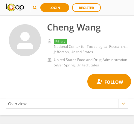
LOGIN
REGISTER
Cheng Wang
Primary
National Center for Toxicological Research (FDA)
Jefferson, United States
United States Food and Drug Administration
Silver Spring, United States