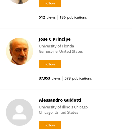
512
views
186
publications
Jose C Principe
University of Florida
Gainesville, United States
37,053
views
573
publications
Alessandro Guidotti
University of Illinois Chicago
Chicago, United States