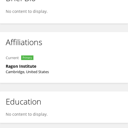
Ryan McNamara
No content to display.
Affiliations
Current
Primary
Ragon Institute
Cambridge, United States
Education
No content to display.