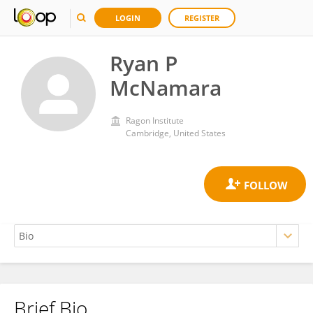
LOGIN
REGISTER
Ryan P
McNamara
Ragon Institute
Cambridge, United States
Brief Bio