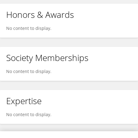
Honors & Awards
No content to display.
Society Memberships
No content to display.
Expertise
No content to display.