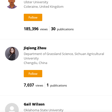
Ulster University
Coleraine, United Kingdom
185,396
30
views
publications
Jiqiong Zhou
Department of Grassland Science, Sichuan Agricultural
University
Chengdu, China
7,037
1
views
publications
Gail Wilson
Oklahoma State University