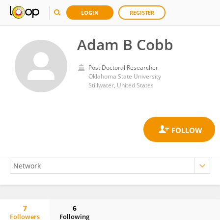
LOGIN
REGISTER
Adam B Cobb
Post Doctoral Researcher
Oklahoma State University
Stillwater, United States
7
6
Followers
Following