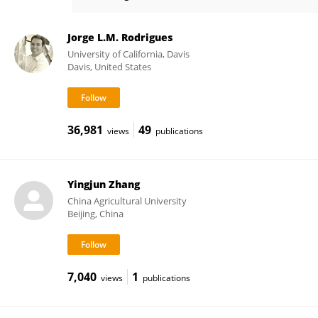
Adam Cobb
Jorge L.M. Rodrigues
University of California, Davis
Davis, United States
36,981
49
views
publications
Yingjun Zhang
China Agricultural University
Beijing, China
7,040
1
views
publications