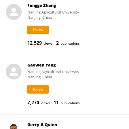
Fengge Zhang
Nanjing Agricultural University
Nanjing, China
12,529
2
views
publications
Gaowen Yang
Nanjing Agricultural University
Nanjing, China
7,270
11
views
publications
Gerry A Quinn