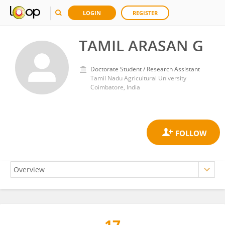
LOGIN
REGISTER
TAMIL ARASAN G
Doctorate Student / Research Assistant
Tamil Nadu Agricultural University
Coimbatore, India