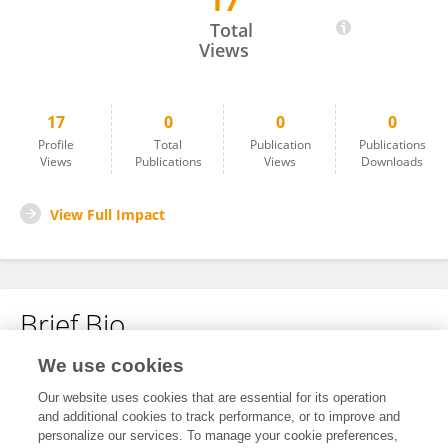
17
TAMIL G
Total
Views
17
0
0
0
Profile
Total
Publication
Publications
Views
Publications
Views
Downloads
View Full Impact
Brief Bio
We use cookies
No content to display.
Our website uses cookies that are essential for its operation
and additional cookies to track performance, or to improve and
personalize our services. To manage your cookie preferences,