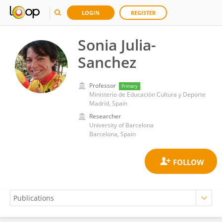
LOGIN
REGISTER
Sonia Julia-
Sanchez
Professor
Primary
Ministerio de Educación Cultura y Deporte
Madrid, Spain
Researcher
University of Barcelona
Barcelona, Spain