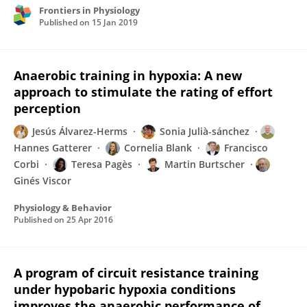
Frontiers in Physiology
Published on
15 Jan 2019
Anaerobic training in hypoxia: A new
approach to stimulate the rating of effort
perception
Jesús Álvarez-Herms
Sonia Julià-sánchez
Hannes Gatterer
Cornelia Blank
Francisco
Corbi
Teresa Pagès
Martin Burtscher
Ginés Viscor
Physiology & Behavior
Published on
25 Apr 2016
A program of circuit resistance training
under hypobaric hypoxia conditions
improves the anaerobic performance of