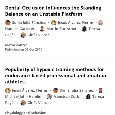
Dental Occlusion Influences the Standing
Balance on an Unstable Platform
Sonia Julià-Sánchez
Jesús Álvarez-Herms
Hannes Gatterer
Martin Burtscher
Teresa
Pagès
Ginés Viscor
Motor control
Published on
01 Oct 2015
Popularity of hypoxic training methods for
endurance-based professional and amateur
athletes.
Jesús Álvarez-Herms
Sonia Julià-Sánchez
Michael John Hamlin
Francisco Corbi
Teresa
Pagès
Ginés Viscor
Physiology and Behavior