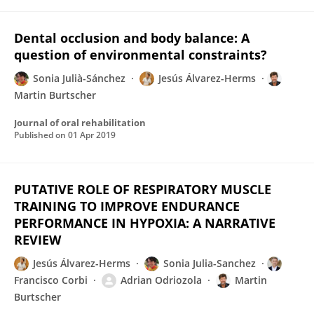
Dental occlusion and body balance: A
question of environmental constraints?
Sonia Julià-Sánchez
Jesús Álvarez-Herms
Martin Burtscher
Journal of oral rehabilitation
Published on
01 Apr 2019
PUTATIVE ROLE OF RESPIRATORY MUSCLE
TRAINING TO IMPROVE ENDURANCE
PERFORMANCE IN HYPOXIA: A NARRATIVE
REVIEW
Jesús Álvarez-Herms
Sonia Julia-Sanchez
Francisco Corbi
Adrian Odriozola
Martin
Burtscher