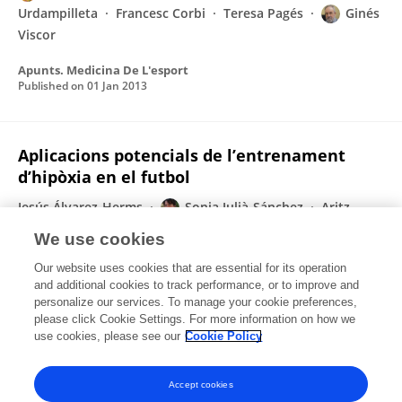
Urdampilleta
Francesc Corbi
Teresa Pagés
Ginés
Viscor
Apunts. Medicina De L'esport
Published on
01 Jan 2013
Aplicacions potencials de l’entrenament
d’hipòxia en el futbol
Jesús Álvarez-Herms
Sonia Julià-Sánchez
Aritz
Urdampilleta
Francesc Corbi
Ginés Viscor
We use cookies
Apunts. Medicina De L'esport
Our website uses cookies that are essential for its operation
Published on
01 Jan 2013
and additional cookies to track performance, or to improve and
personalize our services. To manage your cookie preferences,
please click Cookie Settings. For more information on how we
Displaying 1 - 25 out of 26 Publication(s)
use cookies, please see our
Cookie Policy
1
2
Accept cookies