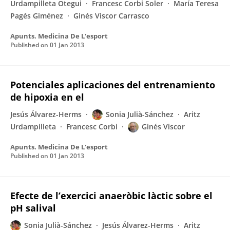
Urdampilleta Otegui
Francesc Corbi Soler
María Teresa
Pagés Giménez
Ginés Viscor Carrasco
Apunts. Medicina De L'esport
Published on
01 Jan 2013
Potenciales aplicaciones del entrenamiento
de hipoxia en el
Jesús Álvarez-Herms
Sonia Julià-Sánchez
Aritz
Urdampilleta
Francesc Corbi
Ginés Viscor
Apunts. Medicina De L'esport
Published on
01 Jan 2013
Efecte de l’exercici anaeròbic làctic sobre el
pH salival
Sonia Julià-Sánchez
Jesús Álvarez-Herms
Aritz