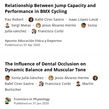
Relationship Between Jump Capacity and
Performance in BMX Cycling
Pau Robert
Rafel Cirer-Sastre
Isaac López-Laval
Sergi Matas
Jesus Álvarez-Herms
Sonia
Julià-sánchez
Francisco Corbi
Apunts: Educación Física y Deportes
Published on
01 Apr 2020
The Influence of Dental Occlusion on
Dynamic Balance and Muscular Tone
Sonia Julià-Sánchez
Jesús Álvarez-Herms
Rafel Cirer-Sastre
Francisco Corbi
Martin
Burtscher
Frontiers in Physiology
Published on
31 Jan 2020