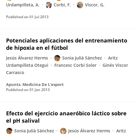
Urdampilleta, A.
Corbi, F.
Viscor, G.
Published on
01 Jul 2013
Potenciales aplicaciones del entrenamiento
de hipoxia en el fútbol
Jesús Álvarez Herms
Sonia Julià Sánchez
Aritz
Urdampilleta Otegui
Francesc Corbi Soler
Ginés Viscor
Carrasco
Apunts. Medicina De L'esport
Published on
01 Jan 2013
Efecto del ejercicio anaeróbico láctico sobre
el pH salival
Sonia Julià Sánchez
Jesús Álvarez Herms
Aritz