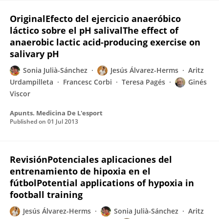
OriginalEfecto del ejercicio anaeróbico
láctico sobre el pH salivalThe effect of
anaerobic lactic acid-producing exercise on
salivary pH
Sonia Julià-Sánchez
Jesús Álvarez-Herms
Aritz
Urdampilleta
Francesc Corbi
Teresa Pagés
Ginés
Viscor
Apunts. Medicina De L'esport
Published on
01 Jul 2013
RevisiónPotenciales aplicaciones del
entrenamiento de hipoxia en el
fútbolPotential applications of hypoxia in
football training
Jesús Álvarez-Herms
Sonia Julià-Sánchez
Aritz