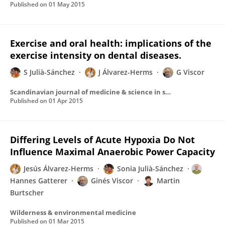
Published on
01 May 2015
Exercise and oral health: implications of the
exercise intensity on dental diseases.
S Julià-Sánchez
J Álvarez-Herms
G Viscor
Scandinavian journal of medicine & science in sports
Published on
01 Apr 2015
Differing Levels of Acute Hypoxia Do Not
Influence Maximal Anaerobic Power Capacity
Jesús Álvarez-Herms
Sonia Julià-Sánchez
Hannes Gatterer
Ginés Viscor
Martin
Burtscher
Wilderness & environmental medicine
Published on
01 Mar 2015