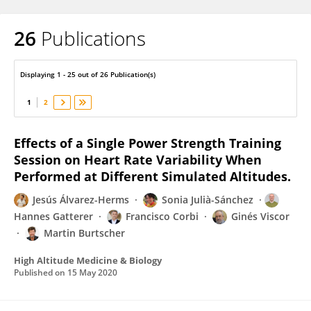
26
Publications
Sonia Julia-Sanchez
Displaying 1 - 25 out of 26 Publication(s)
1
2
Effects of a Single Power Strength Training
Session on Heart Rate Variability When
Performed at Different Simulated Altitudes.
Jesús Álvarez-Herms
Sonia Julià-Sánchez
Hannes Gatterer
Francisco Corbi
Ginés Viscor
Martin Burtscher
High Altitude Medicine & Biology
Published on
15 May 2020