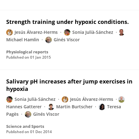
Strength training under hypoxic conditions.
Jesús Álvarez-Herms
Sonia Julià-Sánchez
Michael Hamlin
Ginés Viscor
Physiological reports
Published on
01 Jan 2015
Salivary pH increases after jump exercises in
hypoxia
Sonia Julià-Sánchez
Jesús Álvarez-Herms
Hannes Gatterer
Martin Burtscher
Teresa
Pagès
Ginés Viscor
Science and Sports
Published on
01 Dec 2014