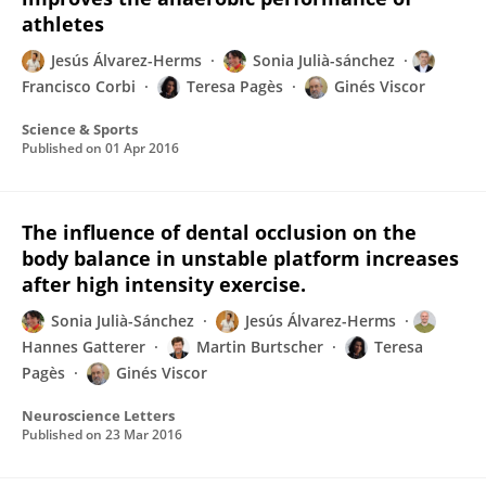
athletes
Jesús Álvarez-Herms
Sonia Julià-sánchez
Francisco Corbi
Teresa Pagès
Ginés Viscor
Science & Sports
Published on
01 Apr 2016
The influence of dental occlusion on the
body balance in unstable platform increases
after high intensity exercise.
Sonia Julià-Sánchez
Jesús Álvarez-Herms
Hannes Gatterer
Martin Burtscher
Teresa
Pagès
Ginés Viscor
Neuroscience Letters
Published on
23 Mar 2016