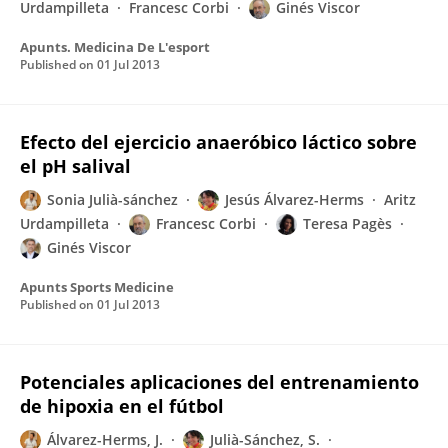
Urdampilleta
Francesc Corbi
Ginés Viscor
Apunts. Medicina De L'esport
Published on
01 Jul 2013
Efecto del ejercicio anaeróbico láctico sobre
el pH salival
Sonia Julià-sánchez
Jesús Álvarez-Herms
Aritz
Urdampilleta
Francesc Corbi
Teresa Pagès
Ginés Viscor
Apunts Sports Medicine
Published on
01 Jul 2013
Potenciales aplicaciones del entrenamiento
de hipoxia en el fútbol
Álvarez-Herms, J.
Julià-Sánchez, S.