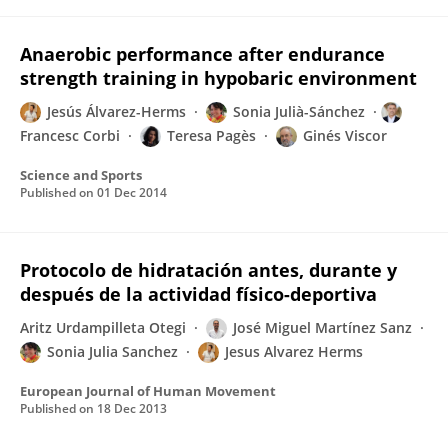
Anaerobic performance after endurance
strength training in hypobaric environment
Jesús Álvarez-Herms
Sonia Julià-Sánchez
Francesc Corbi
Teresa Pagès
Ginés Viscor
Science and Sports
Published on
01 Dec 2014
Protocolo de hidratación antes, durante y
después de la actividad físico-deportiva
Aritz Urdampilleta Otegi
José Miguel Martínez Sanz
Sonia Julia Sanchez
Jesus Alvarez Herms
European Journal of Human Movement
Published on
18 Dec 2013