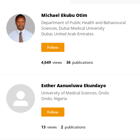
Michael Ekubu Otim
Department of Public Health and Behavioural
Sciences, Dubai Medical University
Dubai, United Arab Emirates
4,649
views
36
publications
Esther Aanuoluwa Ekundayo
University of Medical Sciences, Ondo
Ondo, Nigeria
13
views
2
publications