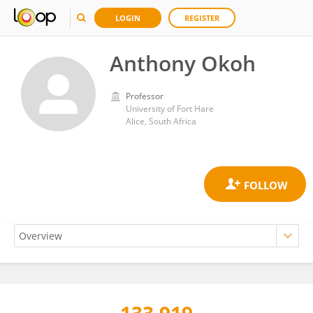
LOGIN
REGISTER
Anthony Okoh
Professor
University of Fort Hare
Alice, South Africa