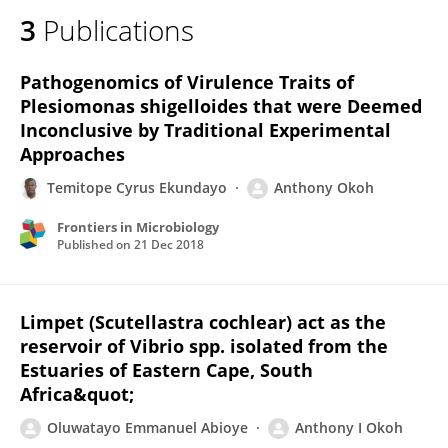
3
Publications
Pathogenomics of Virulence Traits of
Plesiomonas shigelloides that were Deemed
Inconclusive by Traditional Experimental
Approaches
Temitope Cyrus Ekundayo
Anthony Okoh
Frontiers in Microbiology
Published on
21 Dec 2018
Limpet (Scutellastra cochlear) act as the
reservoir of Vibrio spp. isolated from the
Estuaries of Eastern Cape, South
Africa&quot;
Oluwatayo Emmanuel Abioye
Anthony I Okoh