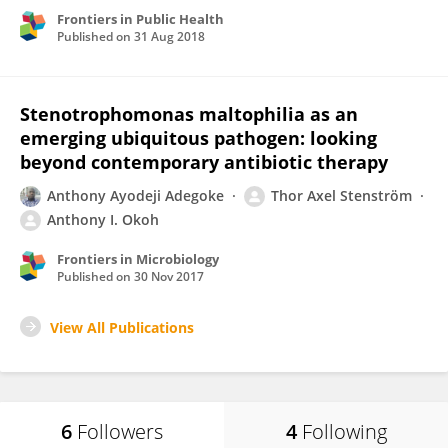
Frontiers in Public Health
Published on
31 Aug 2018
Stenotrophomonas maltophilia as an
emerging ubiquitous pathogen: looking
beyond contemporary antibiotic therapy
Anthony Ayodeji Adegoke
Thor Axel Stenström
Anthony I. Okoh
Frontiers in Microbiology
Published on
30 Nov 2017
View All Publications
6
Followers
4
Following