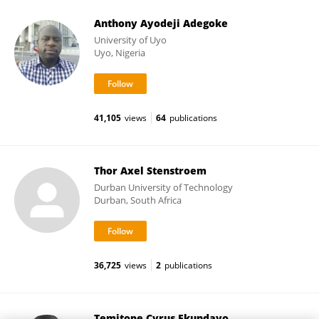
Anthony Ayodeji Adegoke
University of Uyo
Uyo, Nigeria
41,105
views
64
publications
Thor Axel Stenstroem
Durban University of Technology
Durban, South Africa
36,725
views
2
publications
Temitope Cyrus Ekundayo