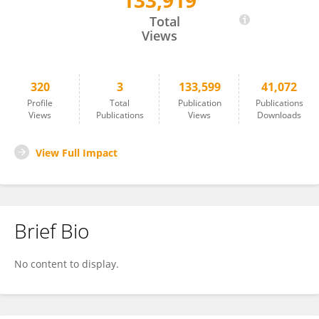
133,919
Anthony Okoh
Total
Views
320
3
133,599
41,072
Profile
Total
Publication
Publications
Views
Publications
Views
Downloads
View Full Impact
Brief Bio
No content to display.