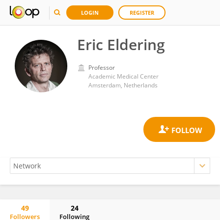
LOGIN
REGISTER
Eric Eldering
Professor
Academic Medical Center
Amsterdam, Netherlands
49
24
Followers
Following