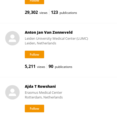
29,302
123
views
publications
Anton Jan Van Zonneveld
Leiden University Medical Center (LUMC)
Leiden, Netherlands
5,211
90
views
publications
Ajda T Rowshani
Erasmus Medical Center
Rotterdam, Netherlands