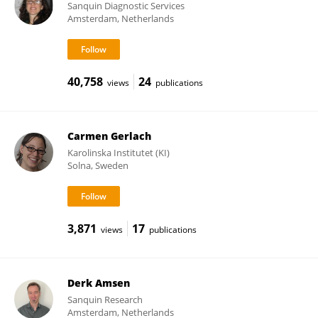
Sanquin Diagnostic Services
Amsterdam, Netherlands
40,758
24
views
publications
Carmen Gerlach
Karolinska Institutet (KI)
Solna, Sweden
3,871
17
views
publications
Derk Amsen
Sanquin Research
Amsterdam, Netherlands