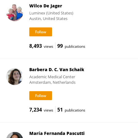
Wilco De Jager
Luminex (United States)
Austin, United States
8,493
99
views
publications
Barbera D. C. Van Schaik
Academic Medical Center
Amsterdam, Netherlands
7,234
51
views
publications
María Fernanda Pascutti