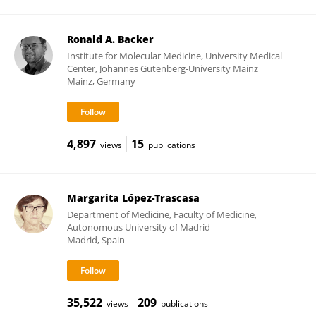
Ronald A. Backer
Institute for Molecular Medicine, University Medical
Center, Johannes Gutenberg-University Mainz
Mainz, Germany
4,897
15
views
publications
Margarita López-Trascasa
Department of Medicine, Faculty of Medicine,
Autonomous University of Madrid
Madrid, Spain
35,522
209
views
publications