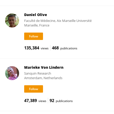
Daniel Olive
Faculté de Médecine, Aix Marseille Université
Marseille, France
135,384
468
views
publications
Marieke Von Lindern
Sanquin Research
Amsterdam, Netherlands
47,389
92
views
publications