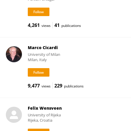
4,261
41
views
publications
Marco Cicardi
University of Milan
Milan, Italy
9,477
229
views
publications
Felix Wensveen
University of Rijeka
Rijeka, Croatia