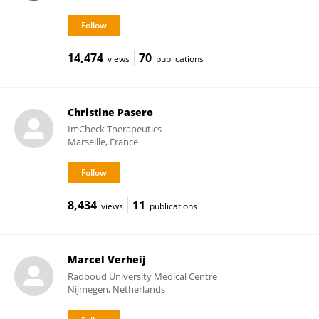
14,474
70
views
publications
Christine Pasero
ImCheck Therapeutics
Marseille, France
8,434
11
views
publications
Marcel Verheij
Radboud University Medical Centre
Nijmegen, Netherlands