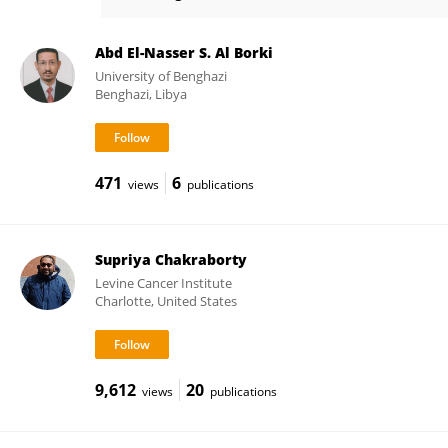
Eric Eldering
Abd El-Nasser S. Al Borki
University of Benghazi
Benghazi, Libya
471
6
views
publications
Supriya Chakraborty
Levine Cancer Institute
Charlotte, United States
9,612
20
views
publications