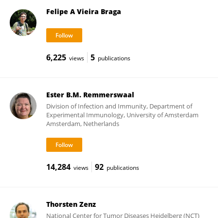
Felipe A Vieira Braga
6,225
5
views
publications
Ester B.M. Remmerswaal
Division of Infection and Immunity, Department of
Experimental Immunology, University of Amsterdam
Amsterdam, Netherlands
14,284
92
views
publications
Thorsten Zenz
National Center for Tumor Diseases Heidelberg (NCT)