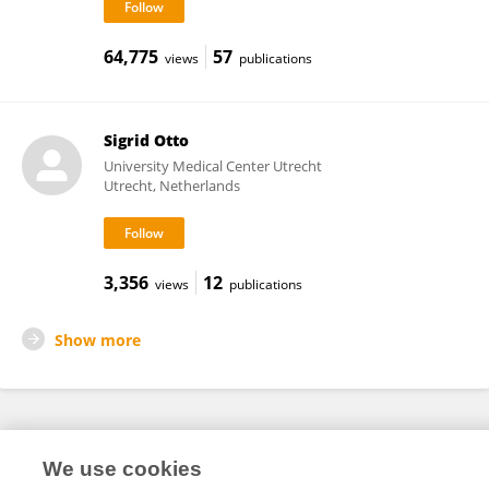
64,775
57
views
publications
Sigrid Otto
University Medical Center Utrecht
Utrecht, Netherlands
3,356
12
views
publications
Show more
Frontiers In and Loop are registered trade marks of Frontiers Media SA.
We use cookies
© Copyright 2007-2026 Frontiers Media SA. All rights reserved -
Terms