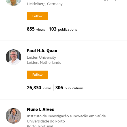
Heidelberg, Germany
855
103
views
publications
Paul H.A. Quax
Leiden University
Leiden, Netherlands
26,830
306
views
publications
Nuno L Alves
Instituto de Investigação e Inovação em Saúde,
Universidade do Porto
Porto, Portugal