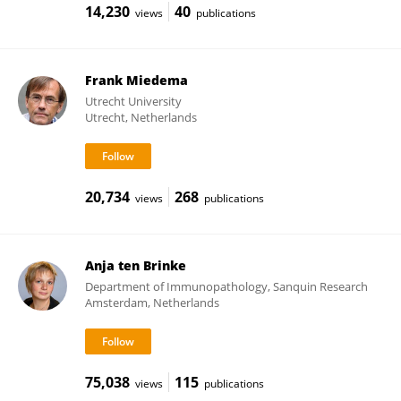
14,230
40
views
publications
Frank Miedema
Utrecht University
Utrecht, Netherlands
20,734
268
views
publications
Anja ten Brinke
Department of Immunopathology, Sanquin Research
Amsterdam, Netherlands
75,038
115
views
publications