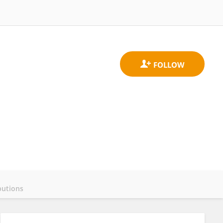
butions