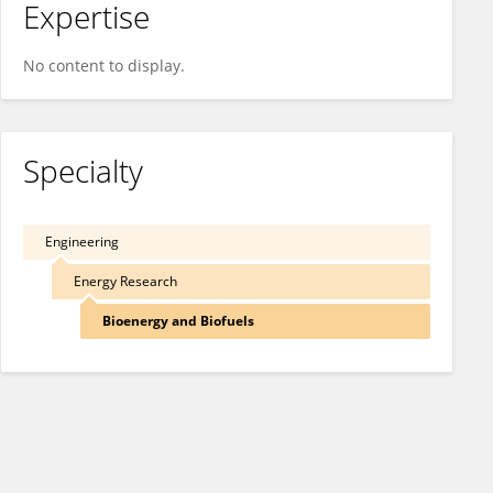
Expertise
No content to display.
Specialty
Engineering
Energy Research
Bioenergy and Biofuels