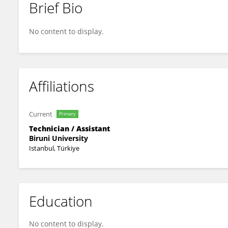
Brief Bio
Jamie Evans
No content to display.
Affiliations
Current
Primary
Technician / Assistant
Biruni University
Istanbul, Türkiye
Education
No content to display.