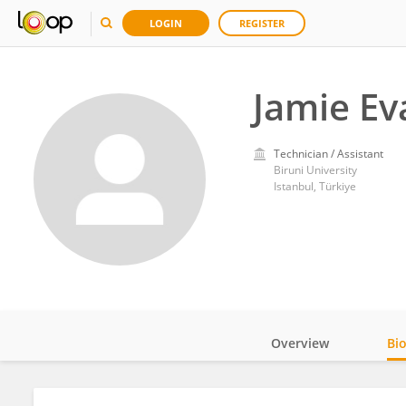
LOGIN
REGISTER
Jamie Ev
Technician / Assistant
Biruni University
Istanbul, Türkiye
Overview
Bi
Impact