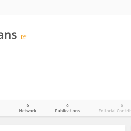
ans
0
0
0
o
Network
Publications
Editorial Contri