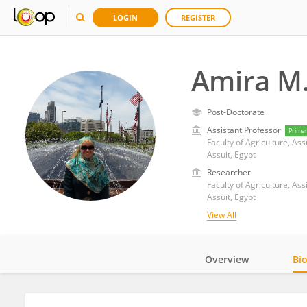
LOGIN
REGISTER
Amira M.
Post-Doctorate
Assistant Professor
Prima
Faculty of Agriculture, Ass
Assuit, Egypt
Researcher
Faculty of Agriculture, Ass
Assuit, Egypt
View All
Overview
Bi
Impact