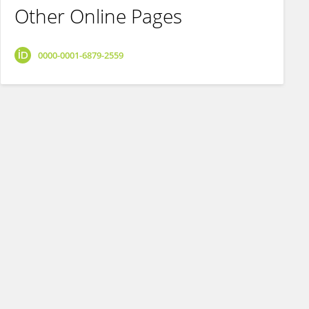
Other Online Pages
0000-0001-6879-2559