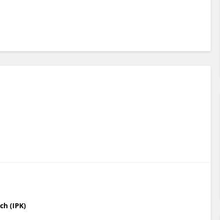
ch (IPK)