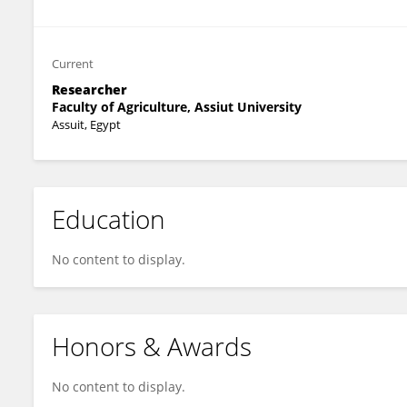
Current
Researcher
Faculty of Agriculture, Assiut University
Assuit, Egypt
Education
No content to display.
Honors & Awards
No content to display.