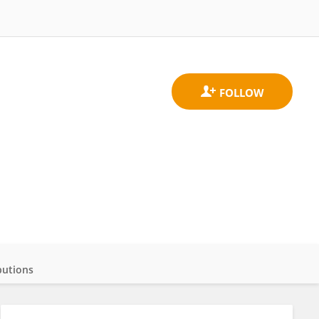
butions