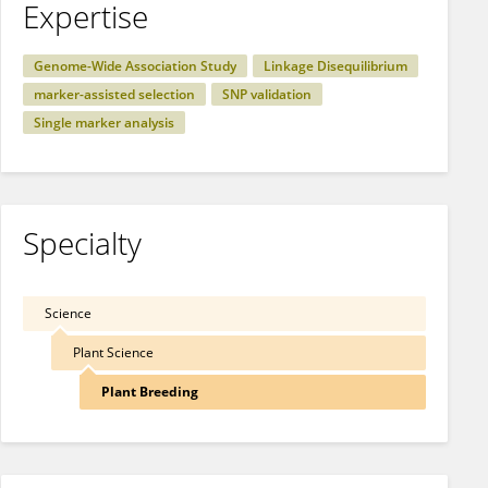
Expertise
Genome-Wide Association Study
Linkage Disequilibrium
marker-assisted selection
SNP validation
Single marker analysis
Specialty
Science
Plant Science
Plant Breeding