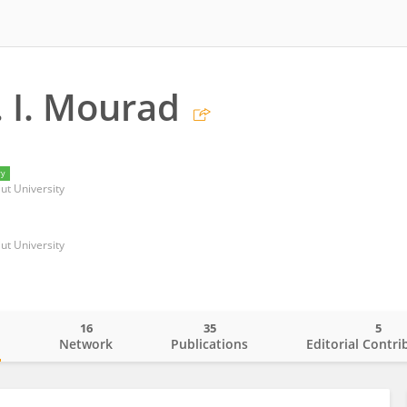
 I. Mourad
ry
iut University
iut University
16
35
5
o
Network
Publications
Editorial Contri