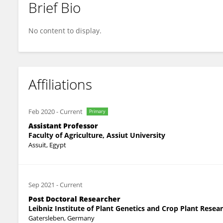
Brief Bio
Amira Mourad
No content to display.
Affiliations
Feb 2020
-
Current
Primary
Assistant Professor
Faculty of Agriculture, Assiut University
Assuit, Egypt
Sep 2021
-
Current
Post Doctoral Researcher
Leibniz Institute of Plant Genetics and Crop Plant Resear
Gatersleben, Germany