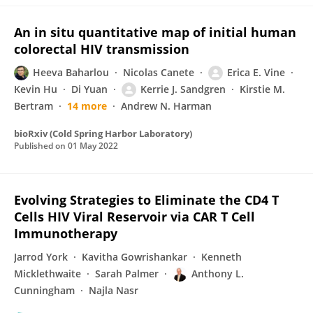
An in situ quantitative map of initial human
colorectal HIV transmission
Heeva Baharlou
Nicolas Canete
Erica E. Vine
Kevin Hu
Di Yuan
Kerrie J. Sandgren
Kirstie M.
Bertram
14 more
Andrew N. Harman
bioRxiv (Cold Spring Harbor Laboratory)
Published on
01 May 2022
Evolving Strategies to Eliminate the CD4 T
Cells HIV Viral Reservoir via CAR T Cell
Immunotherapy
Jarrod York
Kavitha Gowrishankar
Kenneth
Micklethwaite
Sarah Palmer
Anthony L.
Cunningham
Najla Nasr