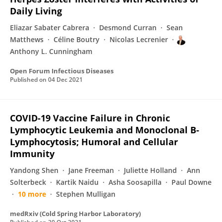
Daily Living
Eliazar Sabater Cabrera
Desmond Curran
Sean
Matthews
Céline Boutry
Nicolas Lecrenier
Anthony L. Cunningham
Open Forum Infectious Diseases
Published on
04 Dec 2021
COVID-19 Vaccine Failure in Chronic
Lymphocytic Leukemia and Monoclonal B-
Lymphocytosis; Humoral and Cellular
Immunity
Yandong Shen
Jane Freeman
Juliette Holland
Ann
Solterbeck
Kartik Naidu
Asha Soosapilla
Paul Downe
10 more
Stephen Mulligan
medRxiv (Cold Spring Harbor Laboratory)