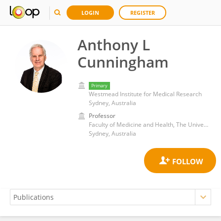
LOGIN
REGISTER
Anthony L
Cunningham
Primary
Westmead Institute for Medical Research
Sydney, Australia
Professor
Faculty of Medicine and Health, The University of Sydney
Sydney, Australia