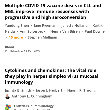
Multiple COVID-19 vaccine doses in CLL and
MBL improve immune responses with
progressive and high seroconversion
Yandong Shen
Jane Freeman
Juliette Holland
Kartik
Naidu
Ann Solterbeck
Nenna Van Bilsen
Paul Downe
10 more
Stephen Mulligan
Blood
Published on
11 Oct 2022
Cytokines and chemokines: The vital role
they play in herpes simplex virus mucosal
immunology
Jacinta B. Smith
Jason J. Herbert
Naomi R. Truong
Anthony L. Cunningham
Frontiers in Immunology