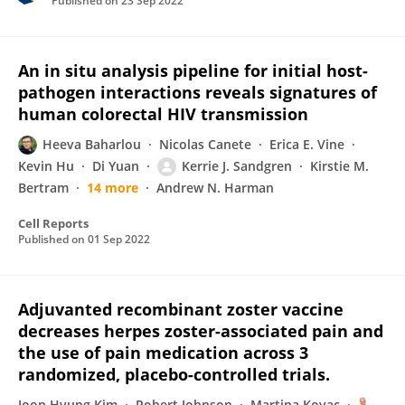
Published on
23 Sep 2022
An in situ analysis pipeline for initial host-
pathogen interactions reveals signatures of
human colorectal HIV transmission
Heeva Baharlou
Nicolas Canete
Erica E. Vine
Kevin Hu
Di Yuan
Kerrie J. Sandgren
Kirstie M.
Bertram
14 more
Andrew N. Harman
Cell Reports
Published on
01 Sep 2022
Adjuvanted recombinant zoster vaccine
decreases herpes zoster-associated pain and
the use of pain medication across 3
randomized, placebo-controlled trials.
Joon Hyung Kim
Robert Johnson
Martina Kovac