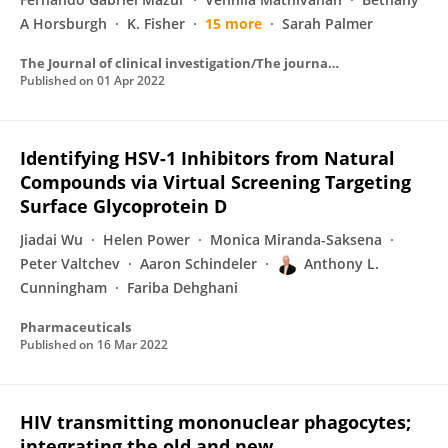
A Horsburgh
K. Fisher
15 more
Sarah Palmer
The Journal of clinical investigation/The journal of clinical investigation
Published on
01 Apr 2022
Identifying HSV-1 Inhibitors from Natural
Compounds via Virtual Screening Targeting
Surface Glycoprotein D
Jiadai Wu
Helen Power
Monica Miranda-Saksena
Peter Valtchev
Aaron Schindeler
Anthony L.
Cunningham
Fariba Dehghani
Pharmaceuticals
Published on
16 Mar 2022
HIV transmitting mononuclear phagocytes;
integrating the old and new