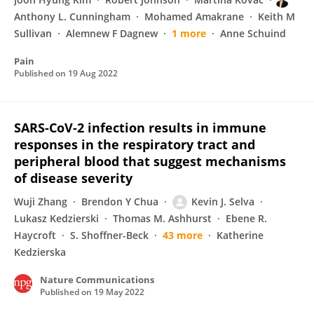
Anthony L. Cunningham
Mohamed Amakrane
Keith M
Sullivan
Alemnew F Dagnew
1 more
Anne Schuind
Pain
Published on
19 Aug 2022
SARS-CoV-2 infection results in immune
responses in the respiratory tract and
peripheral blood that suggest mechanisms
of disease severity
Wuji Zhang
Brendon Y Chua
Kevin J. Selva
Lukasz Kedzierski
Thomas M. Ashhurst
Ebene R.
Haycroft
S. Shoffner-Beck
43 more
Katherine
Kedzierska
Nature Communications
Published on
19 May 2022