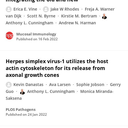
Erica E. Vine
Jake W Rhodes
Freja A. Warner
van Dijk
Scott N. Byrne
Kirstie M. Bertram
Anthony L. Cunningham
Andrew N. Harman
Mucosal Immunology
Published on
16 Feb 2022
Herpes simplex virus-1 utilizes the host
actin cytoskeleton for its release from
axonal growth cones
Kevin Danastas
Ava Larsen
Sophie Jobson
Gerry
Guo
Anthony L. Cunningham
Monica Miranda-
Saksena
PLOS Pathogens
Published on
24 Jan 2022