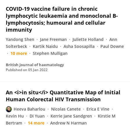
COVID‐19 vaccine failure in chronic
lymphocytic leukaemia and monoclonal B‐
lymphocytosis; humoural and cellular
immunity
Yandong Shen
Jane Freeman
Juliette Holland
Ann
Solterbeck
Kartik Naidu
Asha Soosapilla
Paul Downe
10 more
Stephen Mulligan
British journal of haematology
Published on
05 Jan 2022
An <i>in situ</i> Quantitative Map of Initial
Human Colorectal HIV Transmission
Heeva Baharlou
Nicolas Canete
Erica E Vine
Kevin Hu
Di Yuan
Kerrie Jane Sandgren
Kirstie M
Bertram
14 more
Andrew N Harman