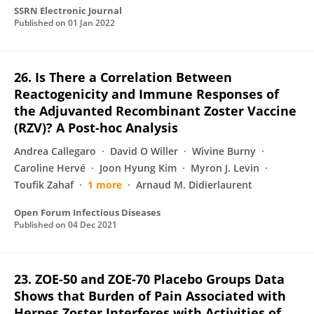
SSRN Electronic Journal
Published on
01 Jan 2022
26. Is There a Correlation Between
Reactogenicity and Immune Responses of
the Adjuvanted Recombinant Zoster Vaccine
(RZV)? A Post-hoc Analysis
Andrea Callegaro
David O Willer
Wivine Burny
Caroline Hervé
Joon Hyung Kim
Myron J. Levin
Toufik Zahaf
1 more
Arnaud M. Didierlaurent
Open Forum Infectious Diseases
Published on
04 Dec 2021
23. ZOE-50 and ZOE-70 Placebo Groups Data
Shows that Burden of Pain Associated with
Herpes Zoster Interferes with Activities of