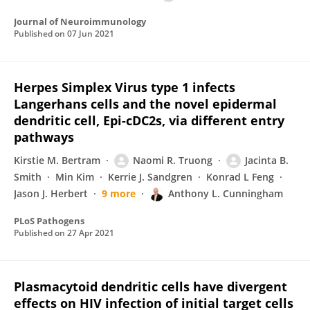
Journal of Neuroimmunology
Published on
07 Jun 2021
Herpes Simplex Virus type 1 infects
Langerhans cells and the novel epidermal
dendritic cell, Epi-cDC2s, via different entry
pathways
Kirstie M. Bertram
Naomi R. Truong
Jacinta B.
Smith
Min Kim
Kerrie J. Sandgren
Konrad L Feng
Jason J. Herbert
9 more
Anthony L. Cunningham
PLoS Pathogens
Published on
27 Apr 2021
Plasmacytoid dendritic cells have divergent
effects on HIV infection of initial target cells