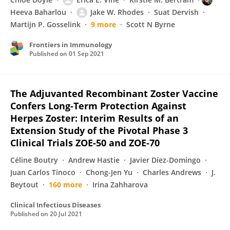
Heeva Baharlou
Jake W. Rhodes
Suat Dervish
Martijn P. Gosselink
9 more
Scott N Byrne
Frontiers in Immunology
Published on
01 Sep 2021
The Adjuvanted Recombinant Zoster Vaccine
Confers Long-Term Protection Against
Herpes Zoster: Interim Results of an
Extension Study of the Pivotal Phase 3
Clinical Trials ZOE-50 and ZOE-70
Céline Boutry
Andrew Hastie
Javier Díez-Domingo
Juan Carlos Tinoco
Chong-Jen Yu
Charles Andrews
J.
Beytout
160 more
Irina Zahharova
Clinical Infectious Diseases
Published on
20 Jul 2021