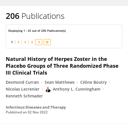
206
Publications
Anthony Cunningham
Displaying 1 - 25 out of 206 Publication(s)
1
2
3
4
Natural History of Herpes Zoster in the
Placebo Groups of Three Randomized Phase
III Clinical Trials
Desmond Curran
Sean Matthews
Céline Boutry
Nicolas Lecrenier
Anthony L. Cunningham
Kenneth Schmader
Infectious Diseases and Therapy
Published on
02 Nov 2022