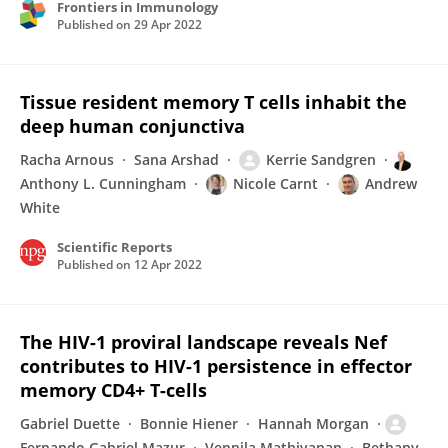
Frontiers in Immunology
Published on
29 Apr 2022
Tissue resident memory T cells inhabit the
deep human conjunctiva
Racha Arnous
Sana Arshad
Kerrie Sandgren
Anthony L. Cunningham
Nicole Carnt
Andrew
White
Scientific Reports
Published on
12 Apr 2022
The HIV-1 proviral landscape reveals Nef
contributes to HIV-1 persistence in effector
memory CD4+ T-cells
Gabriel Duette
Bonnie Hiener
Hannah Morgan
Fernando Gabriel Mazur
Vennila Mathivanan
Bethany