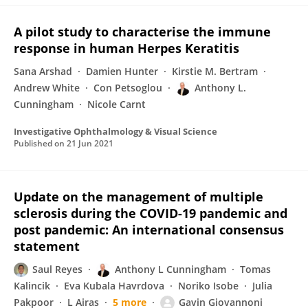
A pilot study to characterise the immune
response in human Herpes Keratitis
Sana Arshad
Damien Hunter
Kirstie M. Bertram
Andrew White
Con Petsoglou
Anthony L.
Cunningham
Nicole Carnt
Investigative Ophthalmology & Visual Science
Published on
21 Jun 2021
Update on the management of multiple
sclerosis during the COVID-19 pandemic and
post pandemic: An international consensus
statement
Saul Reyes
Anthony L Cunningham
Tomas
Kalincik
Eva Kubala Havrdova
Noriko Isobe
Julia
Pakpoor
L Airas
5 more
Gavin Giovannoni