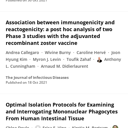
Published on
30 Oct 2021
Association between immunogenicity and
reactogenicity: a post hoc analysis of two
Phase 3 studies with the adjuvanted
recombinant zoster vaccine
Andrea Callegaro
Wivine Burny
Caroline Hervé
Joon
Hyung Kim
Myron J. Levin
Toufik Zahaf
Anthony
L. Cunningham
Arnaud M. Didierlaurent
The Journal of Infectious Diseases
Published on
18 Oct 2021
Optimal Isolation Protocols for Examining
and Interrogating Mononuclear Phagocytes
From Human Intestinal Tissue
Chloe Doyle
Erica E. Vine
Kirstie M. Bertram