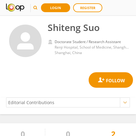
LOGIN
REGISTER
Shiteng Suo
Doctorate Student / Research Assistant
Renji Hospital, School of Medicine, Shanghai Jiao Tong University
Shanghai, China
0
0
2