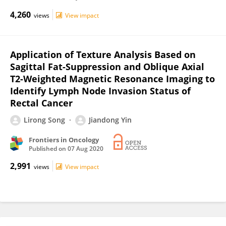
4,260
views
View impact
Application of Texture Analysis Based on
Sagittal Fat-Suppression and Oblique Axial
T2-Weighted Magnetic Resonance Imaging to
Identify Lymph Node Invasion Status of
Rectal Cancer
Lirong Song
Jiandong Yin
Frontiers in Oncology
Published on
07 Aug 2020
2,991
views
View impact