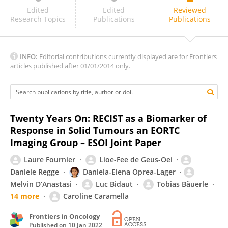
Shiteng Suo
Edited
Edited
Reviewed
Research Topics
Publications
Publications
INFO:
Editorial contributions currently displayed are for Frontiers
articles published after 01/01/2014 only.
Twenty Years On: RECIST as a Biomarker of
Response in Solid Tumours an EORTC
Imaging Group – ESOI Joint Paper
Laure Fournier
Lioe-Fee de Geus-Oei
Daniele Regge
Daniela-Elena Oprea-Lager
Melvin D’Anastasi
Luc Bidaut
Tobias Bäuerle
14 more
Caroline Caramella
Frontiers in Oncology
Published on
10 Jan 2022