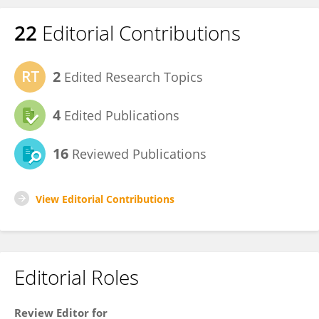
22
Editorial Contributions
2
Edited Research Topics
4
Edited Publications
16
Reviewed Publications
View Editorial Contributions
Editorial Roles
Review Editor for