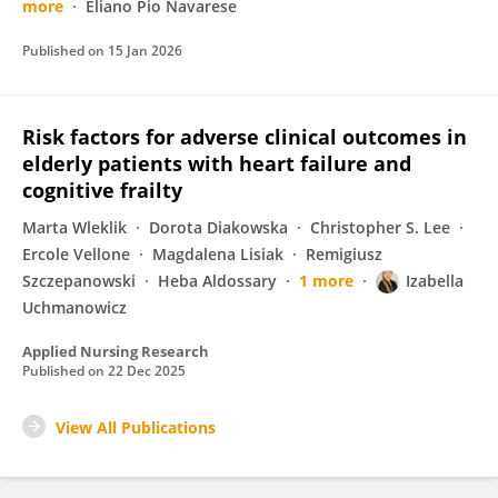
more
Eliano Pio Navarese
Published on
15 Jan 2026
Risk factors for adverse clinical outcomes in
elderly patients with heart failure and
cognitive frailty
Marta Wleklik
Dorota Diakowska
Christopher S. Lee
Ercole Vellone
Magdalena Lisiak
Remigiusz
Szczepanowski
Heba Aldossary
1 more
Izabella
Uchmanowicz
Applied Nursing Research
Published on
22 Dec 2025
View All Publications