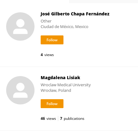
José Gilberto Chapa Fernández
Other
Ciudad de México, Mexico
4
views
Magdalena Lisiak
Wroclaw Medical University
Wrocław, Poland
46
views
7
publications