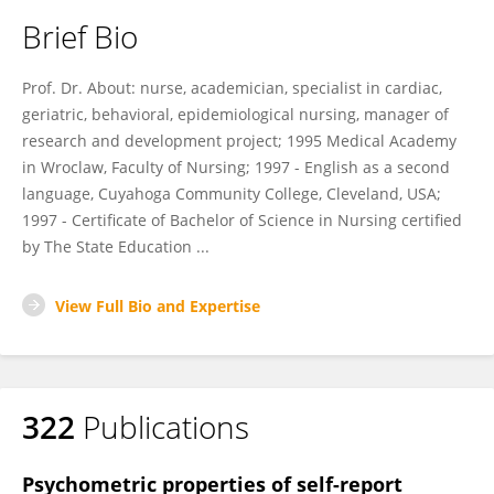
Brief Bio
Prof. Dr. About: nurse, academician, specialist in cardiac,
geriatric, behavioral, epidemiological nursing, manager of
research and development project; 1995 Medical Academy
in Wroclaw, Faculty of Nursing; 1997 - English as a second
language, Cuyahoga Community College, Cleveland, USA;
1997 - Certificate of Bachelor of Science in Nursing certified
by The State Education ...
View Full Bio and Expertise
322
Publications
Psychometric properties of self-report