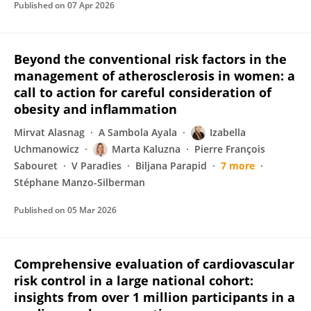
Published on
07 Apr 2026
Beyond the conventional risk factors in the
management of atherosclerosis in women: a
call to action for careful consideration of
obesity and inflammation
Mirvat Alasnag
A Sambola Ayala
Izabella
Uchmanowicz
Marta Kaluzna
Pierre François
Sabouret
V Paradies
Biljana Parapid
7 more
Stéphane Manzo-Silberman
Published on
05 Mar 2026
Comprehensive evaluation of cardiovascular
risk control in a large national cohort:
insights from over 1 million participants in a