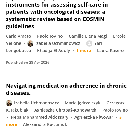
instruments for assessing self-care in
patients with oncological diseases: a
systematic review based on COSMIN
guidelines
Carla Amato
Paolo Iovino
Camilla Elena Magi
Ercole
Vellone
Izabella Uchmanowicz
Yari
Longobucco
Khadija El Aoufy
1 more
Laura Rasero
Published on
28 Apr 2026
Navigating medication adherence in chronic
diseases.
Izabella Uchmanowicz
Maria Jędrzejczyk
Grzegorz
K. Jakubiak
Agnieszka Chłopaś-Konowałek
Paolo Iovino
Heba Mohammed Aldossary
Agnieszka Piwowar
5
more
Aleksandra Kołtuniuk