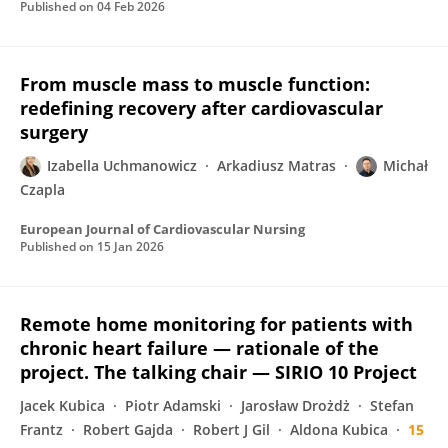
Published on
04 Feb 2026
From muscle mass to muscle function:
redefining recovery after cardiovascular
surgery
Izabella Uchmanowicz
Arkadiusz Matras
Michał
Czapla
European Journal of Cardiovascular Nursing
Published on
15 Jan 2026
Remote home monitoring for patients with
chronic heart failure — rationale of the
project. The talking chair — SIRIO 10 Project
Jacek Kubica
Piotr Adamski
Jarosław Drożdż
Stefan
Frantz
Robert Gajda
Robert J Gil
Aldona Kubica
15