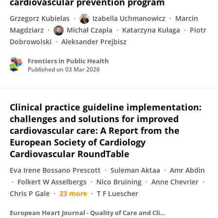
cardiovascular prevention program
Grzegorz Kubielas
Izabella Uchmanowicz
Marcin
Magdziarz
Michał Czapla
Katarzyna Kułaga
Piotr
Dobrowolski
Aleksander Prejbisz
Frontiers in Public Health
Published on
03 Mar 2026
Clinical practice guideline implementation:
challenges and solutions for improved
cardiovascular care: A Report from the
European Society of Cardiology
Cardiovascular RoundTable
Eva Irene Bossano Prescott
Suleman Aktaa
Amr Abdin
Folkert W Asselbergs
Nico Bruining
Anne Chevrier
Chris P Gale
23 more
T F Luescher
European Heart Journal - Quality of Care and Clinical Outcomes