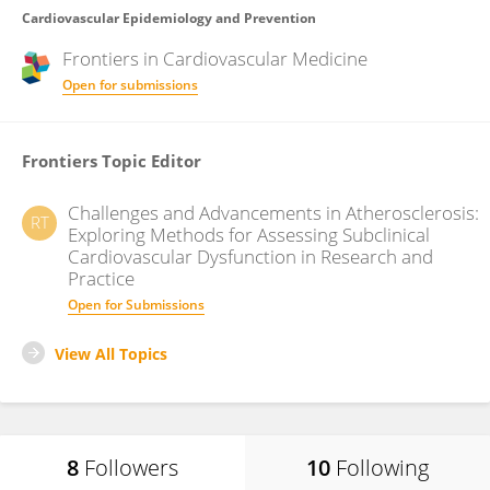
Cardiovascular Epidemiology and Prevention
Frontiers in
Cardiovascular Medicine
Open for submissions
Frontiers Topic Editor
Challenges and Advancements in Atherosclerosis:
RT
Exploring Methods for Assessing Subclinical
Cardiovascular Dysfunction in Research and
Practice
Open for Submissions
View All Topics
8
Followers
10
Following