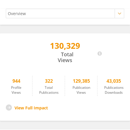
130,329
Izabella Uchmanowicz, RN. PhD, MBA,FESC, FHFA
Total
Views
944
322
129,385
43,035
Profile
Total
Publication
Publications
Views
Publications
Views
Downloads
View Full Impact