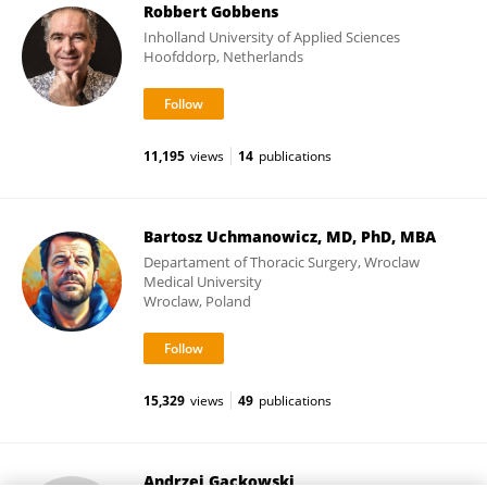
Robbert Gobbens
Inholland University of Applied Sciences
Hoofddorp, Netherlands
11,195
views
14
publications
Bartosz Uchmanowicz, MD, PhD, MBA
Departament of Thoracic Surgery, Wroclaw
Medical University
Wroclaw, Poland
15,329
views
49
publications
Andrzej Gackowski