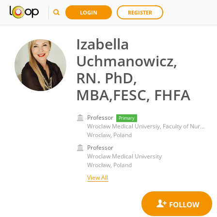
LOGIN
REGISTER
Izabella
Uchmanowicz,
RN. PhD,
MBA,FESC, FHFA
Professor
Primary
Wroclaw Medical Universiy, Faculty of Nursing and Midwifery
Wroclaw, Poland
Professor
Wroclaw Medical University
Wrocław, Poland
View All