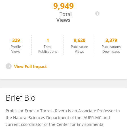
9,949
Ernesto Torres-Rivera
Total
Views
329
1
9,620
3,379
Profile
Total
Publication
Publications
Views
Publications
Views
Downloads
View Full Impact
Brief Bio
Professor Ernesto Torres- Rivera is an Associate Professor in
the Natural Sciences Department of the IAUPR-MC and
current coordinator of the Center for Environmental