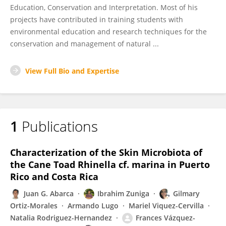
Education, Conservation and Interpretation. Most of his
projects have contributed in training students with
environmental education and research techniques for the
conservation and management of natural ...
View Full Bio and Expertise
1
Publications
Characterization of the Skin Microbiota of
the Cane Toad Rhinella cf. marina in Puerto
Rico and Costa Rica
Juan G. Abarca
Ibrahim Zuniga
Gilmary
Ortiz-Morales
Armando Lugo
Mariel Viquez-Cervilla
Natalia Rodriguez-Hernandez
Frances Vázquez-