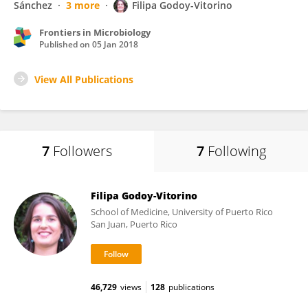
Sánchez
3 more
Filipa Godoy-Vitorino
Frontiers in Microbiology
Published on
05 Jan 2018
View All Publications
7
Followers
7
Following
Filipa Godoy-Vitorino
School of Medicine, University of Puerto Rico
San Juan, Puerto Rico
46,729
views
128
publications