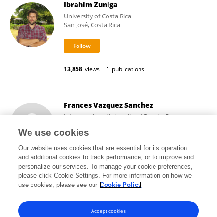
Ibrahim Zuniga
University of Costa Rica
San José, Costa Rica
13,858
views
1
publications
Frances Vazquez Sanchez
Interamerican University of Puerto Rico,
Metropolitan Campus
We use cookies
San Juan, Puerto Rico
Our website uses cookies that are essential for its operation
and additional cookies to track performance, or to improve and
personalize our services. To manage your cookie preferences,
please click Cookie Settings. For more information on how we
26,922
views
2
publications
use cookies, please see our
Cookie Policy
View All Followers
Accept cookies