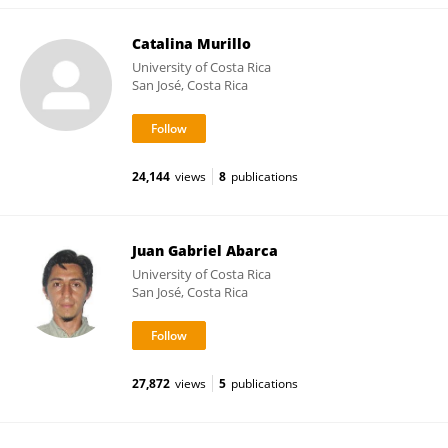
Catalina Murillo
University of Costa Rica
San José, Costa Rica
24,144
views
8
publications
Juan Gabriel Abarca
University of Costa Rica
San José, Costa Rica
27,872
views
5
publications