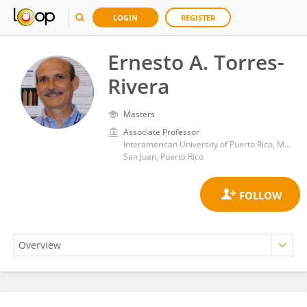
LOGIN
REGISTER
Ernesto A. Torres-
Rivera
Masters
Associate Professor
Interamerican University of Puerto Rico, Metropolitan Campus
San Juan, Puerto Rico