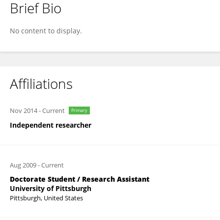
Brief Bio
Lina Xu
No content to display.
Affiliations
Nov 2014
-
Current
Primary
Independent researcher
Aug 2009
-
Current
Doctorate Student / Research Assistant
University of Pittsburgh
Pittsburgh, United States