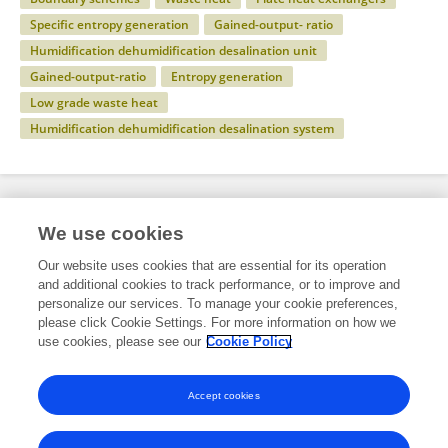
Specific entropy generation
Gained-output- ratio
Humidification dehumidification desalination unit
Gained-output-ratio
Entropy generation
Low grade waste heat
Humidification dehumidification desalination system
Specialty
We use cookies
Our website uses cookies that are essential for its operation
and additional cookies to track performance, or to improve and
Engineering
personalize our services. To manage your cookie preferences,
please click Cookie Settings. For more information on how we
Mechanical Engineering
use cookies, please see our
Cookie Policy
Aerospace Engineering
Accept cookies