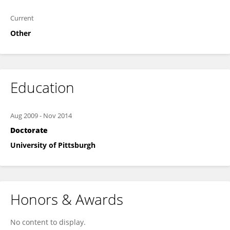
Current
Other
Education
Aug 2009
-
Nov 2014
Doctorate
University of Pittsburgh
Honors & Awards
No content to display.