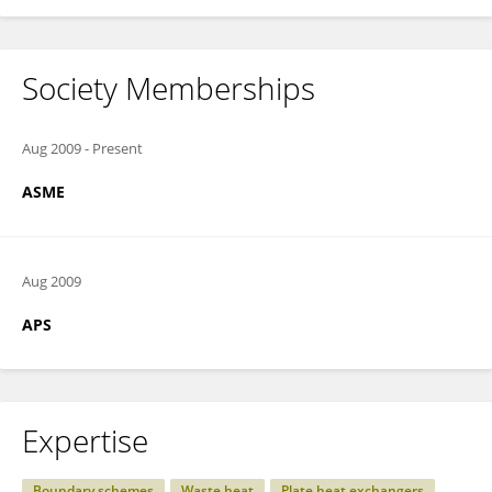
Society Memberships
Aug 2009
-
Present
ASME
Aug 2009
APS
Expertise
Boundary schemes
Waste heat
Plate heat exchangers