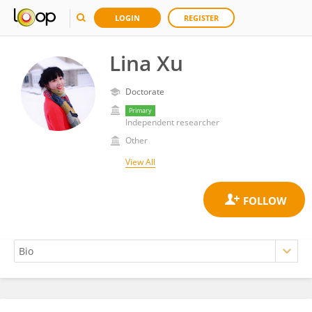
LOGIN
REGISTER
Lina Xu
Doctorate
Primary
Independent researcher
Other
View All